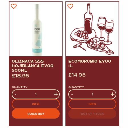
OLIZNAGA 555
ECOMORUBIO EVOO
HOJIBLANCA EVOO
1L
500ML
£
14.95
£
18.95
QUANTITY
QUANTITY
Quantity
-
+
Quantity
-
+
INFO
INFO
QUICK BUY
OUT OF STOCK