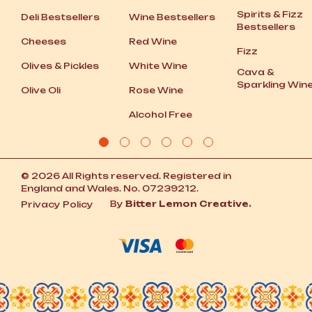
Spirits
&
Fizz
Deli Bestsellers
Wine Bestsellers
Bestsellers
Cheeses
Red Wine
Fizz
Olives
&
Pickles
White Wine
Cava
&
Sparkling Win
Olive Oli
Rose Wine
Alcohol Free
© 2026 All Rights reserved. Registered in
England and Wales. No. 07239212.
By
Bitter Lemon Creative.
Privacy Policy