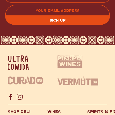
LAST
EMAIL
(REQUIRED)
CAPTCHA
SHOP DELI
WINES
SPIRITS
&
FI