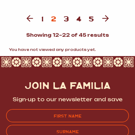
1
2
3
4
5
Sorted
Showing 12–22 of 45 results
by
populari
You have not viewed any products yet.
JOIN LA FAMILIA
Sign-up to our newsletter and save
Name
(Required)
FIRST