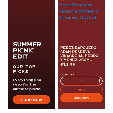
SUMMER
PEREZ BARQUERO
PICNIC
GRAN RESERVA
EDIT
VINAGRE AL PEDRO
XIMENEZ 250ML
£
14.95
OUR TOP
PICKS
QUANTITY
Quantity
-
+
Everything you
need for the
ultimate picnic.
INFO
QUICK BUY
SHOP NOW