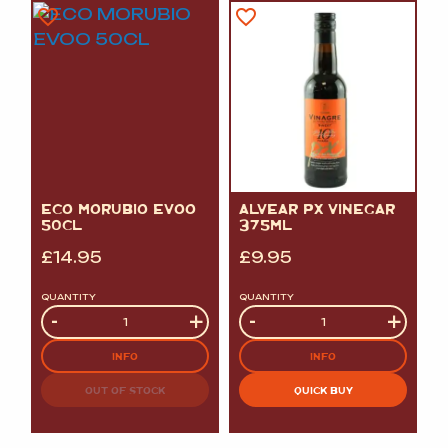
ECO MORUBIO EVOO
ALVEAR PX VINEGAR
50CL
375ML
£
14.95
£
9.95
QUANTITY
QUANTITY
Quantity
-
+
Quantity
-
+
INFO
INFO
OUT OF STOCK
QUICK BUY