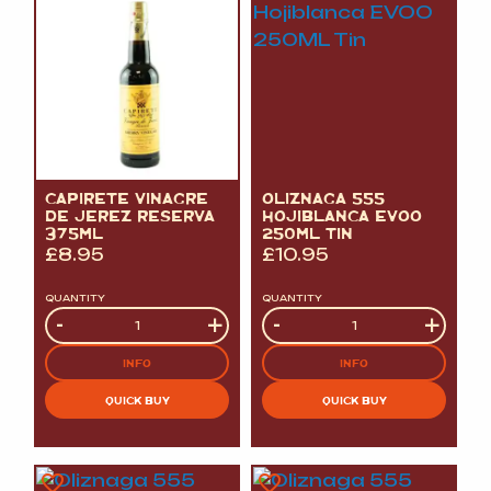
CAPIRETE VINAGRE
OLIZNAGA 555
DE JEREZ RESERVA
HOJIBLANCA EVOO
375ML
250ML TIN
£
8.95
£
10.95
QUANTITY
QUANTITY
Quantity
-
+
Quantity
-
+
INFO
INFO
QUICK BUY
QUICK BUY