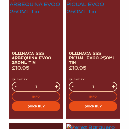
OLIZNAGA 555
OLIZNAGA 555
ARBEQUINA EVOO
PICUAL EVOO 250ML
250ML TIN
TIN
£
10.95
£
10.95
QUANTITY
QUANTITY
Quantity
-
+
Quantity
-
+
INFO
INFO
QUICK BUY
QUICK BUY