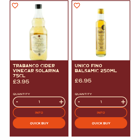
TRABANCO CIDER
UNICO FINO
VINEGAR SOLARINA
BALSAMIC 250ML
75CL
£
6.95
£
3.95
QUANTITY
QUANTITY
Quantity
-
+
Quantity
-
+
INFO
INFO
QUICK BUY
QUICK BUY