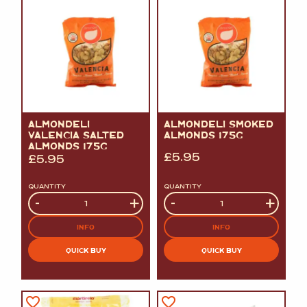
ALMONDELI
ALMONDELI SMOKED
VALENCIA SALTED
ALMONDS 175G
ALMONDS 175G
£
5.95
£
5.95
QUANTITY
QUANTITY
Quantity
-
+
Quantity
-
+
INFO
INFO
QUICK BUY
QUICK BUY