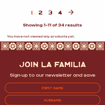
1
2
3
4
Sorted
Showing 1–11 of 34 results
by
popularit
You have not viewed any products yet.
JOIN LA FAMILIA
Sign-up to our newsletter and save
Name
(Required)
FIRST