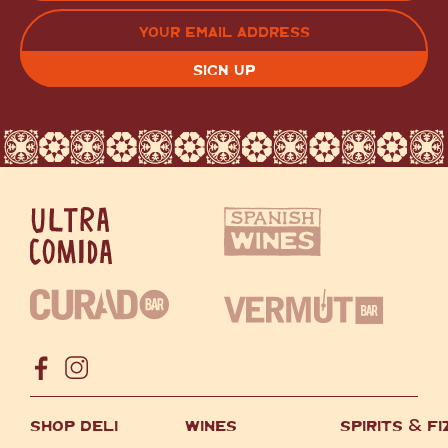
LAST
EMAIL
(REQUIRED)
CAPTCHA
SHOP DELI
WINES
SPIRITS
&
FI