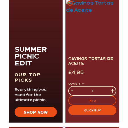
SUMMER
PICNIC
GAVINOS TORTAS DE
EDIT
ACEITE
£
4.95
OUR TOP
PICKS
QUANTITY
Quantity
-
+
Everything you
need for the
ultimate picnic.
INFO
QUICK BUY
SHOP NOW