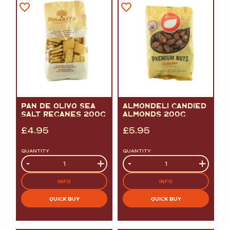
PAN DE OLIVO SEA
ALMONDELI CANDIED
SALT REGANES 200G
ALMONDS 200G
£
4.95
£
5.95
QUANTITY
QUANTITY
Quantity
-
+
Quantity
-
+
INFO
INFO
QUICK BUY
QUICK BUY