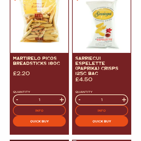
MARTIRELO PICOS
SARRIEGUI
BREADSTICKS 180G
ESPELETTE
(PAPRIKA) CRISPS
£
2.20
125G BAG
£
4.50
QUANTITY
QUANTITY
Quantity
-
+
Quantity
-
+
INFO
INFO
QUICK BUY
QUICK BUY