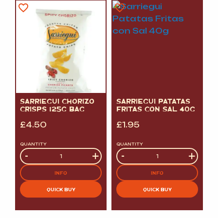
SARRIEGUI CHORIZO
SARRIEGUI PATATAS
CRISPS 125G BAG
FRITAS CON SAL 40G
£
4.50
£
1.95
QUANTITY
QUANTITY
Quantity
-
+
Quantity
-
+
INFO
INFO
QUICK BUY
QUICK BUY