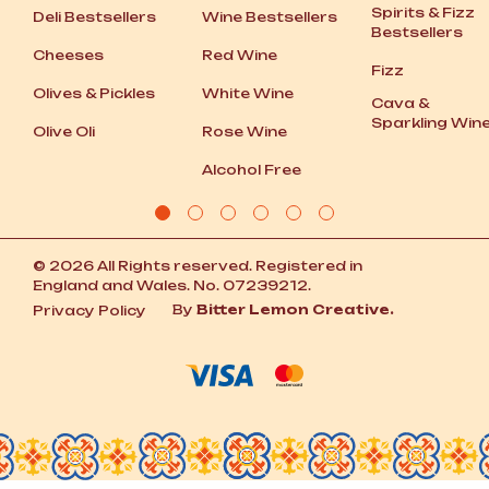
Spirits
&
Fizz
Deli Bestsellers
Wine Bestsellers
Bestsellers
Cheeses
Red Wine
Fizz
Olives
&
Pickles
White Wine
Cava
&
Sparkling Win
Olive Oli
Rose Wine
Alcohol Free
© 2026 All Rights reserved. Registered in
England and Wales. No. 07239212.
By
Bitter Lemon Creative.
Privacy Policy