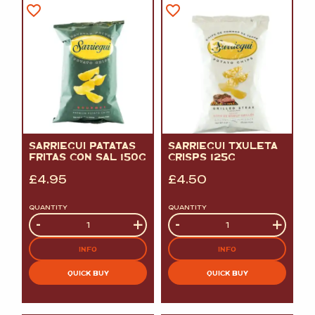
SARRIEGUI PATATAS
SARRIEGUI TXULETA
FRITAS CON SAL 150G
CRISPS 125G
£
4.95
£
4.50
QUANTITY
QUANTITY
Quantity
-
+
Quantity
-
+
INFO
INFO
QUICK BUY
QUICK BUY