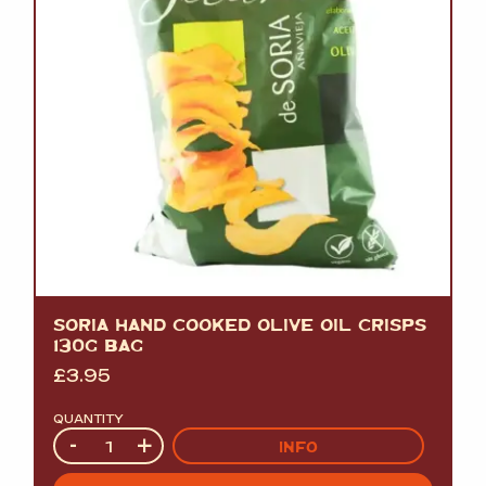
SORIA HAND COOKED OLIVE OIL CRISPS
130G BAG
£
3.95
QUANTITY
Quantity
-
+
INFO