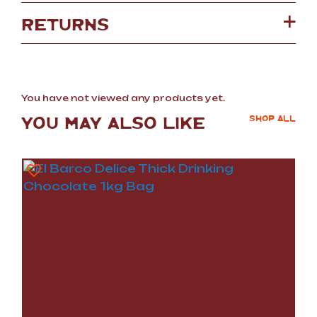
RETURNS
You have not viewed any products yet.
YOU MAY ALSO LIKE
SHOP ALL