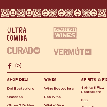
SHOP DELI
WINES
SPIRITS
&
FI
Spirits
&
Fizz
Deli Bestsellers
Wine Bestsellers
Bestsellers
Cheeses
Red Wine
Fizz
Olives
&
Pickles
White Wine