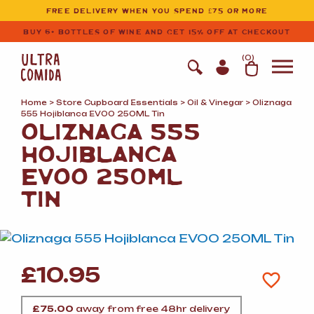
Ultracomida
Skip to primary navigation
Skip to content
FREE DELIVERY WHEN YOU SPEND £75 OR MORE
BUY 6+ BOTTLES OF WINE AND GET 15% OFF AT CHECKOUT
(
0
)
Home
>
Store Cupboard Essentials
>
Oil
&
Vinegar
> Oliznaga
555 Hojiblanca EVOO 250ML Tin
OLIZNAGA 555
HOJIBLANCA
EVOO 250ML
TIN
£
10.95
£
75.00
away from free 48hr delivery