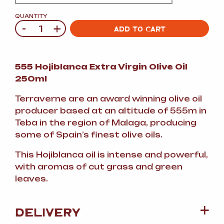
QUANTITY
-
+
Quantity
ADD TO CART
555 Hojiblanca Extra Virgin Olive Oil
250ml
Terraverne are an award winning olive oil
producer based at an altitude of 555m in
Teba in the region of Malaga, producing
some of Spain’s finest olive oils.
This Hojiblanca oil is intense and powerful,
with aromas of cut grass and green
leaves.
DELIVERY