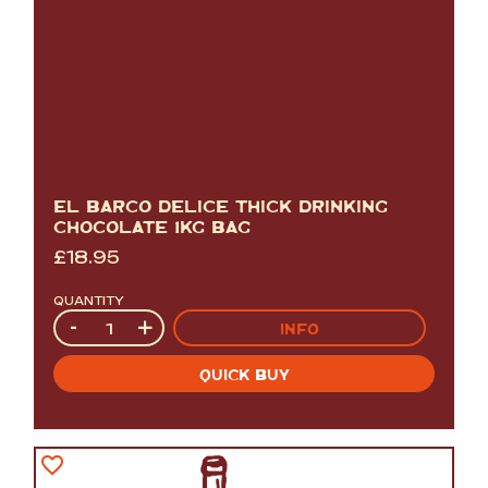
EL BARCO DELICE THICK DRINKING
CHOCOLATE 1KG BAG
£
18.95
QUANTITY
Quantity
-
+
INFO
QUICK BUY