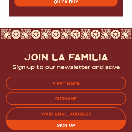
QUICK BUY
JOIN LA FAMILIA
Sign-up to our newsletter and save
Name
(Required)
FIRST
LAST
EMAIL
(REQUIRED)
CAPTCHA