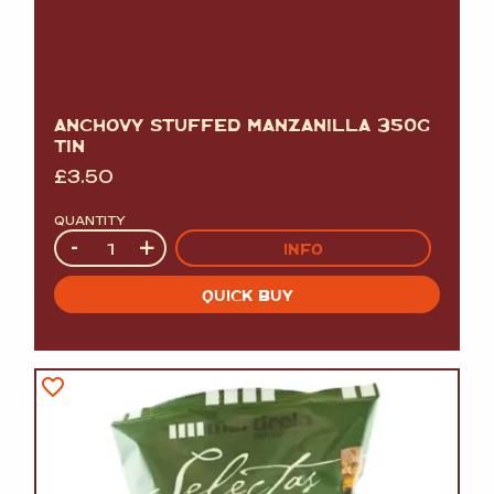
ANCHOVY STUFFED MANZANILLA 350G
TIN
£
3.50
QUANTITY
Quantity
-
+
INFO
QUICK BUY