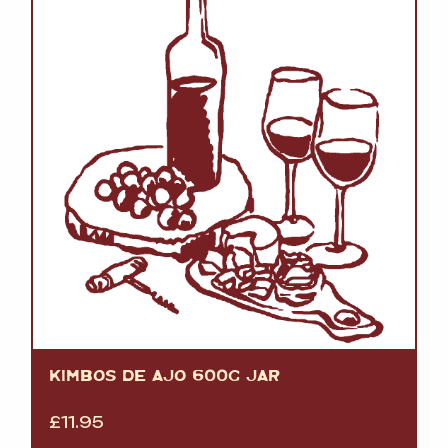
KIMBOS DE AJO 600G JAR
£
11.95