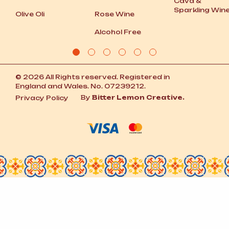
Cava
&
Sparkling Win
Olive Oli
Rose Wine
Alcohol Free
© 2026 All Rights reserved. Registered in
England and Wales. No. 07239212.
By
Bitter Lemon Creative.
Privacy Policy