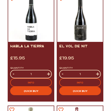
HABLA LA TIERRA
EL VOL DE NIT
£
15.95
£
19.95
QUANTITY
QUANTITY
Quantity
-
+
Quantity
-
+
INFO
INFO
QUICK BUY
QUICK BUY