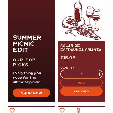
SUMMER
PICNIC
SOLAR DE
EDIT
ESTRAUNZA CRIANZA
£
15.95
OUR TOP
PICKS
QUANTITY
Quantity
-
+
Everything you
need for the
ultimate picnic.
INFO
QUICK BUY
SHOP NOW