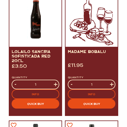
LOLAILO SANGRIA
MADAME BOBALU
SOFISTICADA RED
20CL
£
11.95
£
3.50
QUANTITY
QUANTITY
Quantity
-
+
Quantity
-
+
INFO
INFO
QUICK BUY
QUICK BUY