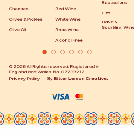
Bestsellers
Cheeses
Red Wine
Fizz
Olives
&
Pickles
White Wine
Cava
&
Sparkling Win
Olive Oli
Rose Wine
Alcohol Free
© 2026 All Rights reserved. Registered in
England and Wales. No. 07239212.
By
Bitter Lemon Creative.
Privacy Policy