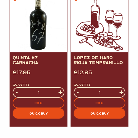
QUINTA 67
LOPEZ DE HARO
GARNACHA
RIOJA TEMPRANILLO
£
17.95
£
12.95
QUANTITY
QUANTITY
Quantity
-
+
Quantity
-
+
INFO
INFO
QUICK BUY
QUICK BUY