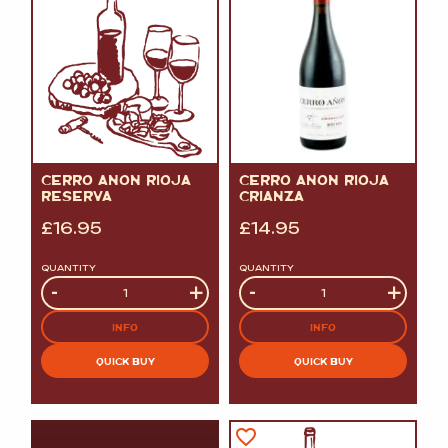
CERRO ANON RIOJA
CERRO ANON RIOJA
RESERVA
CRIANZA
£
16.95
£
14.95
QUANTITY
QUANTITY
Quantity
-
+
Quantity
-
+
INFO
INFO
QUICK BUY
QUICK BUY