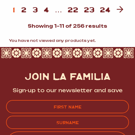
1
2
3
4
…
22
23
24
Sorted
Showing 1–11 of 256 results
by
popularit
You have not viewed any products yet.
JOIN LA FAMILIA
Sign-up to our newsletter and save
Name
(Required)
FIRST
LAST
EMAIL