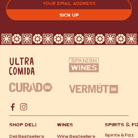
(REQUIRED)
CAPTCHA
SHOP DELI
WINES
SPIRITS
&
FI
Spirits
&
Fizz
Deli Bestsellers
Wine Bestsellers