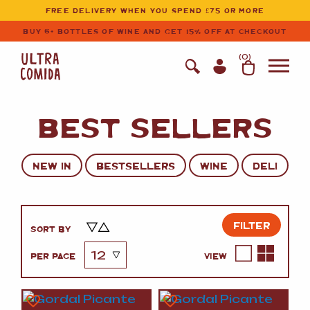
Ultracomida
Skip to primary navigation
Skip to content
FREE DELIVERY WHEN YOU SPEND £75 OR MORE
BUY 6+ BOTTLES OF WINE AND GET 15% OFF AT CHECKOUT
(
0
)
BEST SELLERS
NEW IN
BESTSELLERS
WINE
DELI
FILTER
SORT BY
PER PAGE
VIEW