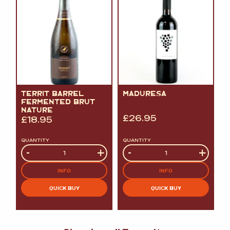
TERRIT BARREL
MADURESA
FERMENTED BRUT
NATURE
£
26.95
£
18.95
QUANTITY
QUANTITY
Quantity
-
+
Quantity
-
+
INFO
INFO
QUICK BUY
QUICK BUY