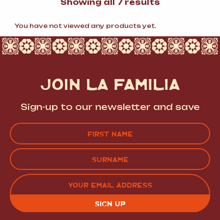
Sorted
Showing all 7 results
by
popularity
You have not viewed any products yet.
JOIN LA FAMILIA
Sign-up to our newsletter and save
Name
(Required)
FIRST
LAST
EMAIL
(REQUIRED)
CAPTCHA