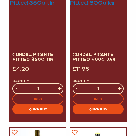
GORDAL PICANTE
GORDAL PICANTE
PITTED 350G TIN
PITTED 600G JAR
£
4.20
£
11.95
QUANTITY
QUANTITY
Quantity
-
+
Quantity
-
+
INFO
INFO
QUICK BUY
QUICK BUY