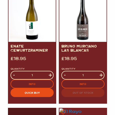
ENATE
BRUNO MURCIANO
GEWURTZRAMINER
LAS BLANCAS
£
18.95
£
18.95
QUANTITY
QUANTITY
Quantity
-
+
Quantity
-
+
INFO
INFO
QUICK BUY
OUT OF STOCK