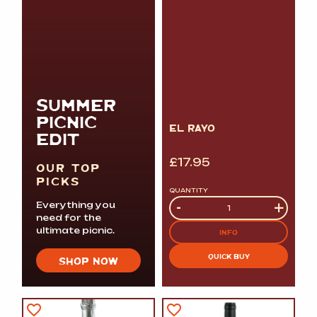
SUMMER
PICNIC
EL RAYO
EDIT
£
17.95
OUR TOP
PICKS
QUANTITY
Quantity
-
+
Everything you
need for the
ultimate picnic.
INFO
QUICK BUY
SHOP NOW