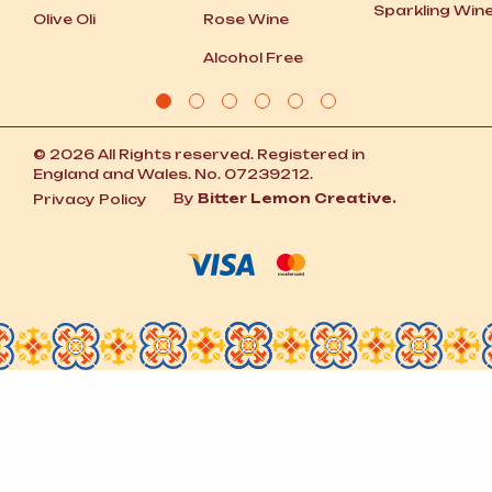
Sparkling Win
Olive Oli
Rose Wine
Alcohol Free
© 2026 All Rights reserved. Registered in
England and Wales. No. 07239212.
By
Bitter Lemon Creative.
Privacy Policy