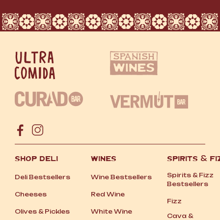
SHOP DELI
WINES
SPIRITS
&
FI
Spirits
&
Fizz
Deli Bestsellers
Wine Bestsellers
Bestsellers
Cheeses
Red Wine
Fizz
Olives
&
Pickles
White Wine
Cava
&