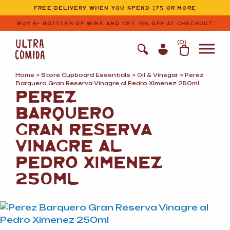
Ultracomida
Skip to primary navigation
Skip to content
FREE DELIVERY WHEN YOU SPEND £75 OR MORE
BUY 6+ BOTTLES OF WINE AND GET 15% OFF AT CHECKOUT
(
0
)
Home
>
Store Cupboard Essentials
>
Oil
&
Vinegar
> Perez
Barquero Gran Reserva Vinagre al Pedro Ximenez 250ml
PEREZ
BARQUERO
GRAN RESERVA
VINAGRE AL
PEDRO XIMENEZ
250ML