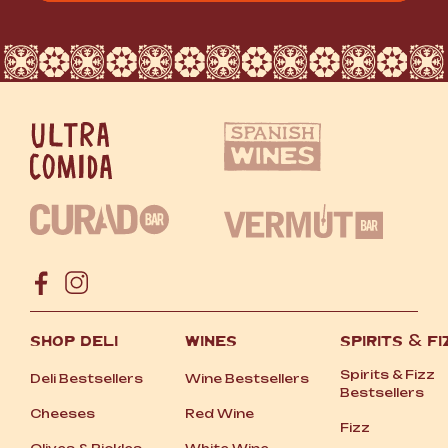
SHOP DELI
WINES
SPIRITS
&
FI
Spirits
&
Fizz
Deli Bestsellers
Wine Bestsellers
Bestsellers
Cheeses
Red Wine
Fizz