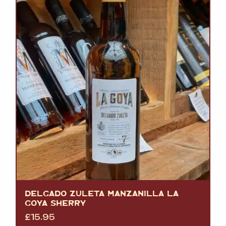
DELGADO ZULETA MANZANILLA LA
GOYA SHERRY
£
15.95