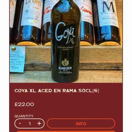
GOYA XL AGED EN RAMA 50CL[6]
£
22.00
QUANTITY
Quantity
-
+
INFO