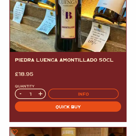
PIEDRA LUENGA AMONTILLADO 50CL
£
18.95
QUANTITY
Quantity
-
+
INFO
QUICK BUY