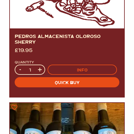
PEDROS ALMACENISTA OLOROSO
SHERRY
£
19.95
QUANTITY
Quantity
-
+
INFO
QUICK BUY