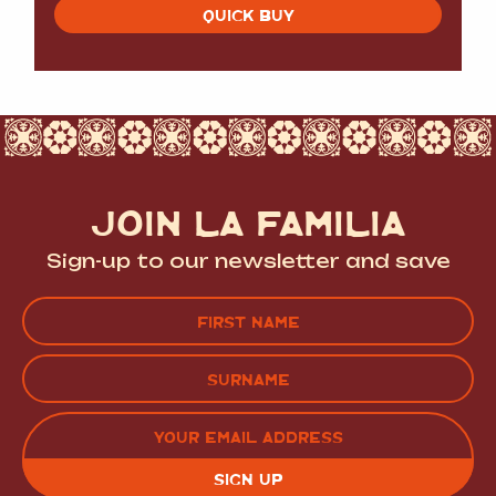
QUICK BUY
JOIN LA FAMILIA
Sign-up to our newsletter and save
Name
(Required)
FIRST
LAST
EMAIL
(REQUIRED)
CAPTCHA