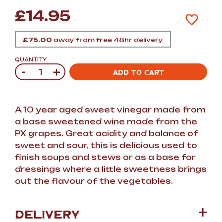
£
14.95
£
75.00
away from free 48hr delivery
QUANTITY
-
+
Quantity
ADD TO CART
A 10 year aged sweet vinegar made from
a base sweetened wine made from the
PX grapes. Great acidity and balance of
sweet and sour, this is delicious used to
finish soups and stews or as a base for
dressings where a little sweetness brings
out the flavour of the vegetables.
DELIVERY