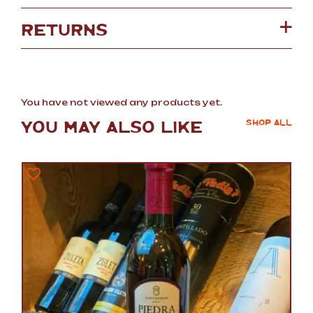
RETURNS
You have not viewed any products yet.
YOU MAY ALSO LIKE
SHOP ALL