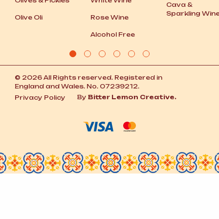
Olives
&
Pickles
White Wine
Cava
&
Sparkling Win
Olive Oli
Rose Wine
Alcohol Free
© 2026 All Rights reserved. Registered in
England and Wales. No. 07239212.
By
Bitter Lemon Creative.
Privacy Policy