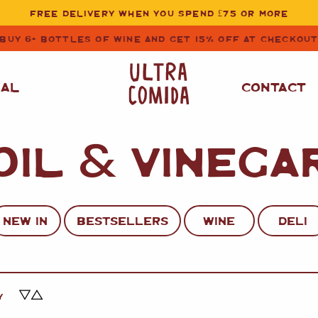
FREE DELIVERY WHEN YOU SPEND £75 OR MORE
BUY 6+ BOTTLES OF WINE AND GET 15% OFF AT CHECKOU
NAL
CONTACT
OIL
&
VINEGA
STORE CUPBOARD
WHITE WINE
ESSENTIALS
OIL
&
VINEGAR
RED WINE
SAFFRON, PAPRIKA
NEW IN
BESTSELLERS
WINE
DELI
&
SPICES
ROSE WINE
SAUCES
&
GAZPACHO
CAVA AND SPARKLING
WINES
RICE, PASTA
&
Y
FLOUR