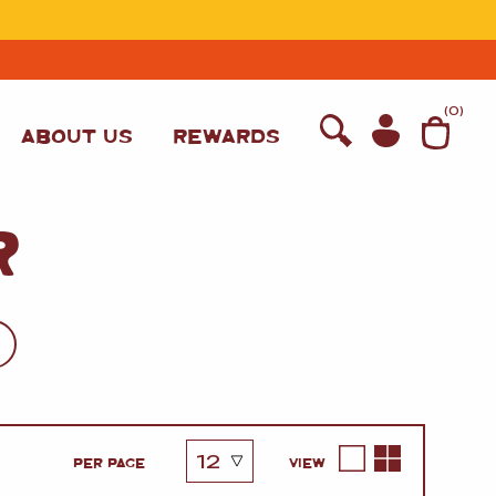
T
(
0
)
ABOUT US
REWARDS
R
WINE
PER PAGE
VIEW