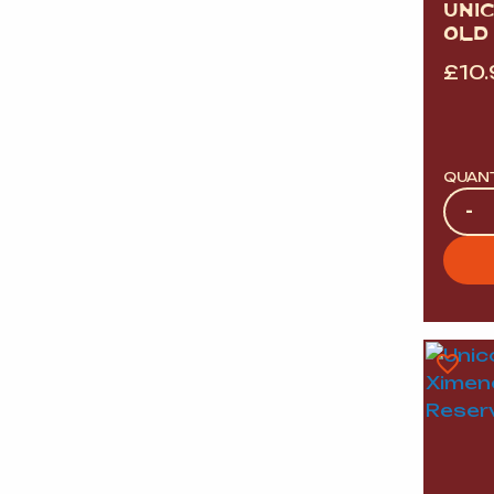
UNI
OLD
£
10
QUAN
Quan
-