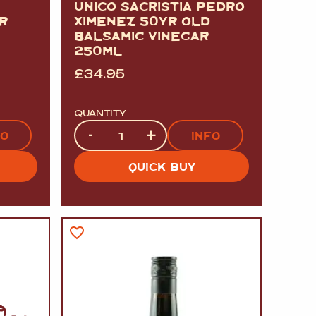
UNICO SACRISTIA PEDRO
R
XIMENEZ 50YR OLD
BALSAMIC VINEGAR
250ML
£
34.95
QUANTITY
Quantity
-
+
FO
INFO
QUICK BUY