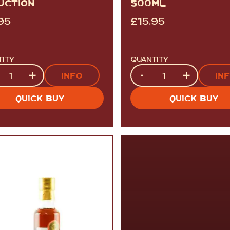
UCTION
500ML
95
£
15.95
TITY
QUANTITY
tity
Quantity
+
-
+
INFO
IN
QUICK BUY
QUICK BUY