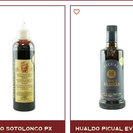
VERMOUTH
&
SANGRI
PULSES, BEANS
&
VEGETABLE
SPIRITS AND LIQUORS
SWEET TREATS
KITCHENWARE
BEER AND CIDER
ALCOHOL FREE
&
SO
DRINKS
GIN
SHERRY
&
GENEROUS
WINES
CO SOTOLONGO PX
HUALDO PICUAL E