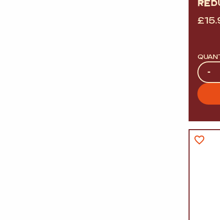
RED
£
15.
QUAN
Quan
-