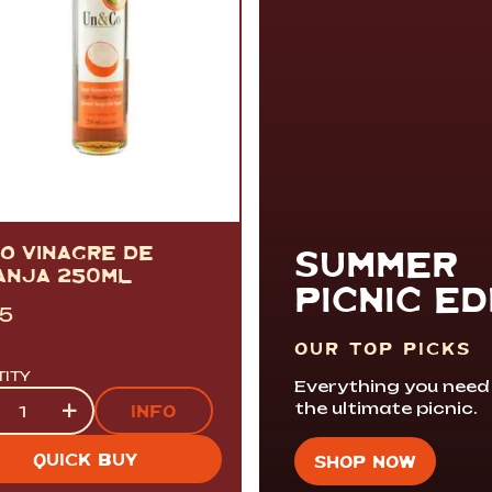
CO VINAGRE DE
SUMMER
ANJA 250ML
PICNIC ED
95
OUR TOP PICKS
TITY
Everything you need
tity
+
the ultimate picnic.
INFO
QUICK BUY
SHOP NOW