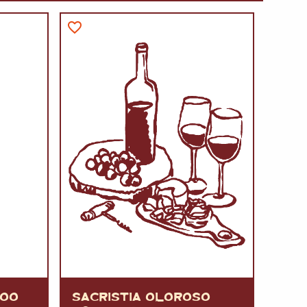
A
FT
DELI
VOO
SACRISTIA OLOROSO