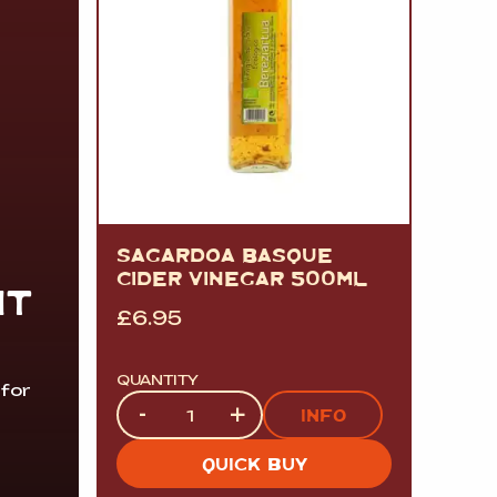
SAGARDOA BASQUE
CIDER VINEGAR 500ML
IT
£
6.95
QUANTITY
 for
Quantity
-
+
INFO
QUICK BUY