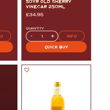
50YR OLD SHERRY
VINEGAR 250ML
£
34.95
QUANTITY
Quantity
-
+
FO
INFO
QUICK BUY