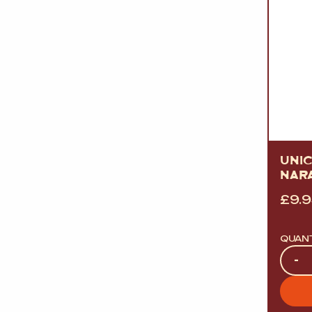
UNI
NAR
£
9.
QUAN
Quan
-