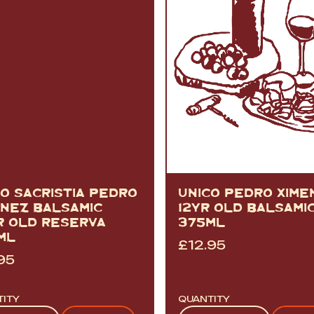
CO SACRISTIA PEDRO
UNICO PEDRO XIME
ENEZ BALSAMIC
12YR OLD BALSAMI
R OLD RESERVA
375ML
ML
£
12.95
95
TITY
QUANTITY
tity
Quantity