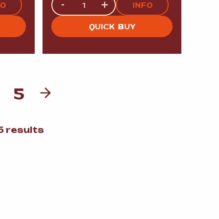
-
+
FO
INFO
QUICK BUY
5
Sorted
 results
by
popularity