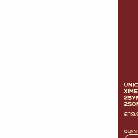
UNI
XIM
25Y
250
£
19.
QUAN
Quan