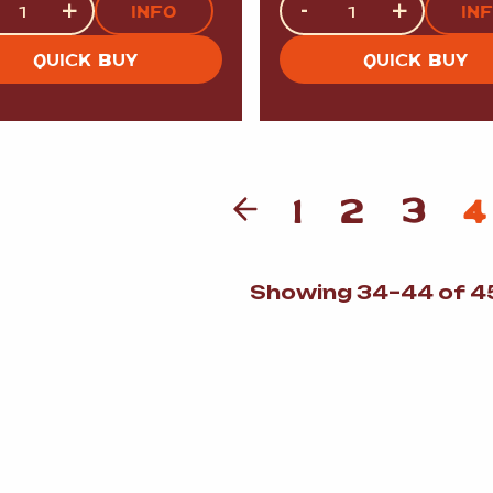
+
-
+
INFO
IN
QUICK BUY
QUICK BUY
1
2
3
4
Showing 34–44 of 45