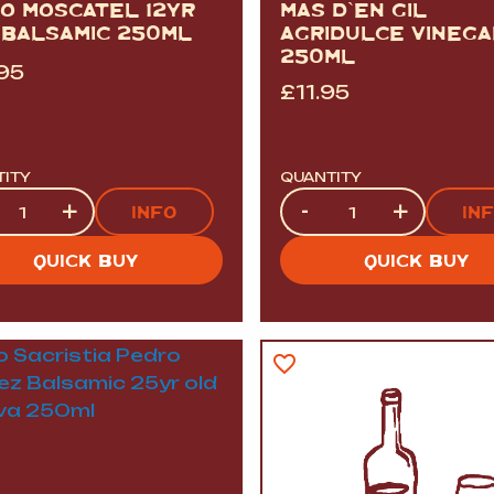
CO MOSCATEL 12YR
MAS D`EN GIL
 BALSAMIC 250ML
AGRIDULCE VINEGA
250ML
.95
£
11.95
TITY
QUANTITY
tity
Quantity
+
-
+
INFO
IN
QUICK BUY
QUICK BUY