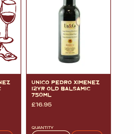
NEZ
UNICO PEDRO XIMENEZ
C
12YR OLD BALSAMIC
750ML
£
16.95
QUANTITY
Quantity