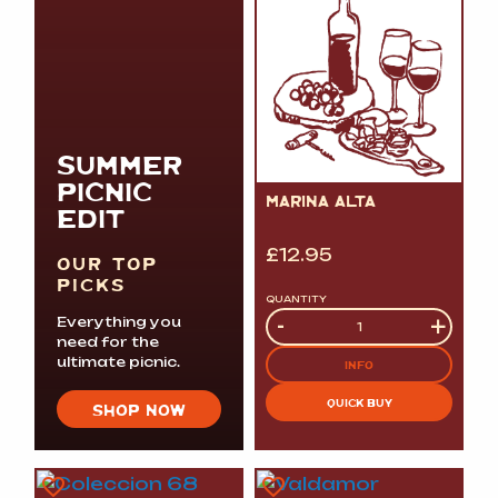
SUMMER
PICNIC
MARINA ALTA
EDIT
£
12.95
OUR TOP
PICKS
QUANTITY
Quantity
-
+
Everything you
need for the
ultimate picnic.
INFO
QUICK BUY
SHOP NOW