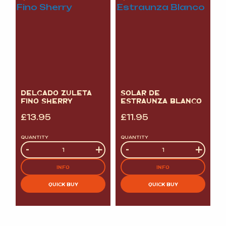
DELGADO ZULETA
SOLAR DE
FINO SHERRY
ESTRAUNZA BLANCO
£
13.95
£
11.95
QUANTITY
QUANTITY
Quantity
-
+
Quantity
-
+
INFO
INFO
QUICK BUY
QUICK BUY