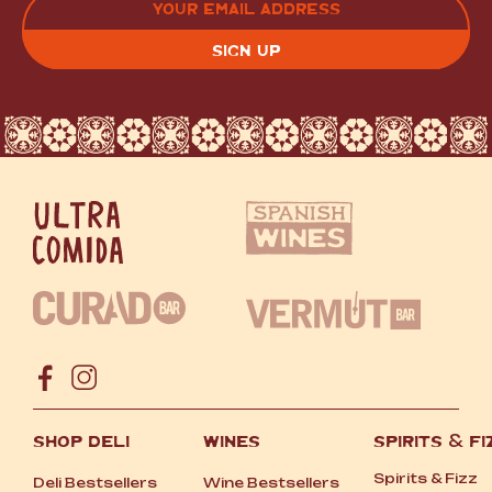
(REQUIRED)
CAPTCHA
SHOP DELI
WINES
SPIRITS
&
FI
Spirits
&
Fizz
Deli Bestsellers
Wine Bestsellers