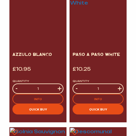
AZZULO BLANCO
PASO A PASO WHITE
£
10.95
£
10.25
QUANTITY
QUANTITY
Quantity
-
+
Quantity
-
+
INFO
INFO
QUICK BUY
QUICK BUY