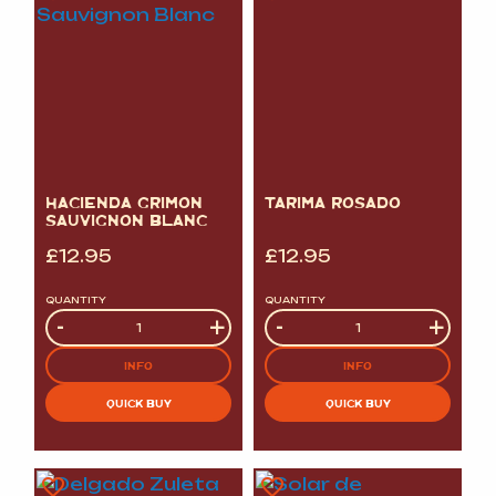
HACIENDA GRIMON
TARIMA ROSADO
SAUVIGNON BLANC
£
12.95
£
12.95
QUANTITY
QUANTITY
Quantity
-
+
Quantity
-
+
INFO
INFO
QUICK BUY
QUICK BUY