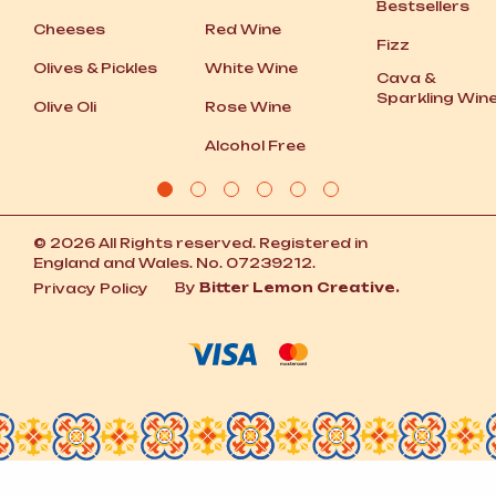
Bestsellers
Cheeses
Red Wine
Fizz
Olives
&
Pickles
White Wine
Cava
&
Sparkling Win
Olive Oli
Rose Wine
Alcohol Free
© 2026 All Rights reserved. Registered in
England and Wales. No. 07239212.
By
Bitter Lemon Creative.
Privacy Policy