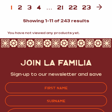
1
2
3
4
…
21
22
23
Sorted
Showing 1–11 of 243 results
by
popularit
You have not viewed any products yet.
JOIN LA FAMILIA
Sign-up to our newsletter and save
Name
(Required)
FIRST
LAST
EMAIL