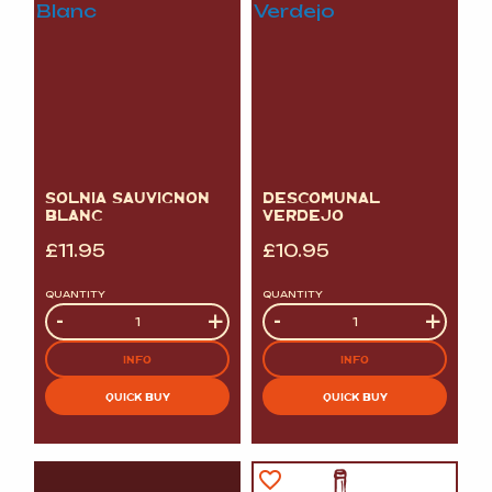
SOLNIA SAUVIGNON
DESCOMUNAL
BLANC
VERDEJO
£
11.95
£
10.95
QUANTITY
QUANTITY
Quantity
-
+
Quantity
-
+
INFO
INFO
QUICK BUY
QUICK BUY