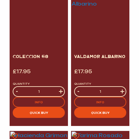
COLECCION 68
VALDAMOR ALBARINO
£
17.95
£
17.95
QUANTITY
QUANTITY
Quantity
-
+
Quantity
-
+
INFO
INFO
QUICK BUY
QUICK BUY