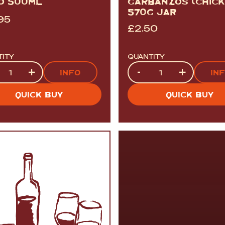
O 500ML
GARBANZOS (CHICK
570G JAR
95
£
2.50
TITY
QUANTITY
tity
Quantity
+
-
+
INFO
IN
QUICK BUY
QUICK BUY