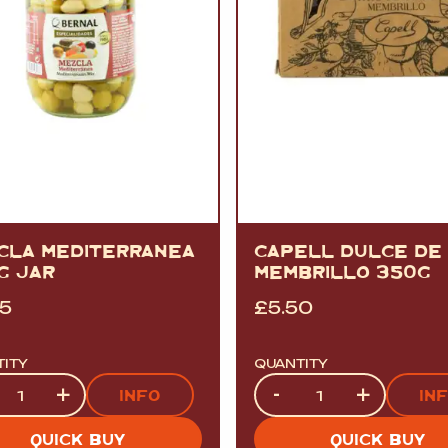
CLA MEDITERRANEA
CAPELL DULCE DE
G JAR
MEMBRILLO 350G
95
£
5.50
TITY
QUANTITY
tity
Quantity
+
-
+
INFO
IN
QUICK BUY
QUICK BUY