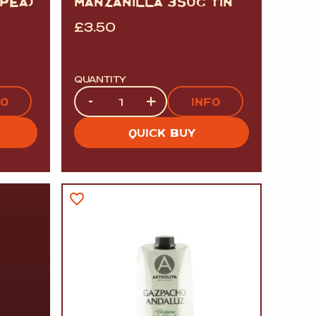
PEA)
MANZANILLA 350G TIN
£
3.50
QUANTITY
Quantity
-
+
FO
INFO
QUICK BUY