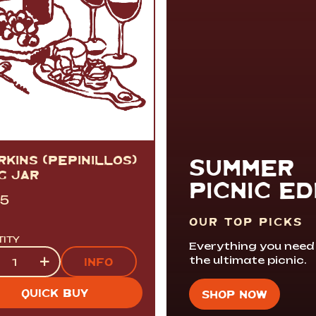
KINS (PEPINILLOS)
SUMMER
G JAR
PICNIC ED
95
OUR TOP PICKS
TITY
Everything you need
tity
+
the ultimate picnic.
INFO
QUICK BUY
SHOP NOW