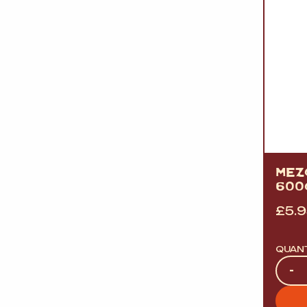
MEZ
600
£
5.
QUAN
Quan
-