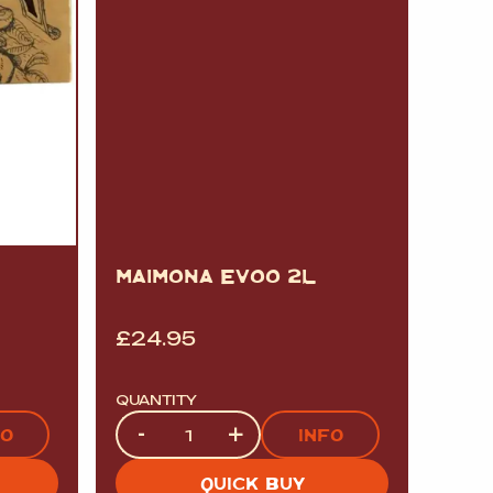
MAIMONA EVOO 2L
£
24.95
QUANTITY
Quantity
-
+
FO
INFO
QUICK BUY