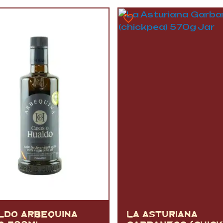
VERMOUTH
&
SANGRI
PULSES, BEANS
&
VEGETABLE
SPIRITS AND LIQUORS
SWEET TREATS
KITCHENWARE
BEER AND CIDER
ALCOHOL FREE
&
SO
DRINKS
GIN
SHERRY
&
GENEROUS
WINES
LDO ARBEQUINA
LA ASTURIANA