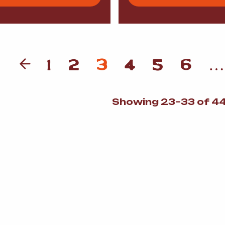
1
2
3
4
5
6
…
Showing 23–33 of 44