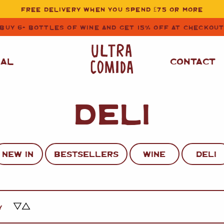
FREE DELIVERY WHEN YOU SPEND £75 OR MORE
BUY 6+ BOTTLES OF WINE AND GET 15% OFF AT CHECKOU
NAL
CONTACT
DELI
STORE CUPBOARD
WHITE WINE
ESSENTIALS
OIL
&
VINEGAR
RED WINE
SAFFRON, PAPRIKA
NEW IN
BESTSELLERS
WINE
DELI
&
SPICES
ROSE WINE
SAUCES
&
GAZPACHO
CAVA AND SPARKLING
WINES
RICE, PASTA
&
Y
FLOUR