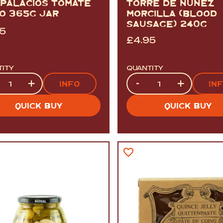
 PALACIOS TOMATE
TORRE DE NUNEZ
TO 365G JAR
MORCILLA (BLOOD
SAUSAGE) 240G
95
£
4.95
TITY
QUANTITY
tity
Quantity
+
-
+
INFO
IN
QUICK BUY
QUICK BUY