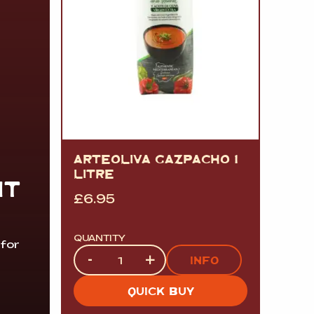
ARTEOLIVA GAZPACHO 1
LITRE
IT
£
6.95
QUANTITY
 for
Quantity
-
+
INFO
QUICK BUY