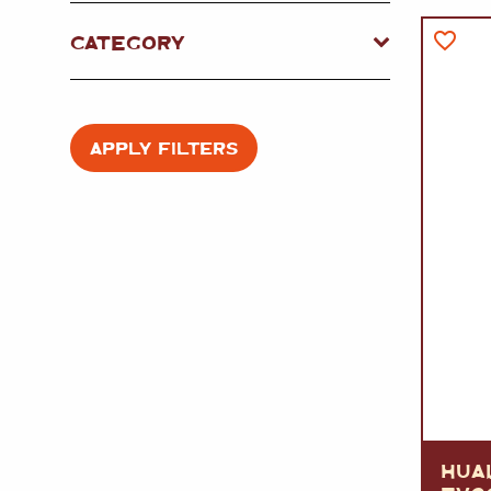
FISH
&
SEAFOOD
CARVING
CATEGORY
FROZEN
ESSENTIALS
NUTS
&
SNACKS
JAMÓN IBERICO
OLIVES
&
PICKLES
JAMÓN SERRANO
PÂTÉ
&
JARRED
APPLY FILTERS
MEATS
HUA