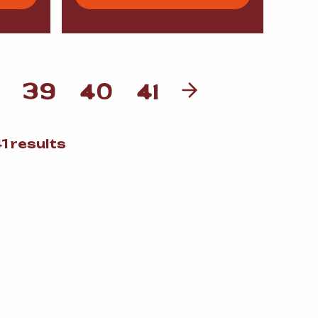
39
40
41
Sorted
1 results
by
popularity