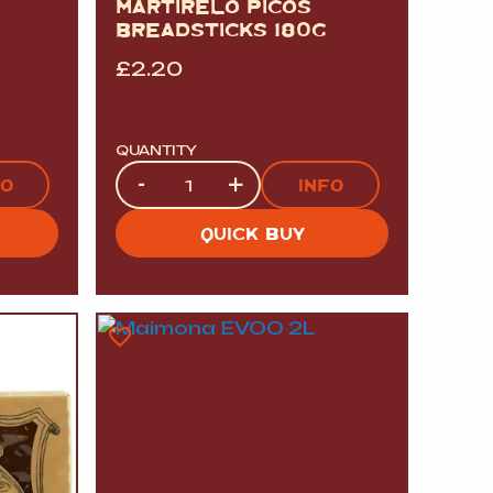
MARTIRELO PICOS
BREADSTICKS 180G
£
2.20
QUANTITY
Quantity
-
+
FO
INFO
QUICK BUY