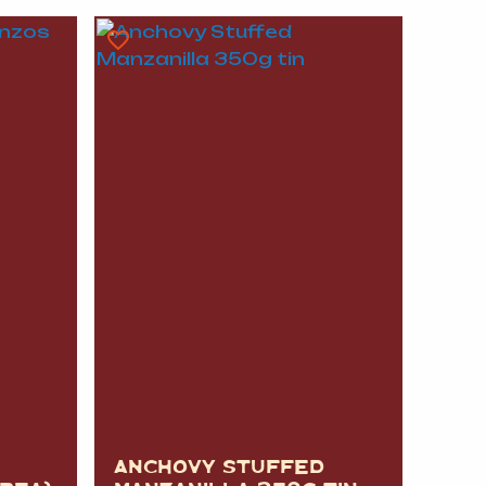
A
FT
DELI
ANCHOVY STUFFED