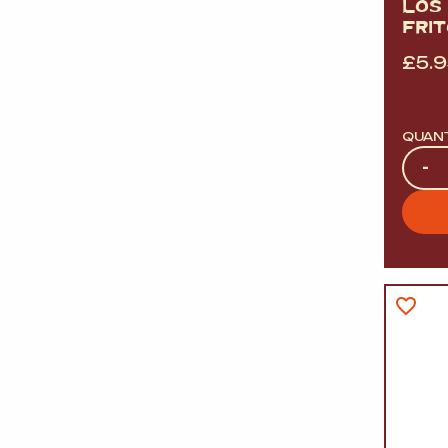
LOS
FRI
£
5.
QUAN
Quan
-