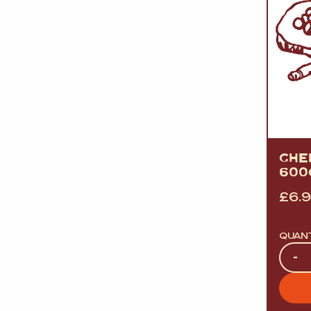
GHER
600
£
6.
QUAN
Quan
-