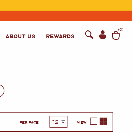
T
(
0
)
ABOUT US
REWARDS
WINE
PER PAGE
VIEW