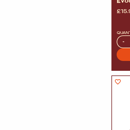
EVO
£
15.
QUAN
Quan
-