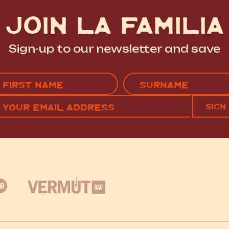
JOIN LA FAMILIA
Sign-up to our newsletter and save
Name
(Required)
EMAIL
C
RST
LAST
(REQUIRED)