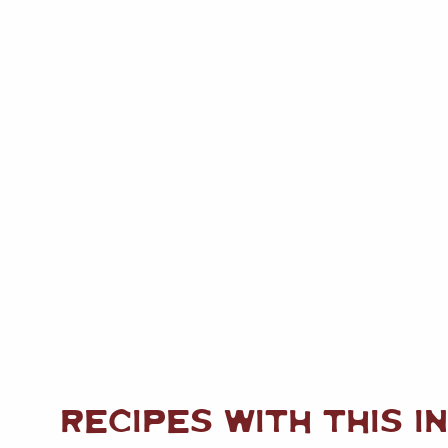
RECIPES WITH THIS I