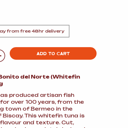
A
y from free 48hr delivery
FT
+
ADD TO CART
DELI
onito del Norte (Whitefin
g
as produced artisan fish
for over 100 years, from the
ing town of Bermeo in the
 Biscay. This whitefin tuna is
 flavour and texture. Cut,