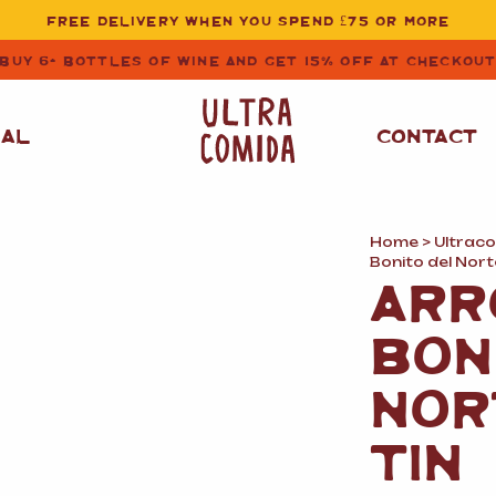
FREE DELIVERY WHEN YOU SPEND £75 OR MORE
BUY 6+ BOTTLES OF WINE AND GET 15% OFF AT CHECKOU
NAL
CONTACT
Home
>
Ultrac
STORE CUPBOARD
WHITE WINE
Bonito del Nort
ESSENTIALS
ARR
OIL
&
VINEGAR
RED WINE
BON
SAFFRON, PAPRIKA
&
SPICES
ROSE WINE
NOR
SAUCES
&
GAZPACHO
CAVA AND SPARKLING
TIN
WINES
RICE, PASTA
&
FLOUR