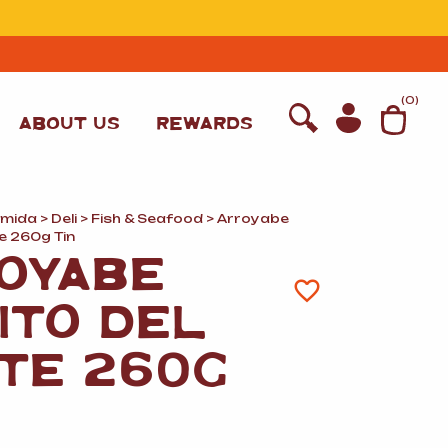
T
(
0
)
ABOUT US
REWARDS
omida
>
Deli
>
Fish
&
Seafood
> Arroyabe
e 260g Tin
OYABE
ITO DEL
TE 260G
WINE