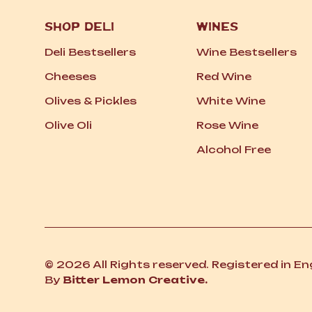
SHOP DELI
WINES
Deli Bestsellers
Wine Bestsellers
Cheeses
Red Wine
Olives
&
Pickles
White Wine
Olive Oli
Rose Wine
Alcohol Free
© 2026 All Rights reserved. Registered in E
By
Bitter Lemon Creative.