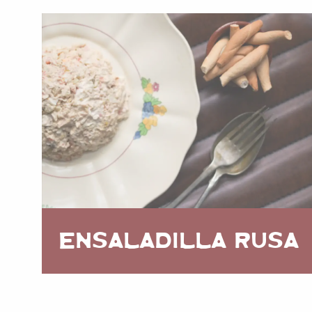
ENSALADILLA RUSA