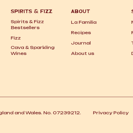
SPIRITS
&
FIZZ
ABOUT
Spirits
&
Fizz
La Familia
Bestsellers
Recipes
Fizz
Journal
Cava
&
Sparkling
Wines
About us
ngland and Wales. No. 07239212.
Privacy Policy