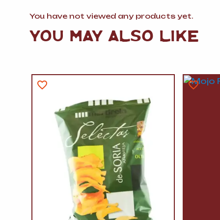
You have not viewed any products yet.
YOU MAY ALSO LIKE