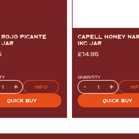
 ROJO PICANTE
CAPELL HONEY NA
 JAR
1KG JAR
5
£
14.95
TY
QUANTITY
ty
Quantity
+
-
+
INFO
IN
QUICK BUY
QUICK BUY