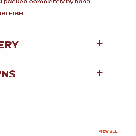
and packed completely by hand.
S: FISH
ERY
RNS
VIEW ALL