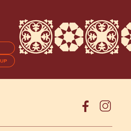
APTCHA