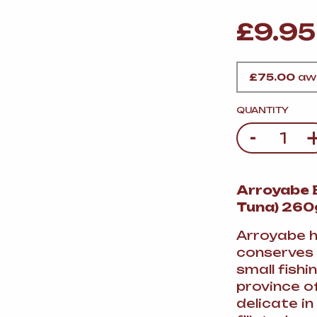
VERMOUTH
&
SANGRI
PULSES, BEANS
&
VEGETABLE
£
9.95
SPIRITS AND LIQUORS
SWEET TREATS
KITCHENWARE
BEER AND CIDER
£
75.00
awa
ALCOHOL FREE
&
SO
QUANTITY
DRINKS
-
Quantity
GIN
Arroyabe B
SHERRY
&
GENEROUS
Tuna) 260
WINES
Arroyabe h
conserves 
small fish
province of
delicate in