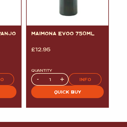
RANJO
MAIMONA EVOO 750ML
£
12.95
QUANTITY
Quantity
-
+
FO
INFO
QUICK BUY