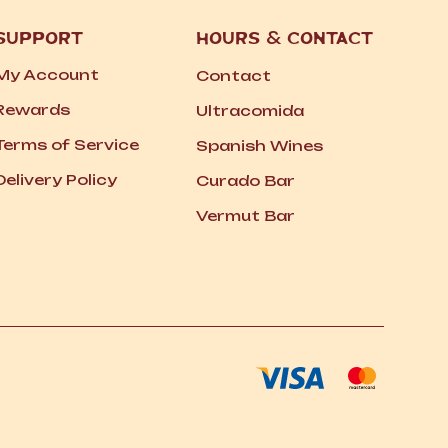
SUPPORT
HOURS
&
CONTACT
My Account
Contact
Rewards
Ultracomida
Terms of Service
Spanish Wines
Delivery Policy
Curado Bar
Vermut Bar