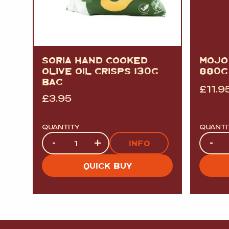
SORIA HAND COOKED
MOJO
OLIVE OIL CRISPS 130G
880G
BAG
£
11.9
£
3.95
QUANTITY
QUANTI
Quantity
Quanti
-
+
-
INFO
QUICK BUY