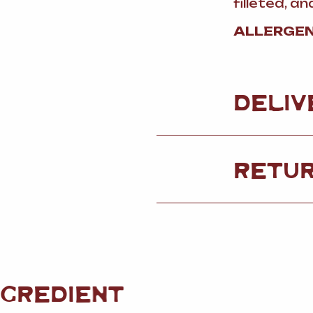
filleted, 
ALLERGEN
DELIV
RETU
NGREDIENT