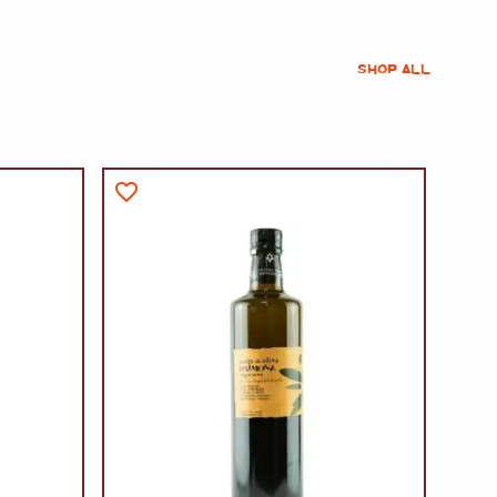
SHOP ALL