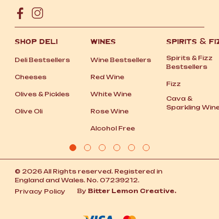
SHOP DELI
WINES
SPIRITS
&
FI
Spirits
&
Fizz
Deli Bestsellers
Wine Bestsellers
Bestsellers
Cheeses
Red Wine
Fizz
Olives
&
Pickles
White Wine
Cava
&
Sparkling Win
Olive Oli
Rose Wine
Alcohol Free
© 2026 All Rights reserved. Registered in
England and Wales. No. 07239212.
By
Bitter Lemon Creative.
Privacy Policy