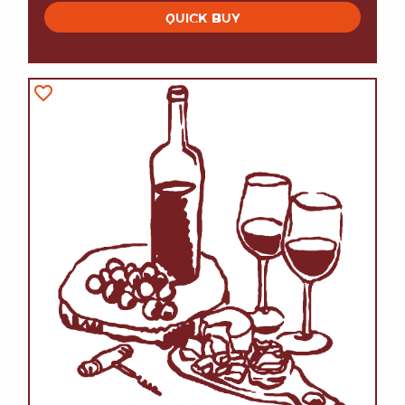
QUICK BUY