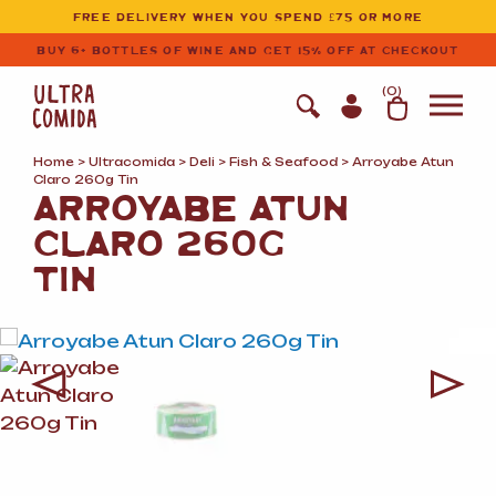
Ultracomida
Skip to primary navigation
Skip to content
FREE DELIVERY WHEN YOU SPEND £75 OR MORE
BUY 6+ BOTTLES OF WINE AND GET 15% OFF AT CHECKOUT
(
0
)
Home
>
Ultracomida
>
Deli
>
Fish
&
Seafood
> Arroyabe Atun
Claro 260g Tin
ARROYABE ATUN
CLARO 260G
TIN