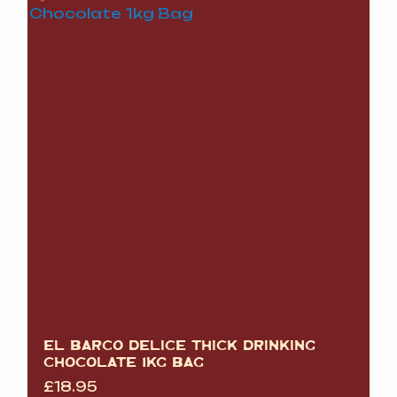
EL BARCO DELICE THICK DRINKING
CHOCOLATE 1KG BAG
£
18.95