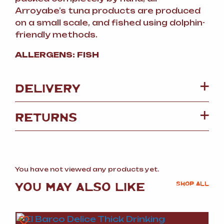
Arroyabe’s tuna products are produced
on a small scale, and fished using dolphin-
friendly methods.
ALLERGENS: FISH
DELIVERY
RETURNS
You have not viewed any products yet.
YOU MAY ALSO LIKE
SHOP ALL