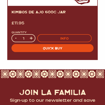
KIMBOS DE AJO 600G JAR
£
11.95
QUANTITY
Quantity
-
+
INFO
QUICK BUY
JOIN LA FAMILIA
Sign-up to our newsletter and save