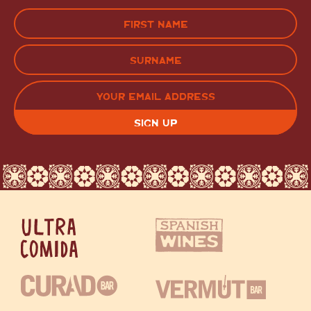
Name
(Required)
FIRST
LAST
EMAIL
(REQUIRED)
CAPTCHA