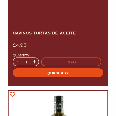
GAVINOS TORTAS DE ACEITE
£
4.95
QUANTITY
Quantity
-
+
INFO
QUICK BUY