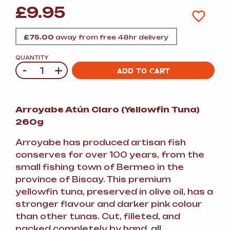
£
9.95
£
75.00
away from free 48hr delivery
QUANTITY
-
+
Quantity
ADD TO CART
Arroyabe Atún Claro (Yellowfin Tuna)
260g
Arroyabe has produced artisan fish
conserves for over 100 years, from the
small fishing town of Bermeo in the
province of Biscay. This premium
yellowfin tuna, preserved in olive oil, has a
stronger flavour and darker pink colour
than other tunas. Cut, filleted, and
packed completely by hand, all