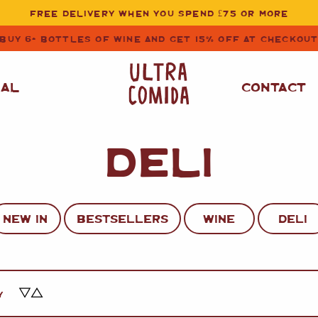
FREE DELIVERY WHEN YOU SPEND £75 OR MORE
BUY 6+ BOTTLES OF WINE AND GET 15% OFF AT CHECKOU
NAL
CONTACT
DELI
STORE CUPBOARD
WHITE WINE
ESSENTIALS
OIL
&
VINEGAR
RED WINE
SAFFRON, PAPRIKA
NEW IN
BESTSELLERS
WINE
DELI
&
SPICES
ROSE WINE
SAUCES
&
GAZPACHO
CAVA AND SPARKLING
WINES
RICE, PASTA
&
Y
FLOUR