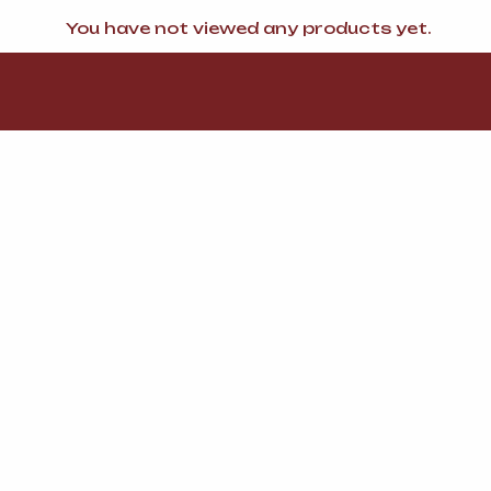
You have not viewed any products yet.
FI