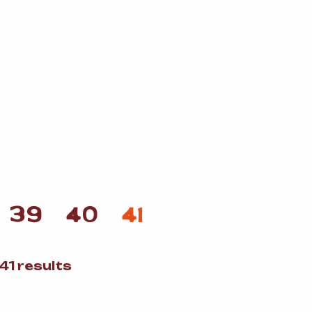
39
40
41
Sorted
41 results
by
popularity