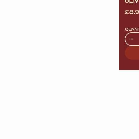
OLIV
£
8.
QUAN
Quan
-