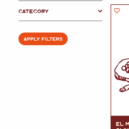
FISH
&
SEAFOOD
CARVING
CATEGORY
FROZEN
ESSENTIALS
NUTS
&
SNACKS
JAMÓN IBERICO
OLIVES
&
PICKLES
JAMÓN SERRANO
PÂTÉ
&
JARRED
APPLY FILTERS
MEATS
EL M