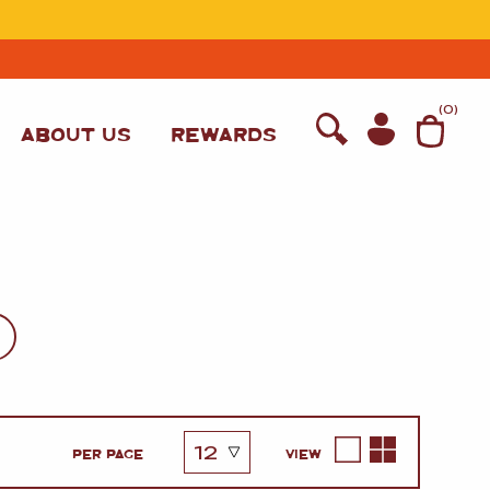
T
(
0
)
ABOUT US
REWARDS
WINE
PER PAGE
VIEW