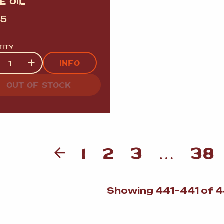
E OIL
95
TITY
tity
+
INFO
OUT OF STOCK
1
2
3
…
38
Showing 441–441 of 4