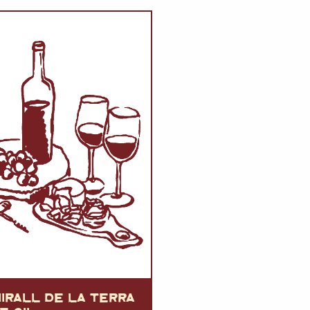
VERMOUTH
&
SANGRI
PULSES, BEANS
&
VEGETABLE
SPIRITS AND LIQUORS
SWEET TREATS
KITCHENWARE
BEER AND CIDER
ALCOHOL FREE
&
SO
DRINKS
GIN
SHERRY
&
GENEROUS
WINES
IRALL DE LA TERRA