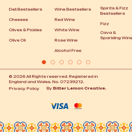
Spirits
&
Fizz
Deli Bestsellers
Wine Bestsellers
Bestsellers
Cheeses
Red Wine
Fizz
Olives
&
Pickles
White Wine
Cava
&
Sparkling Win
Olive Oli
Rose Wine
Alcohol Free
© 2026 All Rights reserved. Registered in
England and Wales. No. 07239212.
By
Bitter Lemon Creative.
Privacy Policy