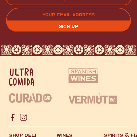
LAST
EMAIL
(REQUIRED)
CAPTCHA
SHOP DELI
WINES
SPIRITS
&
FI