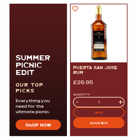
SUMMER
PICNIC
PUERTA SAN JOSE
EDIT
RUM
£
26.95
OUR TOP
PICKS
QUANTITY
Quantity
-
+
Everything you
need for the
ultimate picnic.
INFO
QUICK BUY
SHOP NOW