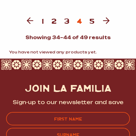
1
2
3
4
5
Sorted
Showing 34–44 of 49 results
by
populari
You have not viewed any products yet.
JOIN LA FAMILIA
Sign-up to our newsletter and save
Name
(Required)
FIRST