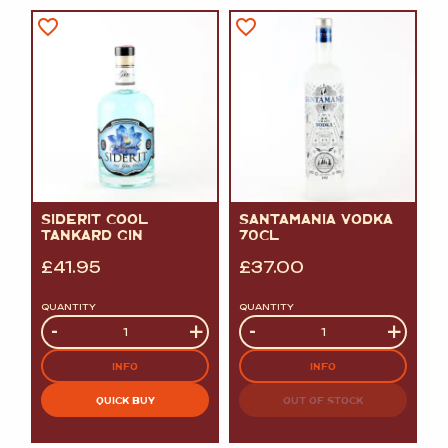
SIDERIT COOL
SANTAMANIA VODKA
TANKARD GIN
70CL
£
41.95
£
37.00
QUANTITY
QUANTITY
Quantity
-
+
Quantity
-
+
INFO
INFO
QUICK BUY
OUT OF STOCK