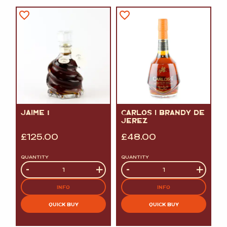
JAIME 1
CARLOS I BRANDY DE
JEREZ
£
125.00
£
48.00
QUANTITY
QUANTITY
Quantity
-
+
Quantity
-
+
INFO
INFO
QUICK BUY
QUICK BUY