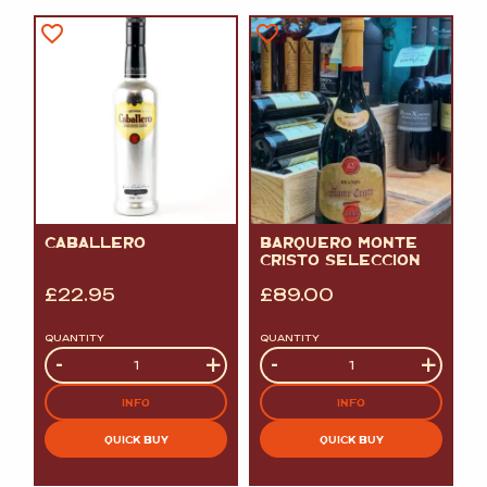
CABALLERO
BARQUERO MONTE
CRISTO SELECCION
£
22.95
£
89.00
QUANTITY
QUANTITY
Quantity
-
+
Quantity
-
+
INFO
INFO
QUICK BUY
QUICK BUY