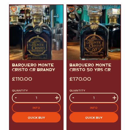
BARQUERO MONTE
BARQUERO MONTE
CRISTO GR BRANDY
CRISTO 50 YRS GR
£
110.00
£
170.00
QUANTITY
QUANTITY
Quantity
-
+
Quantity
-
+
INFO
INFO
QUICK BUY
QUICK BUY