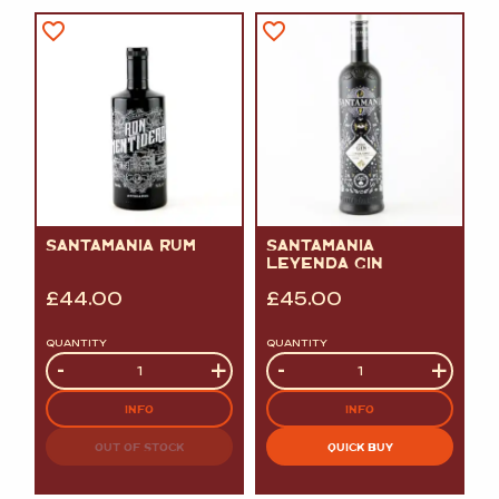
SANTAMANIA RUM
SANTAMANIA
LEYENDA GIN
£
44.00
£
45.00
QUANTITY
QUANTITY
Quantity
-
+
Quantity
-
+
INFO
INFO
OUT OF STOCK
QUICK BUY