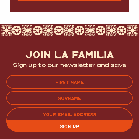
JOIN LA FAMILIA
Sign-up to our newsletter and save
Name
(Required)
FIRST
LAST
EMAIL
(REQUIRED)
CAPTCHA