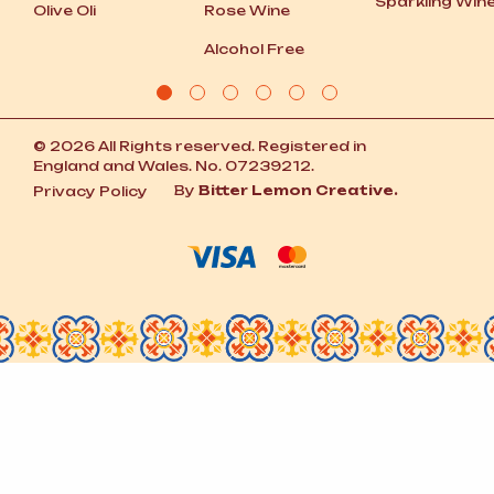
Sparkling Win
Olive Oli
Rose Wine
Alcohol Free
© 2026 All Rights reserved. Registered in
England and Wales. No. 07239212.
By
Bitter Lemon Creative.
Privacy Policy