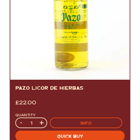
PAZO LICOR DE HIERBAS
£
22.00
QUANTITY
Quantity
-
+
INFO
QUICK BUY