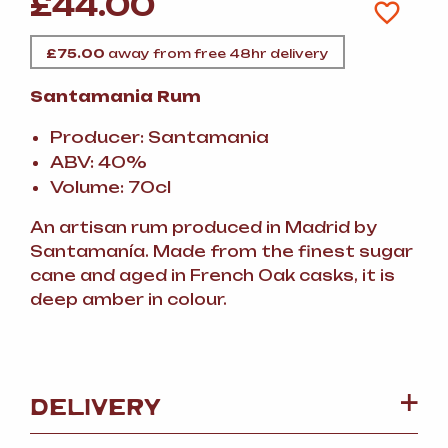
£
44.00
£
75.00
away from free 48hr delivery
Santamania Rum
Producer: Santamania
ABV: 40%
Volume: 70cl
An artisan rum produced in Madrid by
Santamanía. Made from the finest sugar
cane and aged in French Oak casks, it is
deep amber in colour.
DELIVERY