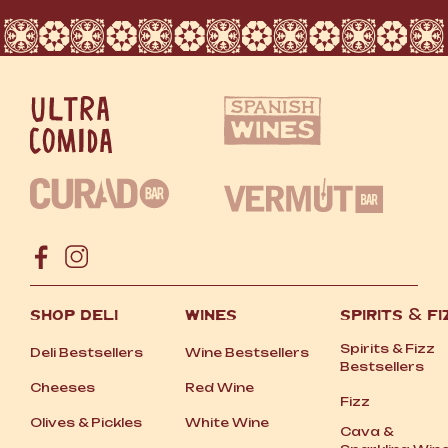
SHOP DELI
WINES
SPIRITS
&
FI
Spirits
&
Fizz
Deli Bestsellers
Wine Bestsellers
Bestsellers
Cheeses
Red Wine
Fizz
Olives
&
Pickles
White Wine
Cava
&