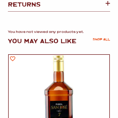
RETURNS
You have not viewed any products yet.
YOU MAY ALSO LIKE
SHOP ALL