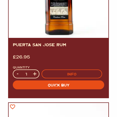
PUERTA SAN JOSE RUM
£
26.95
QUANTITY
Quantity
-
+
INFO
QUICK BUY