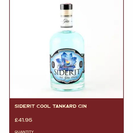
SIDERIT COOL TANKARD GIN
£
41.95
QUANTITY