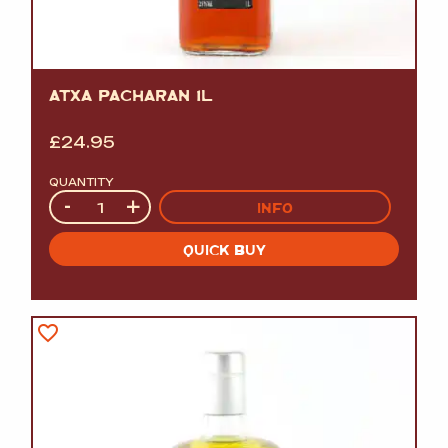
ATXA PACHARAN 1L
£
24.95
QUANTITY
Quantity
-
+
INFO
QUICK BUY