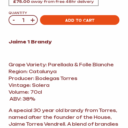
£
75.00
away from free 48hr delivery
QUANTITY
-
+
Quantity
ADD TO CART
Jaime 1 Brandy
Grape Variety: Parellada
&
Folle Blanche
Region: Catalunya
Producer: Bodegas Torres
Vintage: Solera
Volume: 70cl
ABV: 38%
A special 30 year old brandy from Torres,
named after the founder of the House,
Jaime Torres Vendrell. A blend of brandies