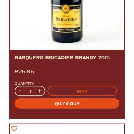
BARQUERO BRIGADIER BRANDY 70CL
£
25.95
QUANTITY
Quantity
-
+
INFO
QUICK BUY