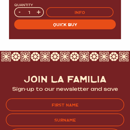
QUANTITY
Quantity
-
+
INFO
QUICK BUY
JOIN LA FAMILIA
Sign-up to our newsletter and save
Name
(Required)
FIRST
LAST