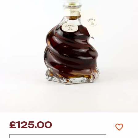
£
125.00