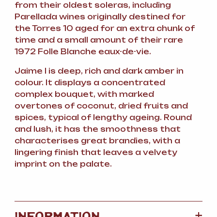
from their oldest soleras, including
Parellada wines originally destined for
the Torres 10 aged for an extra chunk of
time and a small amount of their rare
1972 Folle Blanche eaux-de-vie.
Jaime I is deep, rich and dark amber in
colour. It displays a concentrated
complex bouquet, with marked
overtones of coconut, dried fruits and
spices, typical of lengthy ageing. Round
and lush, it has the smoothness that
characterises great brandies, with a
lingering finish that leaves a velvety
imprint on the palate.
+
INFORMATION