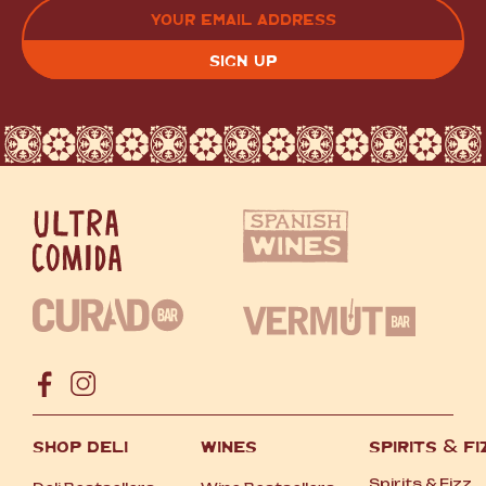
EMAIL
(REQUIRED)
CAPTCHA
SHOP DELI
WINES
SPIRITS
&
FI
Spirits
&
Fizz