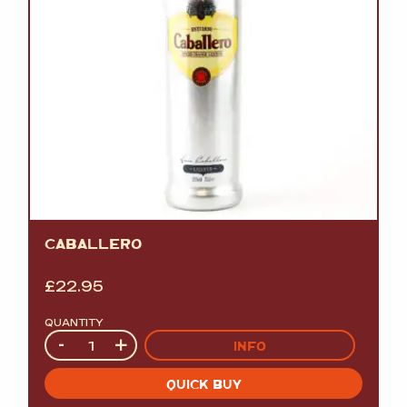
CABALLERO
£
22.95
QUANTITY
Quantity
-
+
INFO
QUICK BUY