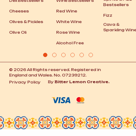
Deli Bestsellers
Wine Bestsellers
Bestsellers
Cheeses
Red Wine
Fizz
Olives
&
Pickles
White Wine
Cava
&
Sparkling Win
Olive Oli
Rose Wine
Alcohol Free
© 2026 All Rights reserved. Registered in
England and Wales. No. 07239212.
By
Bitter Lemon Creative.
Privacy Policy