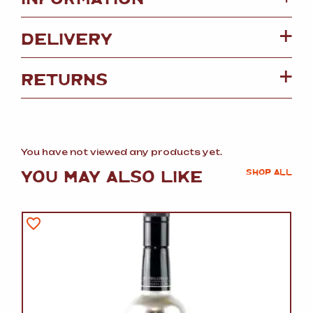
DELIVERY
RETURNS
You have not viewed any products yet.
YOU MAY ALSO LIKE
SHOP ALL