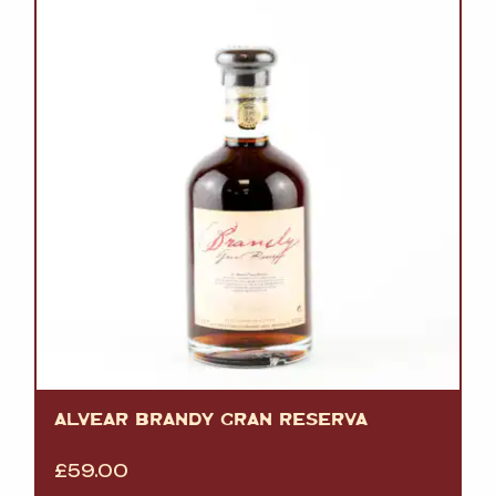
ALVEAR BRANDY GRAN RESERVA
£
59.00