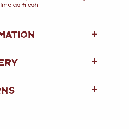
ime as fresh
+
MATION
ERY
RNS