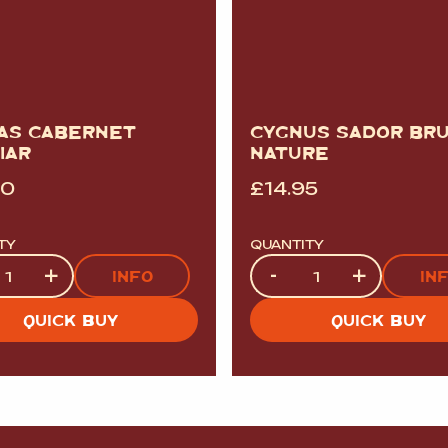
AS CABERNET
CYGNUS SADOR BR
IAR
NATURE
00
£
14.95
TY
QUANTITY
ty
Quantity
+
-
+
INFO
IN
QUICK BUY
QUICK BUY