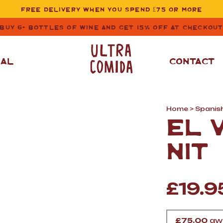
FREE DELIVERY WHEN YOU SPEND £75 OR MORE
BUY 6+ BOTTLES OF WINE AND GET 15% OFF AT CHECKOU
NAL
CONTACT
Home
>
Spanis
STORE CUPBOARD
WHITE WINE
EL 
ESSENTIALS
OIL
&
VINEGAR
RED WINE
NIT
SAFFRON, PAPRIKA
&
SPICES
ROSE WINE
SAUCES
&
£
19.9
GAZPACHO
CAVA AND SPARKLING
WINES
RICE, PASTA
&
FLOUR
£
75.00
awa