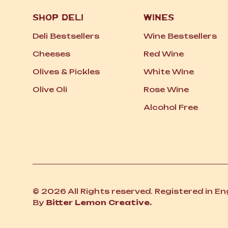
SHOP DELI
WINES
Deli Bestsellers
Wine Bestsellers
Cheeses
Red Wine
Olives
&
Pickles
White Wine
Olive Oli
Rose Wine
Alcohol Free
© 2026 All Rights reserved. Registered in E
By
Bitter Lemon Creative.