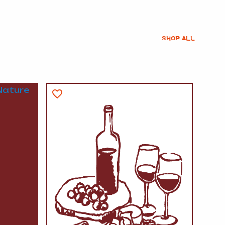
SHOP ALL