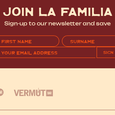
JOIN LA FAMILIA
Sign-up to our newsletter and save
Name
(Required)
EMAIL
C
RST
LAST
(REQUIRED)