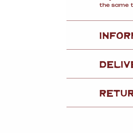
the same t
INFOR
DELIV
RETU