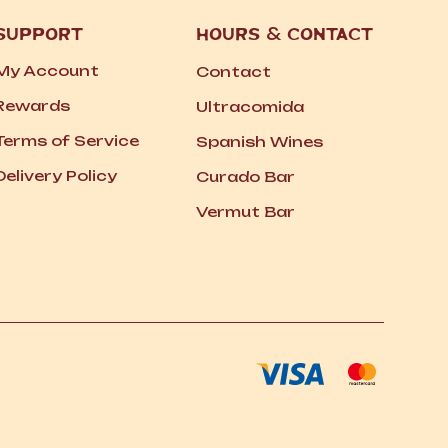
SUPPORT
HOURS
&
CONTACT
My Account
Contact
Rewards
Ultracomida
Terms of Service
Spanish Wines
Delivery Policy
Curado Bar
Vermut Bar