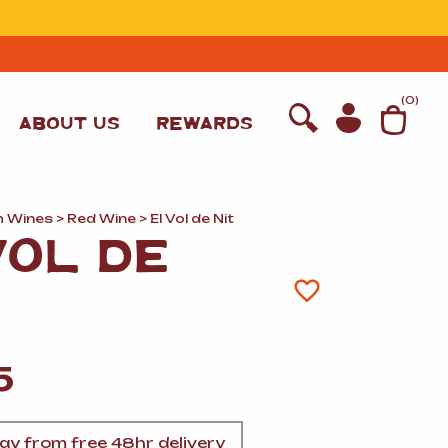
T
(
0
)
ABOUT US
REWARDS
h Wines
>
Red Wine
> El Vol de Nit
VOL DE
5
WINE
y from free 48hr delivery