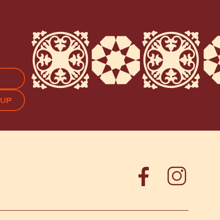
APTCHA