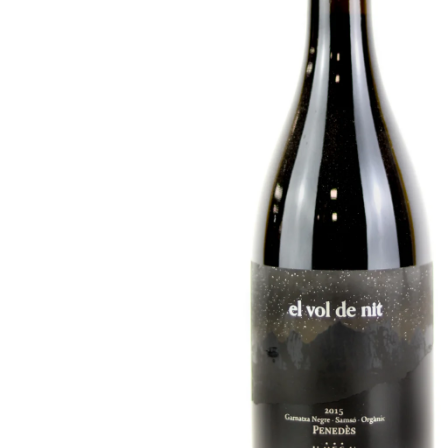
FISH
&
SEAFOOD
CARVING
FROZEN
ESSENTIALS
NUTS
&
SNACKS
JAMÓN IBERICO
OLIVES
&
PICKLES
JAMÓN SERRANO
PÂTÉ
&
JARRED
MEATS