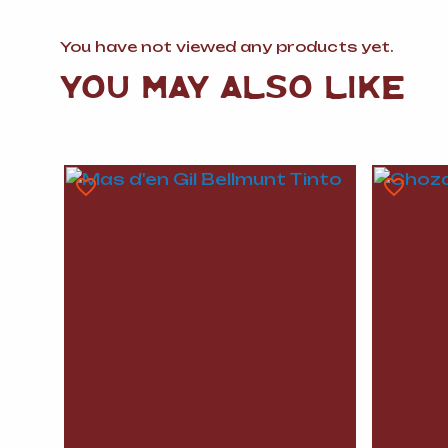
You have not viewed any products yet.
YOU MAY ALSO LIKE