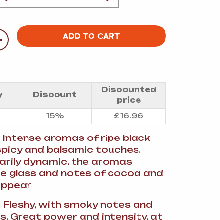
A
+
ADD TO CART
FT
Discounted
y
Discount
price
DELI
15%
£
16.96
: Intense aromas of ripe black
 spicy and balsamic touches.
arily dynamic, the aromas
the glass and notes of cocoa and
appear
e: Fleshy, with smoky notes and
ns. Great power and intensity, at