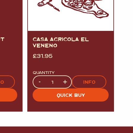
UT
CASA AGRICOLA EL
VENENO
£
31.95
QUANTITY
Quantity
-
+
FO
INFO
QUICK BUY