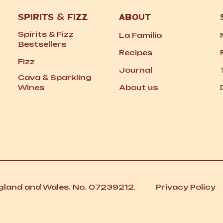
SPIRITS
&
FIZZ
ABOUT
Spirits
&
Fizz
La Familia
Bestsellers
Recipes
Fizz
Journal
Cava
&
Sparkling
Wines
About us
ngland and Wales. No. 07239212.
Privacy Policy