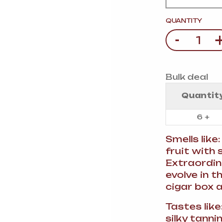
VERMOUTH
&
SANGRI
PULSES, BEANS
&
VEGETABLE
QUANTITY
SPIRITS AND LIQUORS
SWEET TREATS
-
Quantity
KITCHENWARE
BEER AND CIDER
ALCOHOL FREE
Bulk deal
&
SO
DRINKS
Quantit
GIN
6 +
SHERRY
&
GENEROUS
Smells like
WINES
fruit with
Extraordin
evolve in 
cigar box 
Tastes lik
silky tanni