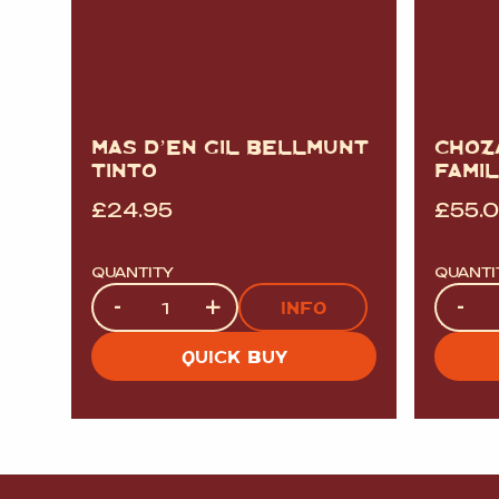
MAS D’EN GIL BELLMUNT
CHOZ
TINTO
FAMIL
£
24.95
£
55.
QUANTITY
QUANTI
Quantity
Quanti
-
+
-
INFO
QUICK BUY