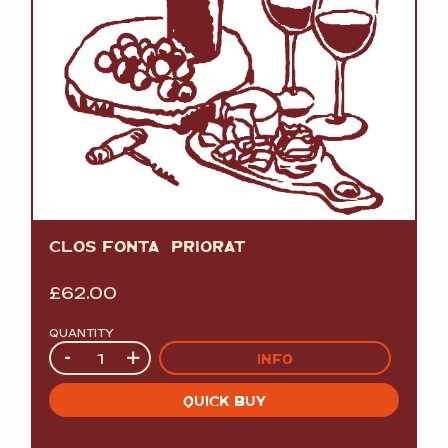
CLOS FONTÃ PRIORAT
£
62.00
QUANTITY
Quantity
-
+
INFO
QUICK BUY