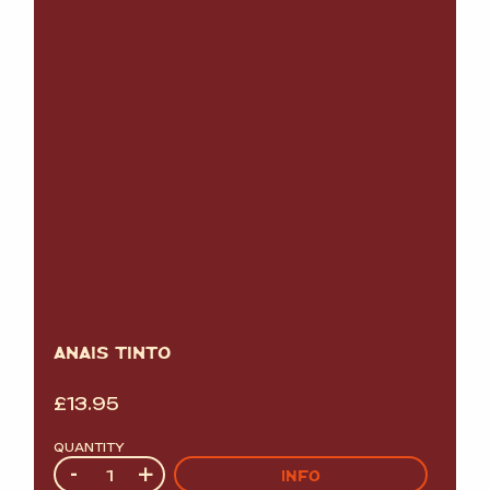
ANAIS TINTO
£
13.95
QUANTITY
Quantity
-
+
INFO