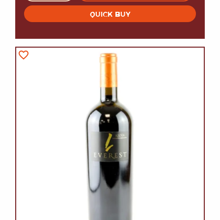
QUICK BUY