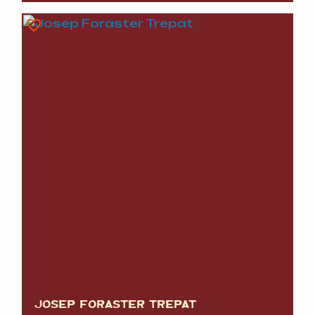
JOSEP FORASTER TREPAT