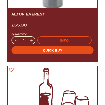
ALTUN EVEREST
£
55.00
QUANTITY
Quantity
-
+
INFO
QUICK BUY