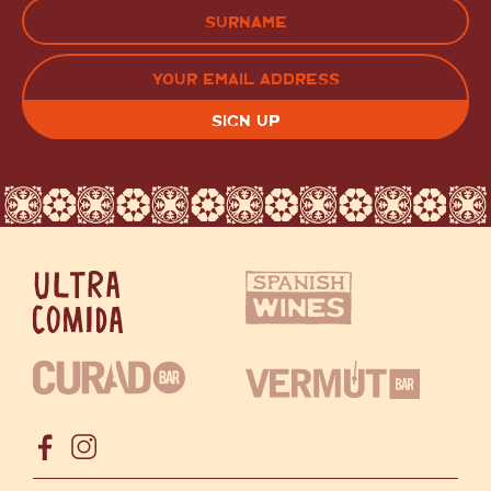
FIRST
LAST
EMAIL
(REQUIRED)
CAPTCHA