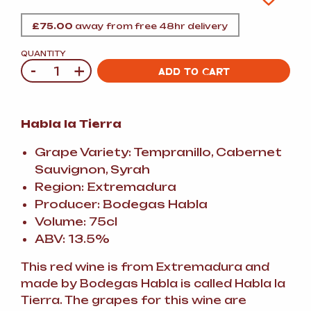
£
75.00
away from free 48hr delivery
QUANTITY
-
+
Quantity
ADD TO CART
Habla la Tierra
Grape Variety: Tempranillo, Cabernet
Sauvignon, Syrah
Region: Extremadura
Producer: Bodegas Habla
Volume: 75cl
ABV: 13.5%
This red wine is from Extremadura and
made by Bodegas Habla is called Habla la
Tierra. The grapes for this wine are