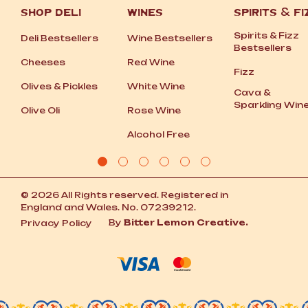
SHOP DELI
WINES
SPIRITS
&
FI
Spirits
&
Fizz
Deli Bestsellers
Wine Bestsellers
Bestsellers
Cheeses
Red Wine
Fizz
Olives
&
Pickles
White Wine
Cava
&
Sparkling Win
Olive Oli
Rose Wine
Alcohol Free
© 2026 All Rights reserved. Registered in
England and Wales. No. 07239212.
By
Bitter Lemon Creative.
Privacy Policy