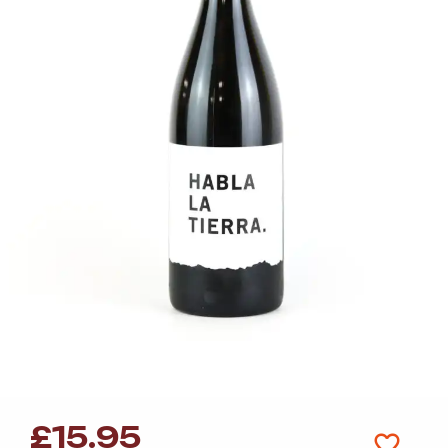
£
15.95