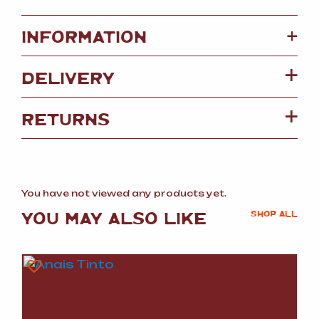
+
INFORMATION
DELIVERY
RETURNS
You have not viewed any products yet.
YOU MAY ALSO LIKE
SHOP ALL