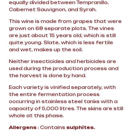
equally divided between Tempranillo,
Cabernet Sauvignon, and Syrah.
This wine is made from grapes that were
grown on 68 separate plots. The vines
are just about 15 years old, which is still
quite young. Slate, which is less fertile
and wet, makes up the soil.
Neither insecticides and herbicides are
used during the production process and
the harvest is done by hand.
Each variety is vinified separately, with
the entire fermentation process
occurring in stainless steel tanks with a
capacity of 5,000 litres. The skins are still
whole at this phase.
Allergens
: Contains
sulphites.