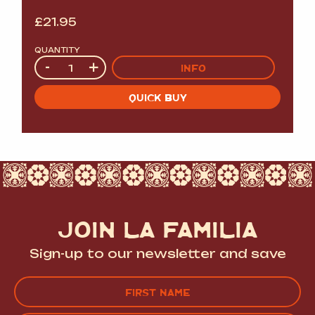
£
21.95
QUANTITY
Quantity
-
+
INFO
QUICK BUY
JOIN LA FAMILIA
Sign-up to our newsletter and save
Name
(Required)