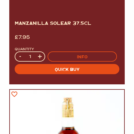
MANZANILLA SOLEAR 37.5CL
£
7.95
QUANTITY
Quantity
-
+
INFO
QUICK BUY