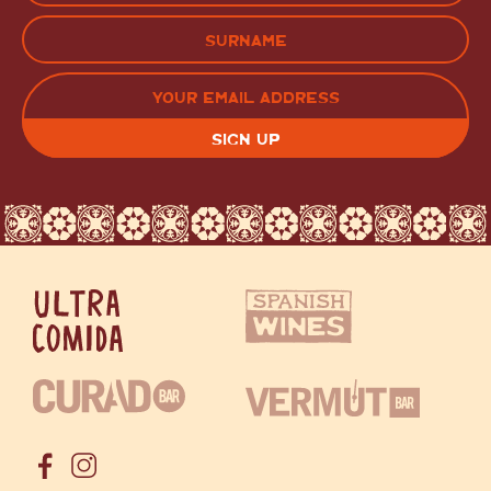
FIRST
LAST
EMAIL
(REQUIRED)
CAPTCHA