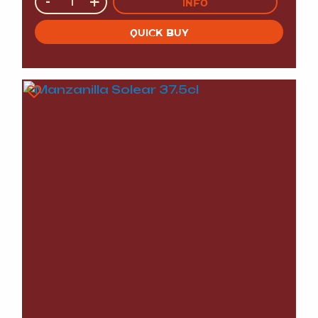
-
+
INFO
QUICK BUY