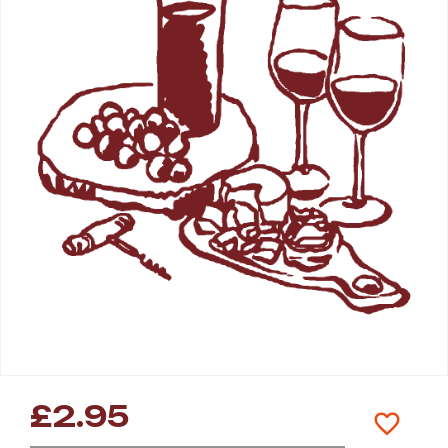
£
2.95