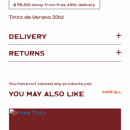
£
75.00
away from free 48hr delivery
Tinto de Verano 33cl
DELIVERY
RETURNS
You have not viewed any products yet.
YOU MAY ALSO LIKE
SHOP ALL