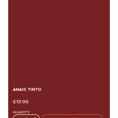
ANAIS TINTO
£
13.95
QUANTITY
Quantity