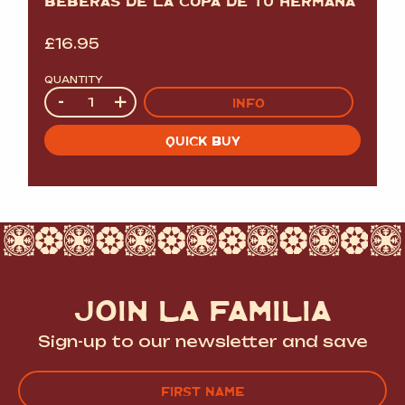
BEBERAS DE LA COPA DE TU HERMANA
£
16.95
QUANTITY
Quantity
-
+
INFO
QUICK BUY
JOIN LA FAMILIA
Sign-up to our newsletter and save
Name
(Required)