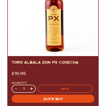
TORO ALBALA DON PX COSECHA
£
16.95
QUANTITY
Quantity
-
+
INFO
QUICK BUY