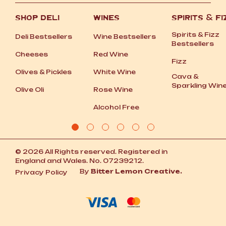
SHOP DELI
WINES
SPIRITS
&
FI
Spirits
&
Fizz
Deli Bestsellers
Wine Bestsellers
Bestsellers
Cheeses
Red Wine
Fizz
Olives
&
Pickles
White Wine
Cava
&
Sparkling Win
Olive Oli
Rose Wine
Alcohol Free
© 2026 All Rights reserved. Registered in
England and Wales. No. 07239212.
By
Bitter Lemon Creative.
Privacy Policy