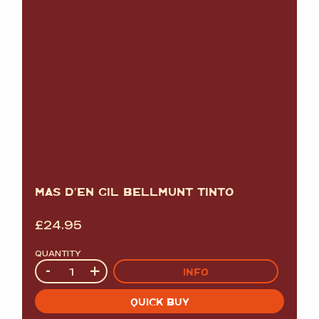
MAS D’EN GIL BELLMUNT TINTO
£
24.95
QUANTITY
Quantity
-
+
INFO
QUICK BUY