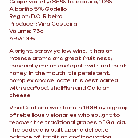
Grape variety: 85% Treixadura, 10%
Albariño 5% Godello
Region: D.O. Ribeiro
Producer: Viña Costeira
Volume: 75cl
ABV: 13%
A bright, straw yellow wine. It has an
intense aroma and great fruitiness;
especially melon and apple with notes of
honey. In the mouth it is persistent,
complex and delicate. It is best paired
with seafood, shellfish and Galician
cheese.
Viña Costeira was born in 1968 by a group
of rebellious visionaries who sought to
recover the traditional grapes of Galicia.
The bodega is built upon a delicate
balance of tradition and innovation.