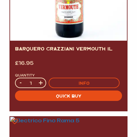
BARQUERO GRAZZIANI VERMOUTH 1L
£
16.95
QUANTITY
Quantity
-
+
INFO
QUICK BUY