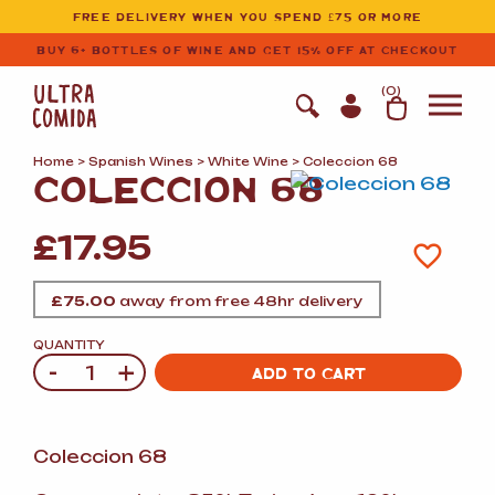
Ultracomida
Skip to primary navigation
Skip to content
FREE DELIVERY WHEN YOU SPEND £75 OR MORE
BUY 6+ BOTTLES OF WINE AND GET 15% OFF AT CHECKOUT
(
0
)
Home
>
Spanish Wines
>
White Wine
> Coleccion 68
COLECCION 68
£
17.95
£
75.00
away from free 48hr delivery
QUANTITY
-
+
Quantity
ADD TO CART
Coleccion 68