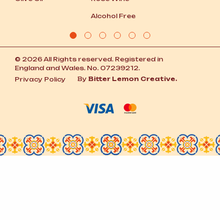
Alcohol Free
© 2026 All Rights reserved. Registered in
England and Wales. No. 07239212.
By
Bitter Lemon Creative.
Privacy Policy