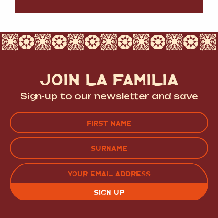
JOIN LA FAMILIA
Sign-up to our newsletter and save
Name
(Required)
FIRST
LAST
EMAIL
(REQUIRED)
CAPTCHA