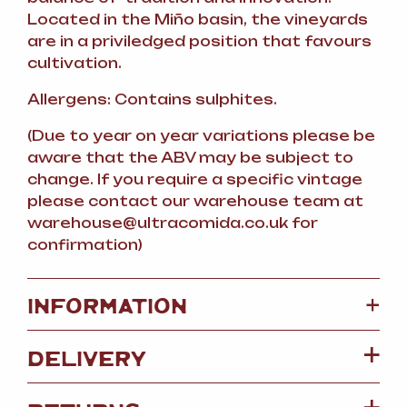
Located in the Miño basin, the vineyards
are in a priviledged position that favours
cultivation.
Allergens: Contains sulphites.
(Due to year on year variations please be
aware that the ABV may be subject to
change. If you require a specific vintage
please contact our warehouse team at
warehouse
@
ultracomida.co.uk for
confirmation)
+
INFORMATION
DELIVERY