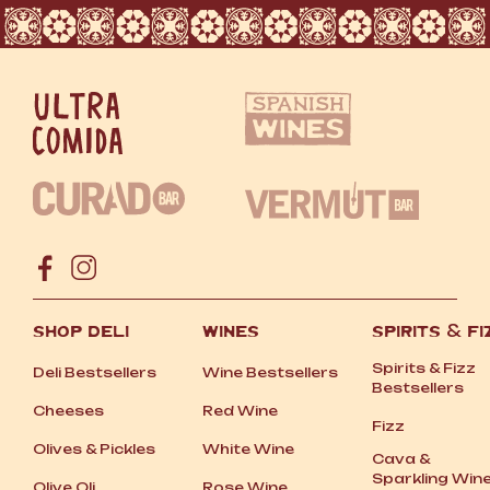
SHOP DELI
WINES
SPIRITS
&
FI
Spirits
&
Fizz
Deli Bestsellers
Wine Bestsellers
Bestsellers
Cheeses
Red Wine
Fizz
Olives
&
Pickles
White Wine
Cava
&
Sparkling Win
Olive Oli
Rose Wine