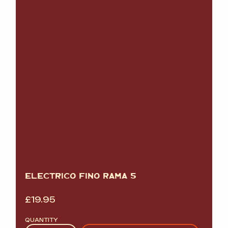
ELECTRICO FINO RAMA 5
£
19.95
QUANTITY