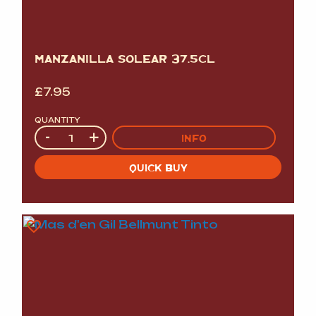
MANZANILLA SOLEAR 37.5CL
£
7.95
QUANTITY
Quantity
-
+
INFO
QUICK BUY