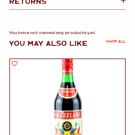
RETURNS
You have not viewed any products yet.
YOU MAY ALSO LIKE
SHOP ALL