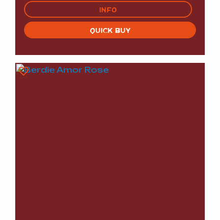
INFO
QUICK BUY