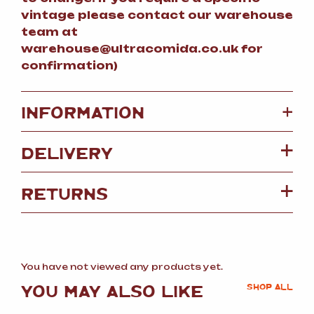
vintage please contact our warehouse
team at
warehouse@ultracomida.co.uk for
confirmation)
+
INFORMATION
DELIVERY
RETURNS
You have not viewed any products yet.
YOU MAY ALSO LIKE
SHOP ALL