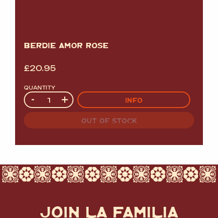
BERDIE AMOR ROSE
£
20.95
QUANTITY
Quantity
-
+
INFO
OUT OF STOCK
JOIN LA FAMILIA