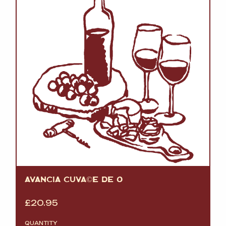
AVANCIA CUVÃ©E DE O
£
20.95
QUANTITY