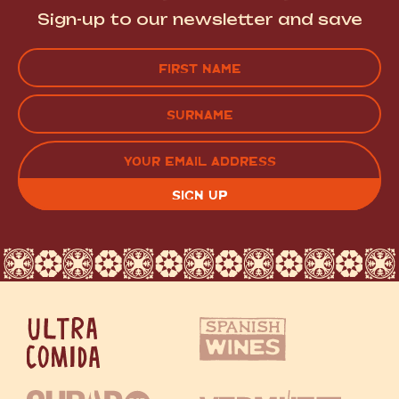
Sign-up to our newsletter and save
Name
(Required)
FIRST
LAST
EMAIL
(REQUIRED)
CAPTCHA