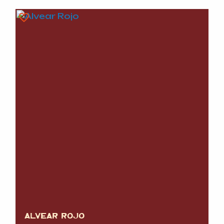
ALVEAR ROJO