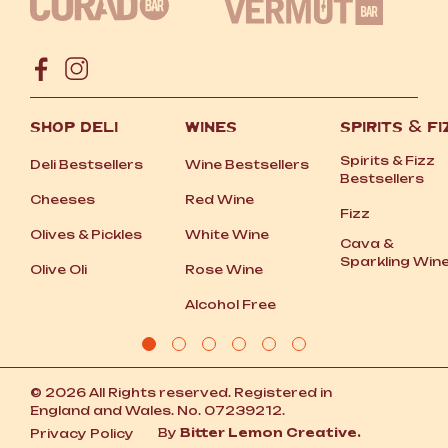
SHOP DELI
WINES
SPIRITS
&
FI
Spirits
&
Fizz
Deli Bestsellers
Wine Bestsellers
Bestsellers
Cheeses
Red Wine
Fizz
Olives
&
Pickles
White Wine
Cava
&
Sparkling Win
Olive Oli
Rose Wine
Alcohol Free
© 2026 All Rights reserved. Registered in
England and Wales. No. 07239212.
By
Bitter Lemon Creative.
Privacy Policy