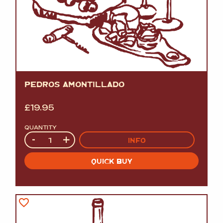
PEDROS AMONTILLADO
£
19.95
QUANTITY
Quantity
-
+
INFO
QUICK BUY