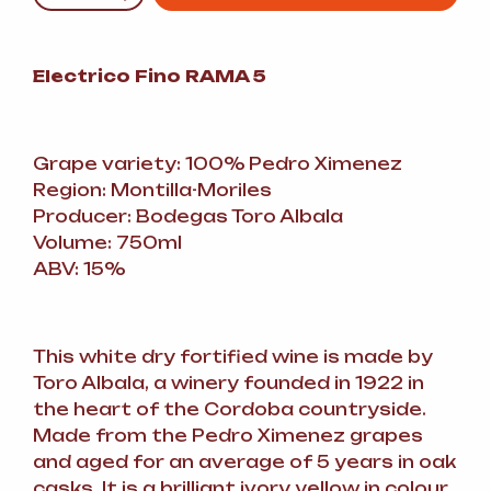
Electrico Fino RAMA 5
Grape variety: 100% Pedro Ximenez
Region: Montilla-Moriles
Producer: Bodegas Toro Albala
Volume: 750ml
ABV: 15%
This white dry fortified wine is made by
Toro Albala, a winery founded in 1922 in
the heart of the Cordoba countryside.
Made from the Pedro Ximenez grapes
and aged for an average of 5 years in oak
casks. It is a brilliant ivory yellow in colour,