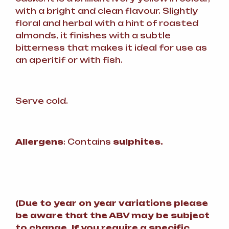
with a bright and clean flavour. Slightly
floral and herbal with a hint of roasted
almonds, it finishes with a subtle
bitterness that makes it ideal for use as
an aperitif or with fish.
Serve cold.
Allergens
: Contains
sulphites.
(
Due to year on year variations please
be aware that the ABV may be subject
to change.
If you require a specific