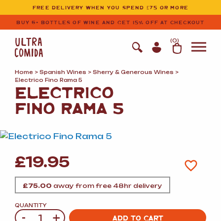
Ultracomida
Skip to primary navigation
Skip to content
FREE DELIVERY WHEN YOU SPEND £75 OR MORE
BUY 6+ BOTTLES OF WINE AND GET 15% OFF AT CHECKOUT
(
0
)
Home
>
Spanish Wines
>
Sherry
&
Generous Wines
>
Electrico Fino Rama 5
ELECTRICO
FINO RAMA 5
£
19.95
£
75.00
away from free 48hr delivery
QUANTITY
-
+
Quantity
ADD TO CART