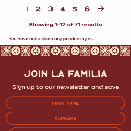
1
2
3
4
5
6
Sorted
Showing 1–12 of 71 results
by
popularit
You have not viewed any products yet.
JOIN LA FAMILIA
Sign-up to our newsletter and save
Name
(Required)
FIRST
LAST
EMAIL