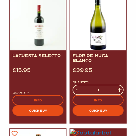
LACUESTA SELECTO
FLOR DE MUGA
BLANCO
£
15.95
£
39.95
QUANTITY
Quantity
-
+
QUANTITY
INFO
INFO
QUICK BUY
QUICK BUY