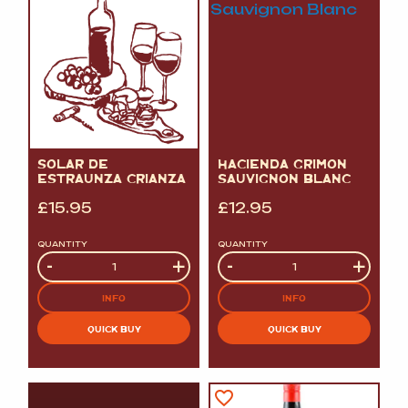
SOLAR DE
HACIENDA GRIMON
ESTRAUNZA CRIANZA
SAUVIGNON BLANC
£
15.95
£
12.95
QUANTITY
QUANTITY
Quantity
-
+
Quantity
-
+
INFO
INFO
QUICK BUY
QUICK BUY