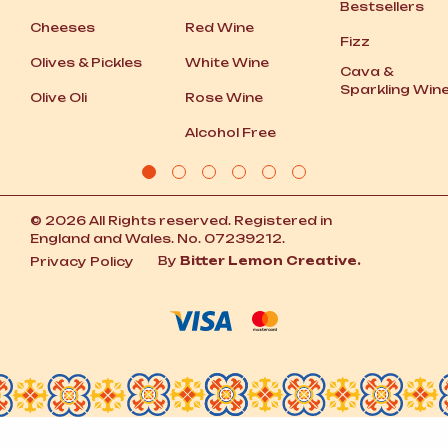
Bestsellers
Cheeses
Red Wine
Fizz
Olives
&
Pickles
White Wine
Cava
&
Sparkling Win
Olive Oli
Rose Wine
Alcohol Free
© 2026 All Rights reserved. Registered in
England and Wales. No. 07239212.
By
Bitter Lemon Creative.
Privacy Policy