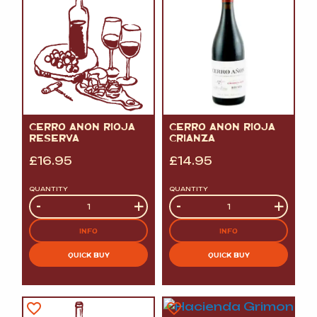
CERRO ANON RIOJA
CERRO ANON RIOJA
RESERVA
CRIANZA
£
16.95
£
14.95
QUANTITY
QUANTITY
Quantity
-
+
Quantity
-
+
INFO
INFO
QUICK BUY
QUICK BUY