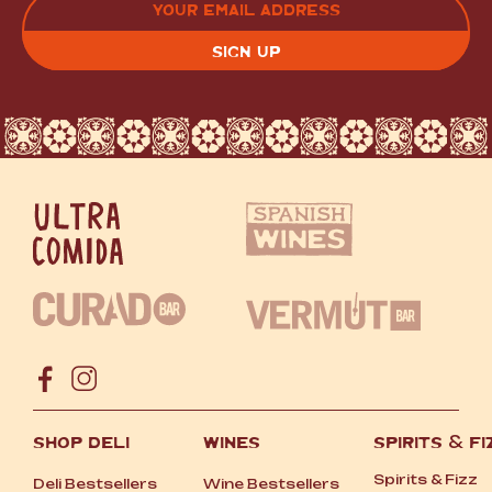
(REQUIRED)
CAPTCHA
SHOP DELI
WINES
SPIRITS
&
FI
Spirits
&
Fizz
Deli Bestsellers
Wine Bestsellers