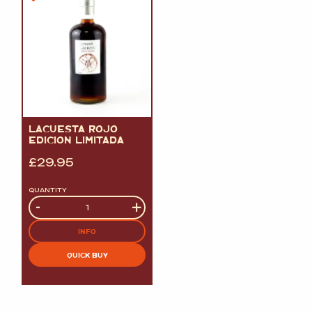
LACUESTA ROJO
EDICION LIMITADA
£
29.95
QUANTITY
Quantity
-
+
INFO
QUICK BUY