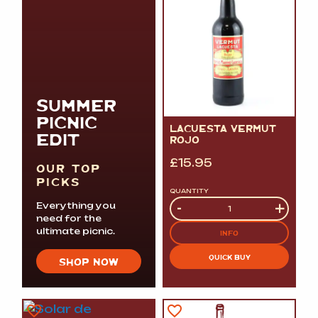
SUMMER
PICNIC
LACUESTA VERMUT
EDIT
ROJO
£
15.95
OUR TOP
PICKS
QUANTITY
Quantity
-
+
Everything you
need for the
ultimate picnic.
INFO
QUICK BUY
SHOP NOW