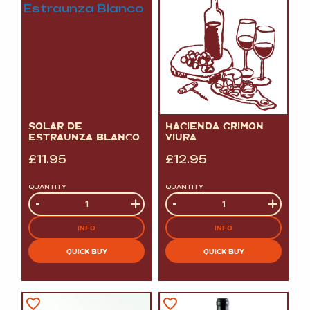
SOLAR DE
HACIENDA GRIMON
ESTRAUNZA BLANCO
VIURA
£
11.95
£
12.95
QUANTITY
QUANTITY
Quantity
-
+
Quantity
-
+
INFO
INFO
QUICK BUY
QUICK BUY