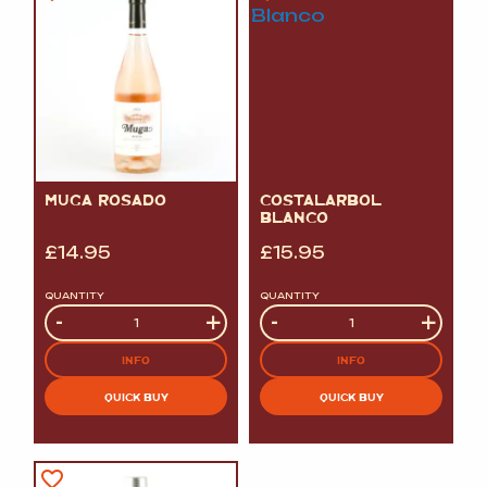
MUGA ROSADO
COSTALARBOL
BLANCO
£
14.95
£
15.95
QUANTITY
QUANTITY
Quantity
-
+
Quantity
-
+
INFO
INFO
QUICK BUY
QUICK BUY