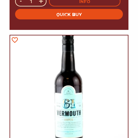
-
+
INFO
QUICK BUY