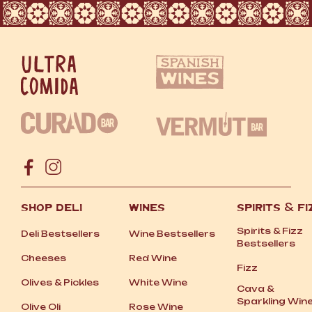
SHOP DELI
WINES
SPIRITS
&
FI
Spirits
&
Fizz
Deli Bestsellers
Wine Bestsellers
Bestsellers
Cheeses
Red Wine
Fizz
Olives
&
Pickles
White Wine
Cava
&
Sparkling Win
Olive Oli
Rose Wine