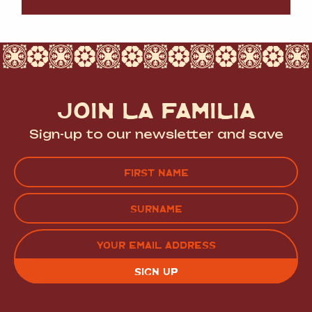
JOIN LA FAMILIA
Sign-up to our newsletter and save
Name
(Required)
FIRST
LAST
EMAIL
(REQUIRED)
CAPTCHA