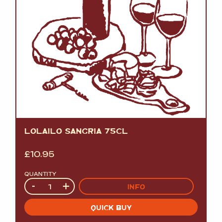
LOLAILO SANGRIA 75CL
£
10.95
QUANTITY
Quantity
-
+
INFO
QUICK BUY