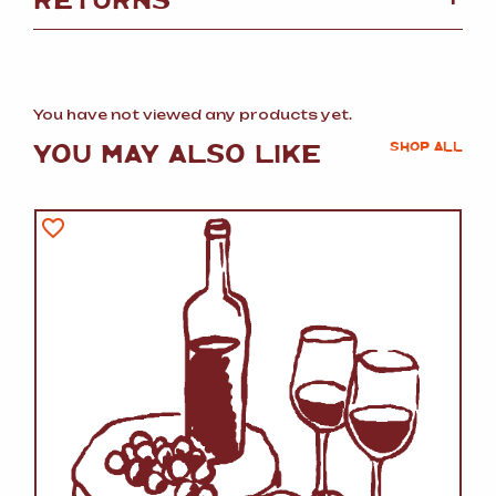
You have not viewed any products yet.
YOU MAY ALSO LIKE
SHOP ALL