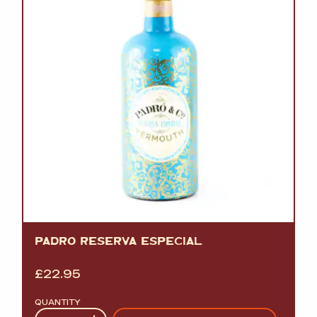
PADRO RESERVA ESPECIAL
£
22.95
QUANTITY
Quantity