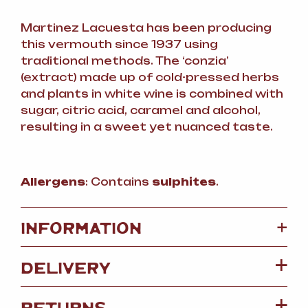
Martinez Lacuesta has been producing
this vermouth since 1937 using
traditional methods. The ‘conzia’
(extract) made up of cold-pressed herbs
and plants in white wine is combined with
sugar, citric acid, caramel and alcohol,
resulting in a sweet yet nuanced taste.
Allergens
: Contains
sulphites
.
+
INFORMATION
DELIVERY
RETURNS