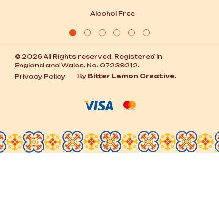
Alcohol Free
© 2026 All Rights reserved. Registered in
England and Wales. No. 07239212.
By
Bitter Lemon Creative.
Privacy Policy