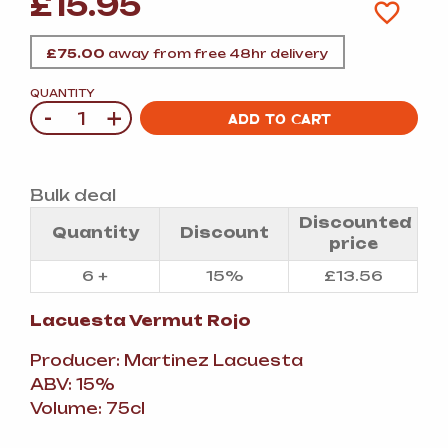
£
15.95
£
75.00
away from free 48hr delivery
QUANTITY
-
+
Quantity
ADD TO CART
Bulk deal
Discounted
Quantity
Discount
price
6 +
15%
£
13.56
Lacuesta
Vermut Rojo
Producer: Martinez Lacuesta
ABV: 15%
Volume: 75cl