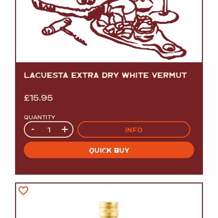
LACUESTA EXTRA DRY WHITE VERMUT
£
15.95
QUANTITY
Quantity
-
+
INFO
QUICK BUY