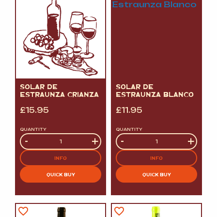
SOLAR DE
SOLAR DE
ESTRAUNZA CRIANZA
ESTRAUNZA BLANCO
£
15.95
£
11.95
QUANTITY
QUANTITY
Quantity
-
+
Quantity
-
+
INFO
INFO
QUICK BUY
QUICK BUY