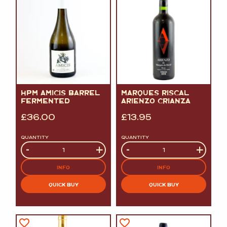
HPM AMICIS BARREL
MARQUES RISCAL
FERMENTED
ARIENZO CRIANZA
£
36.00
£
13.95
QUANTITY
QUANTITY
Quantity
-
+
Quantity
-
+
INFO
INFO
QUICK BUY
QUICK BUY