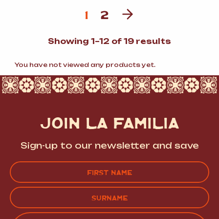
1
2
Sorted
Showing 1–12 of 19 results
by
popularit
You have not viewed any products yet.
JOIN LA FAMILIA
Sign-up to our newsletter and save
Name
(Required)
FIRST
LAST
EMAIL