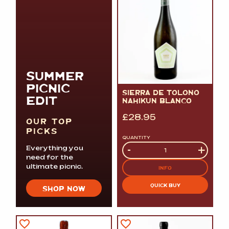
SUMMER
PICNIC
SIERRA DE TOLONO
EDIT
NAHIKUN BLANCO
£
28.95
OUR TOP
PICKS
QUANTITY
Quantity
-
+
Everything you
need for the
ultimate picnic.
INFO
QUICK BUY
SHOP NOW