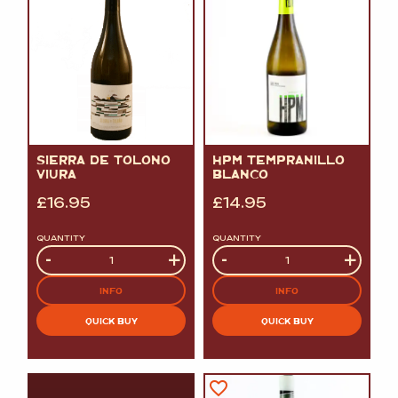
SIERRA DE TOLONO
HPM TEMPRANILLO
VIURA
BLANCO
£
16.95
£
14.95
QUANTITY
QUANTITY
Quantity
-
+
Quantity
-
+
INFO
INFO
QUICK BUY
QUICK BUY