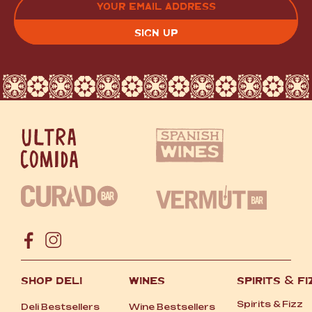
(REQUIRED)
CAPTCHA
SHOP DELI
WINES
SPIRITS
&
FI
Spirits
&
Fizz
Deli Bestsellers
Wine Bestsellers