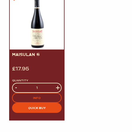
MAISULAN 6
£
17.95
QUANTITY
Quantity
-
+
INFO
QUICK BUY