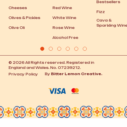
Bestsellers
Cheeses
Red Wine
Fizz
Olives
&
Pickles
White Wine
Cava
&
Sparkling Win
Olive Oli
Rose Wine
Alcohol Free
© 2026 All Rights reserved. Registered in
England and Wales. No. 07239212.
By
Bitter Lemon Creative.
Privacy Policy