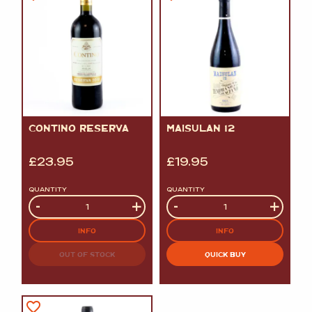
CONTINO RESERVA
MAISULAN 12
£
23.95
£
19.95
QUANTITY
QUANTITY
Quantity
-
+
Quantity
-
+
INFO
INFO
OUT OF STOCK
QUICK BUY