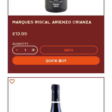
MARQUES RISCAL ARIENZO CRIANZA
£
13.95
QUANTITY
Quantity
-
+
INFO
QUICK BUY