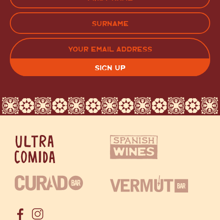
(Required)
FIRST
LAST
EMAIL
(REQUIRED)
CAPTCHA