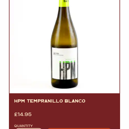
HPM TEMPRANILLO BLANCO
£
14.95
QUANTITY