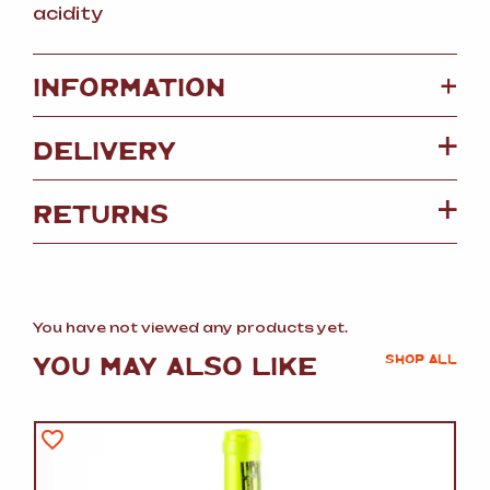
acidity
+
INFORMATION
DELIVERY
RETURNS
You have not viewed any products yet.
YOU MAY ALSO LIKE
SHOP ALL