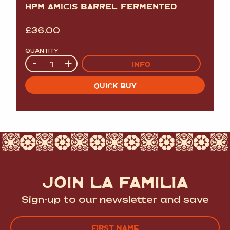
HPM AMICIS BARREL FERMENTED
£
36.00
QUANTITY
Quantity
-
+
INFO
QUICK BUY
JOIN LA FAMILIA
Sign-up to our newsletter and save
Name