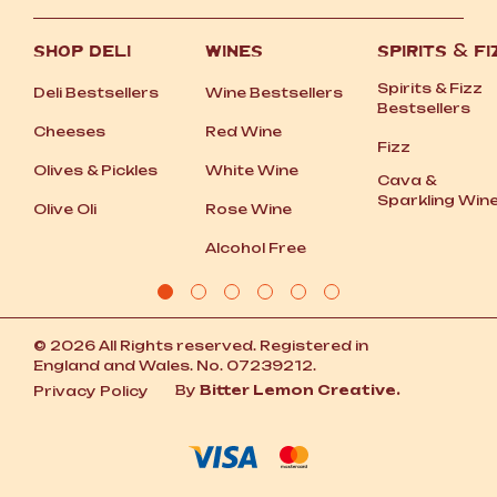
SHOP DELI
WINES
SPIRITS
&
FI
Spirits
&
Fizz
Deli Bestsellers
Wine Bestsellers
Bestsellers
Cheeses
Red Wine
Fizz
Olives
&
Pickles
White Wine
Cava
&
Sparkling Win
Olive Oli
Rose Wine
Alcohol Free
© 2026 All Rights reserved. Registered in
England and Wales. No. 07239212.
By
Bitter Lemon Creative.
Privacy Policy