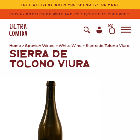
Ultracomida
Skip to primary navigation
Skip to content
FREE DELIVERY WHEN YOU SPEND £75 OR MORE
BUY 6+ BOTTLES OF WINE AND GET 15% OFF AT CHECKOUT
(
0
)
Home
>
Spanish Wines
>
White Wine
> Sierra de Tolono Viura
SIERRA DE
TOLONO VIURA