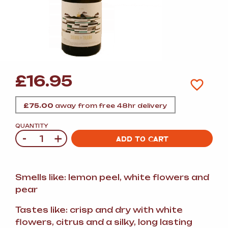
£
16.95
£
75.00
away from free 48hr delivery
QUANTITY
-
+
Quantity
ADD TO CART
Smells like: lemon peel, white flowers and
pear
Tastes like: crisp and dry with white
flowers, citrus and a silky, long lasting