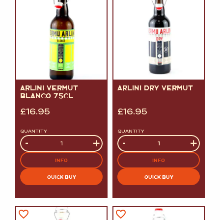
ARLINI VERMUT
ARLINI DRY VERMUT
BLANCO 75CL
£
16.95
£
16.95
QUANTITY
QUANTITY
Quantity
-
+
Quantity
-
+
INFO
INFO
QUICK BUY
QUICK BUY