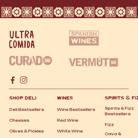
SHOP DELI
WINES
SPIRITS
&
FI
Spirits
&
Fizz
Deli Bestsellers
Wine Bestsellers
Bestsellers
Cheeses
Red Wine
Fizz
Olives
&
Pickles
White Wine
Cava
&