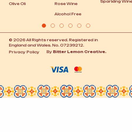
Sparkling Win
Olive Oli
Rose Wine
Alcohol Free
© 2026 All Rights reserved. Registered in
England and Wales. No. 07239212.
By
Bitter Lemon Creative.
Privacy Policy