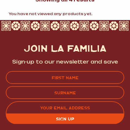
by
popularity
You have not viewed any products yet.
JOIN LA FAMILIA
Sign-up to our newsletter and save
Name
(Required)
FIRST
LAST
EMAIL
(REQUIRED)
CAPTCHA