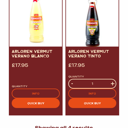
ARLOREN VERMUT
ARLOREN VERMUT
VERANO BLANCO
VERANO TINTO
£
17.95
£
17.95
QUANTITY
Quantity
-
+
QUANTITY
INFO
INFO
QUICK BUY
QUICK BUY
Sorted
Showing all 4 results