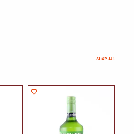
SHOP ALL