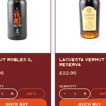
UT ROBLES 1L
LACUESTA VERMUT
RESERVA
95
£
22.95
TY
QUANTITY
ty
Quantity
+
-
+
INFO
IN
QUICK BUY
QUICK BUY