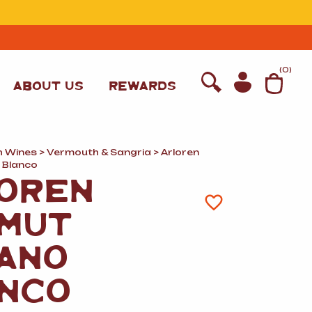
T
(
0
)
ABOUT US
REWARDS
h Wines
>
Vermouth
&
Sangria
> Arloren
 Blanco
OREN
MUT
ANO
NCO
WINE