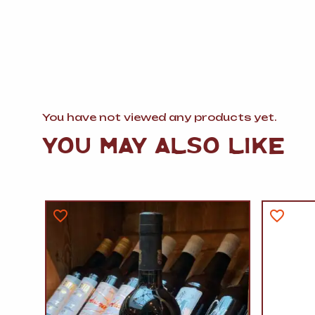
You have not viewed any products yet.
YOU MAY ALSO LIKE