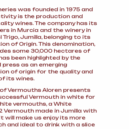
neries was founded in 1975 and
tivity is the production and
uality wines. The company has its
rs in Murcia and the winery in
Trigo, Jumilla, belonging to its
on of Origin. This denomination,
udes some 30,000 hectares of
has been highlighted by the
d press as an emerging
on of origin for the quality and
of its wines.
of Vermouths Aloren presents
uccessful Vermouth in white for
white vermouths, a White
 Vermouth made in Jumilla with
 it will make us enjoy its more
ch and ideal to drink with a slice