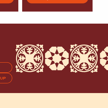
APTCHA