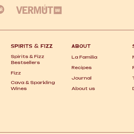
SPIRITS
&
FIZZ
ABOUT
Spirits
&
Fizz
La Familia
Bestsellers
Recipes
Fizz
Journal
Cava
&
Sparkling
Wines
About us