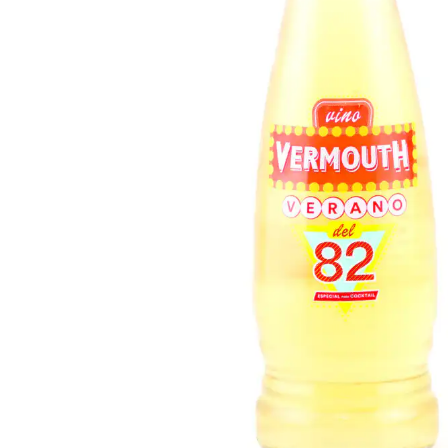
FISH
&
SEAFOOD
CARVING
FROZEN
ESSENTIALS
NUTS
&
SNACKS
JAMÓN IBERICO
OLIVES
&
PICKLES
JAMÓN SERRANO
PÂTÉ
&
JARRED
MEATS