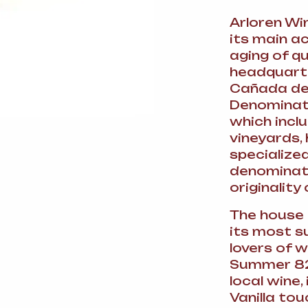
Arloren Wi
its main ac
aging of q
headquarte
Cañada del 
Denominati
which incl
vineyards, 
specialize
denominati
originality 
The house 
its most s
lovers of 
Summer 82
local wine,
Vanilla tou