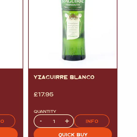
YZAGUIRRE BLANCO
£
17.95
QUANTITY
Quantity
-
+
FO
INFO
QUICK BUY