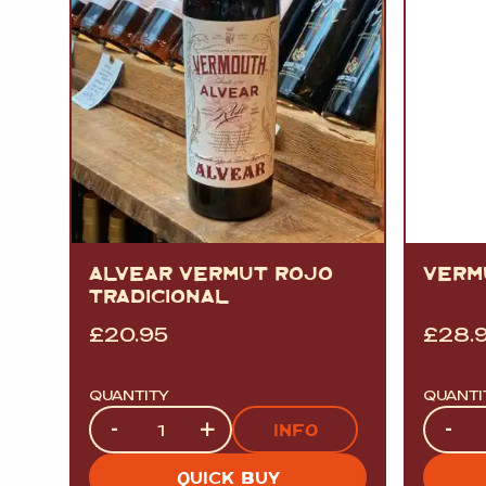
ALVEAR VERMUT ROJO
VERM
TRADICIONAL
£
20.95
£
28.
QUANTITY
QUANTI
Quantity
Quanti
-
+
-
INFO
QUICK BUY