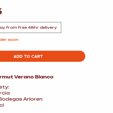
A
5
y from free 48hr delivery
FT
Order soon
ADD TO CART
DELI
ermut Verano Blanco
ety:
rcia
Bodegas Arloren
cl