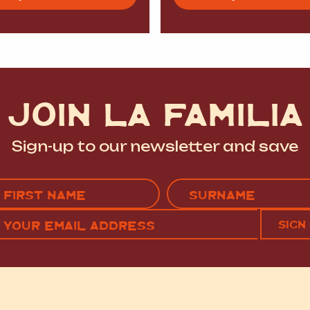
JOIN LA FAMILIA
Sign-up to our newsletter and save
Name
(Required)
EMAIL
C
RST
LAST
(REQUIRED)