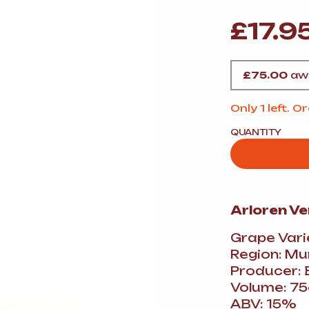
VERMOUTH
&
SANGRI
PULSES, BEANS
&
VEGETABLE
£
17.9
SPIRITS AND LIQUORS
SWEET TREATS
KITCHENWARE
BEER AND CIDER
£
75.00
awa
ALCOHOL FREE
&
SO
Only 1 left. 
DRINKS
QUANTITY
GIN
SHERRY
&
GENEROUS
WINES
Arloren V
Grape Vari
Region: Mu
Producer: 
Volume: 75
ABV: 15%