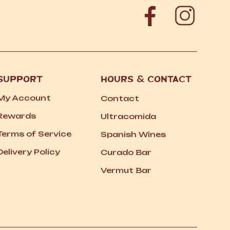
SUPPORT
HOURS
&
CONTACT
My Account
Contact
Rewards
Ultracomida
Terms of Service
Spanish Wines
Delivery Policy
Curado Bar
Vermut Bar