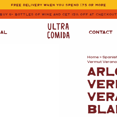
FREE DELIVERY WHEN YOU SPEND £75 OR MORE
BUY 6+ BOTTLES OF WINE AND GET 15% OFF AT CHECKOU
NAL
CONTACT
Home
>
Spanis
STORE CUPBOARD
WHITE WINE
Vermut Verano
ESSENTIALS
ARL
OIL
&
VINEGAR
RED WINE
VER
SAFFRON, PAPRIKA
&
SPICES
ROSE WINE
VER
SAUCES
&
GAZPACHO
CAVA AND SPARKLING
BLA
WINES
RICE, PASTA
&
FLOUR