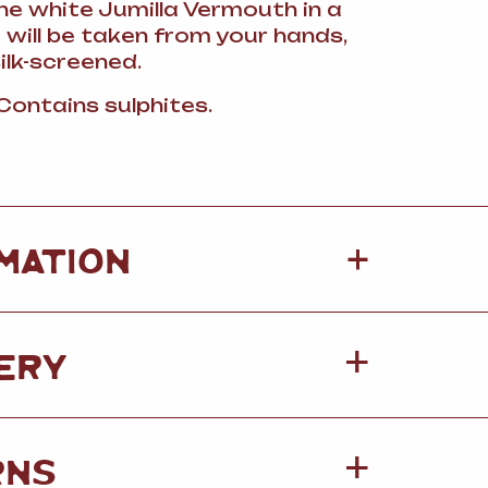
the white Jumilla Vermouth in a
 will be taken from your hands,
silk-screened.
 Contains sulphites.
+
MATION
ERY
RNS