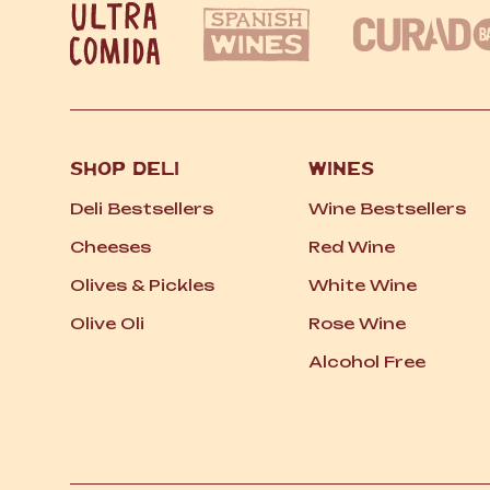
SHOP DELI
WINES
Deli Bestsellers
Wine Bestsellers
Cheeses
Red Wine
Olives
&
Pickles
White Wine
Olive Oli
Rose Wine
Alcohol Free