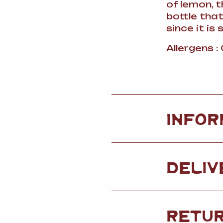
of lemon, 
bottle that
since it is 
Allergens :
INFOR
DELIV
RETU