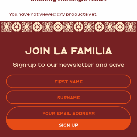
You have not viewed any products yet.
JOIN LA FAMILIA
Sign-up to our newsletter and save
Name
(Required)
FIRST
LAST
EMAIL
(REQUIRED)
CAPTCHA