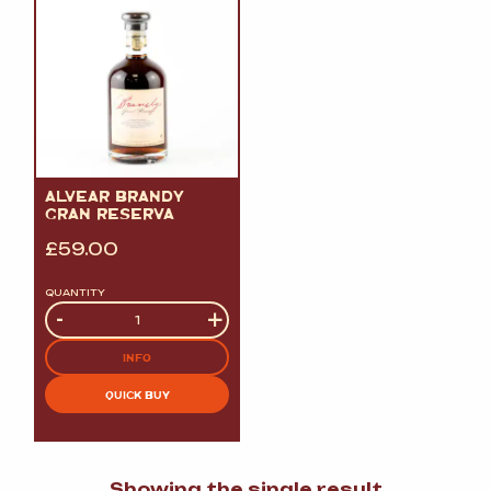
ALVEAR BRANDY
GRAN RESERVA
£
59.00
QUANTITY
Quantity
-
+
INFO
QUICK BUY
Showing the single result