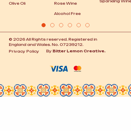
Sparkling Win
Olive Oli
Rose Wine
Alcohol Free
© 2026 All Rights reserved. Registered in
England and Wales. No. 07239212.
By
Bitter Lemon Creative.
Privacy Policy