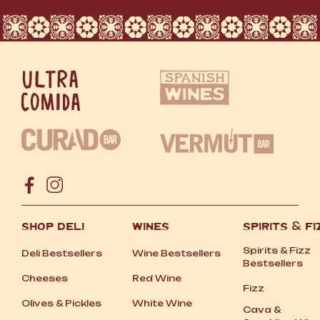
SHOP DELI
WINES
SPIRITS
&
FI
Spirits
&
Fizz
Deli Bestsellers
Wine Bestsellers
Bestsellers
Cheeses
Red Wine
Fizz
Olives
&
Pickles
White Wine
Cava
&