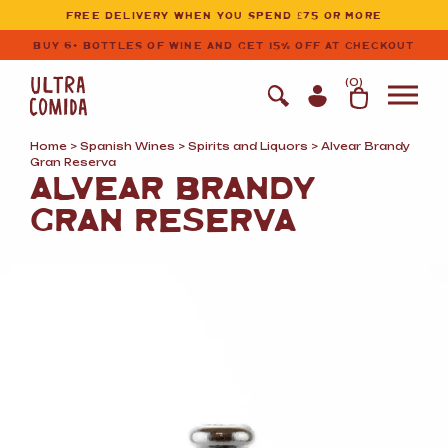
Ultracomida
Skip to primary navigation
Skip to content
FREE DELIVERY WHEN YOU SPEND £75 OR MORE
BUY 6+ BOTTLES OF WINE AND GET 15% OFF AT CHECKOUT
(
0
)
Home
>
Spanish Wines
>
Spirits and Liquors
> Alvear Brandy
Gran Reserva
ALVEAR BRANDY
GRAN RESERVA