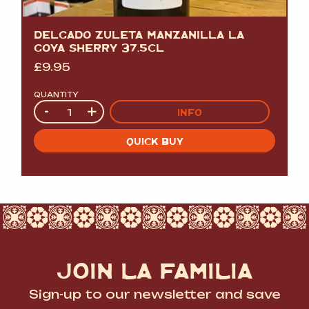
DELGADO ZULETA MANZANILLA LA
GOYA SHERRY 37.5CL
£
9.95
QUANTITY
Quantity
-
+
INFO
QUICK BUY
JOIN LA FAMILIA
Sign-up to our newsletter and save