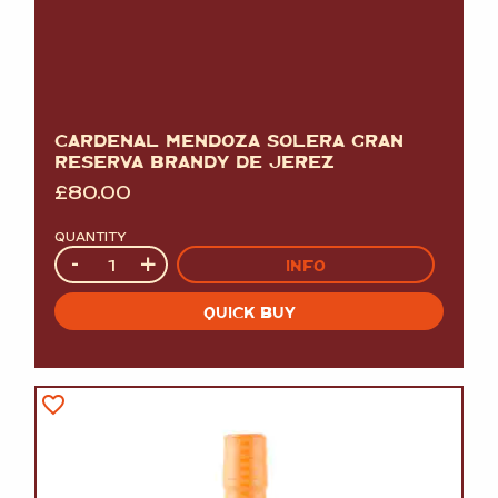
CARDENAL MENDOZA SOLERA GRAN
RESERVA BRANDY DE JEREZ
£
80.00
QUANTITY
Quantity
-
+
INFO
QUICK BUY