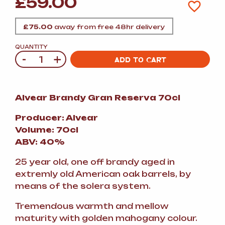
£
59.00
£
75.00
away from free 48hr delivery
QUANTITY
-
+
Quantity
ADD TO CART
Alvear Brandy Gran Reserva 70cl
Producer: Alvear
Volume: 70cl
ABV: 40%
25 year old, one off brandy aged in
extremly old American oak barrels, by
means of the solera system.
Tremendous warmth and mellow
maturity with golden mahogany colour.