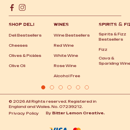
SHOP DELI
WINES
SPIRITS
&
FI
Spirits
&
Fizz
Deli Bestsellers
Wine Bestsellers
Bestsellers
Cheeses
Red Wine
Fizz
Olives
&
Pickles
White Wine
Cava
&
Sparkling Win
Olive Oli
Rose Wine
Alcohol Free
© 2026 All Rights reserved. Registered in
England and Wales. No. 07239212.
By
Bitter Lemon Creative.
Privacy Policy