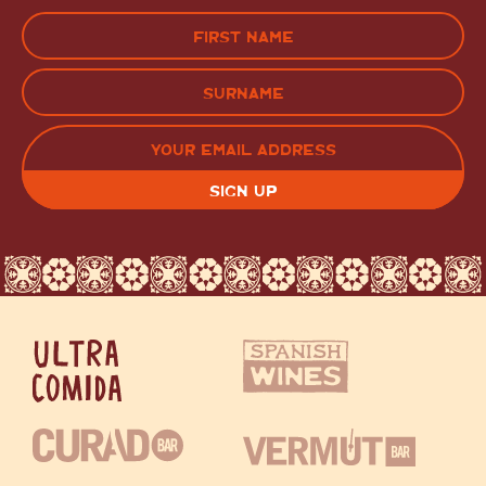
Name
(Required)
FIRST
LAST
EMAIL
(REQUIRED)
CAPTCHA