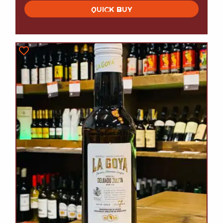
QUICK BUY