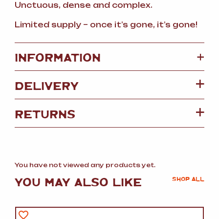
Unctuous, dense and complex.
Limited supply – once it’s gone, it’s gone!
+
INFORMATION
DELIVERY
RETURNS
You have not viewed any products yet.
YOU MAY ALSO LIKE
SHOP ALL