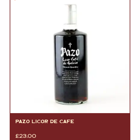
PAZO LICOR DE CAFE
£
23.00