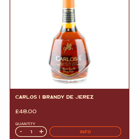
CARLOS I BRANDY DE JEREZ
£
48.00
QUANTITY
Quantity
-
+
INFO