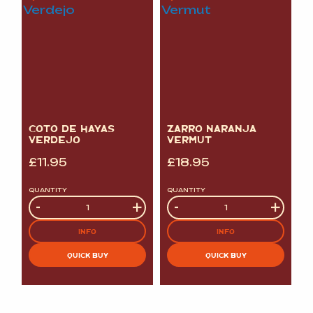
COTO DE HAYAS
ZARRO NARANJA
VERDEJO
VERMUT
£
11.95
£
18.95
QUANTITY
QUANTITY
Quantity
-
+
Quantity
-
+
INFO
INFO
QUICK BUY
QUICK BUY