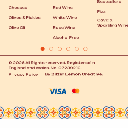
Bestsellers
Cheeses
Red Wine
Fizz
Olives
&
Pickles
White Wine
Cava
&
Sparkling Win
Olive Oli
Rose Wine
Alcohol Free
© 2026 All Rights reserved. Registered in
England and Wales. No. 07239212.
By
Bitter Lemon Creative.
Privacy Policy