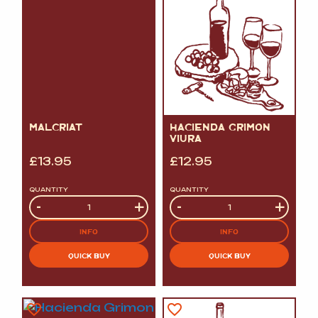
MALCRIAT
HACIENDA GRIMON
VIURA
£
13.95
£
12.95
QUANTITY
QUANTITY
Quantity
-
+
Quantity
-
+
INFO
INFO
QUICK BUY
QUICK BUY