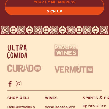
(REQUIRED)
CAPTCHA
SHOP DELI
WINES
SPIRITS
&
FI
Spirits
&
Fizz
Deli Bestsellers
Wine Bestsellers