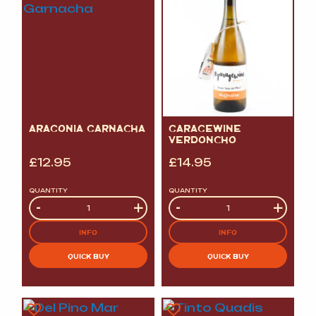
ARAGONIA GARNACHA
GARAGEWINE
VERDONCHO
£
12.95
£
14.95
QUANTITY
QUANTITY
Quantity
-
+
Quantity
-
+
INFO
INFO
QUICK BUY
QUICK BUY