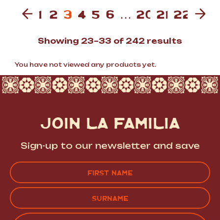
1
2
3
4
5
6
…
20
21
22
Sorted
Showing 23–33 of 242 results
by
popular
You have not viewed any products yet.
JOIN LA FAMILIA
Sign-up to our newsletter and save
Name
(Required)
FIRST
LAST
EMAIL