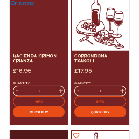
HACIENDA GRIMON
GORRONDONA
CRIANZA
TXAKOLI
£
16.95
£
17.95
QUANTITY
QUANTITY
Quantity
-
+
Quantity
-
+
INFO
INFO
QUICK BUY
QUICK BUY