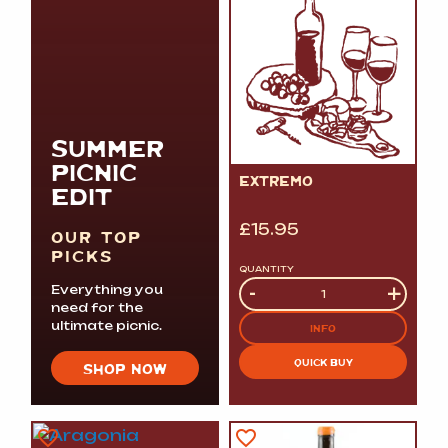
SUMMER
PICNIC
EXTREMO
EDIT
£
15.95
OUR TOP
PICKS
QUANTITY
Quantity
-
+
Everything you
need for the
ultimate picnic.
INFO
QUICK BUY
SHOP NOW