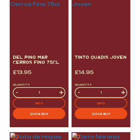
DEL PINO MAR
TINTO QUADIS JOVEN
CERROS FINO 75CL
£
13.95
£
14.95
QUANTITY
QUANTITY
Quantity
-
+
Quantity
-
+
INFO
INFO
QUICK BUY
QUICK BUY