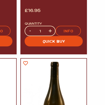
£
16.95
QUANTITY
Quantity
-
+
FO
INFO
QUICK BUY