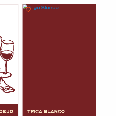
A
FT
DELI
RDEJO
TRIGA BLANCO