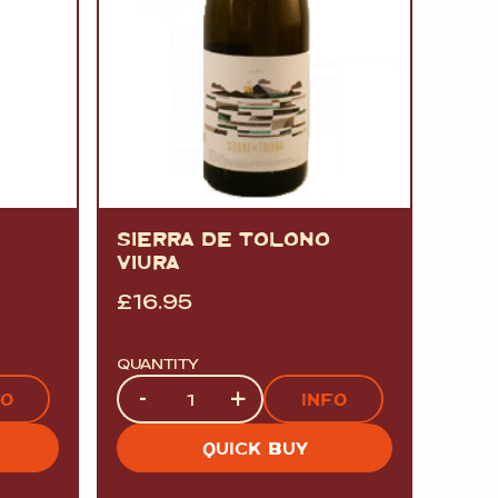
SIERRA DE TOLONO
VIURA
£
16.95
QUANTITY
Quantity
-
+
FO
INFO
QUICK BUY