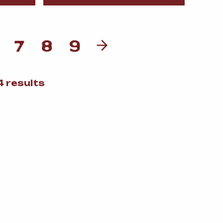
7
8
9
Sorted
 results
by
popularity