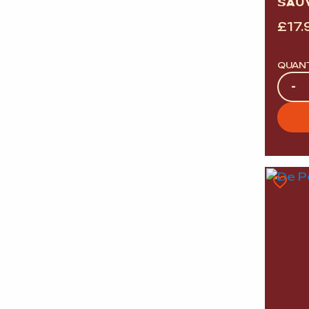
SAU
£
17.
QUAN
Quan
-