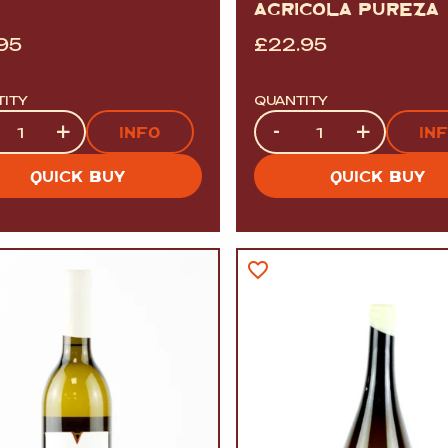
AGRICOLA PUREZA
.95
£
22.95
TITY
QUANTITY
tity
Quantity
+
-
+
INFO
IN
QUICK BUY
QUICK BUY