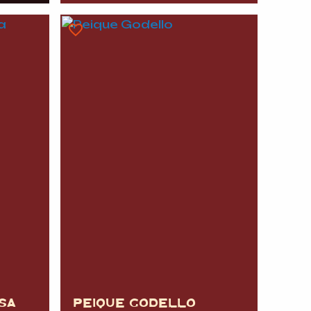
SA
PEIQUE GODELLO