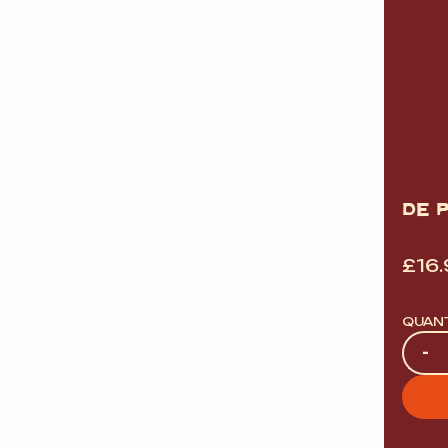
DE 
£
16
QUAN
Quan
-