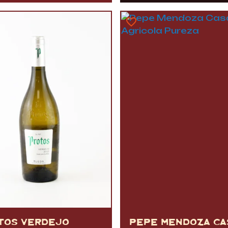
TOS VERDEJO
PEPE MENDOZA CA