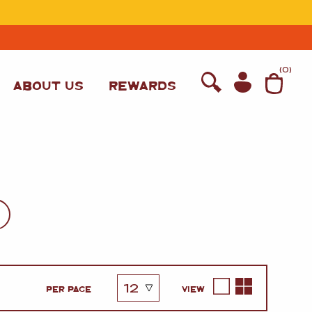
T
(
0
)
ABOUT US
REWARDS
WINE
PER PAGE
VIEW