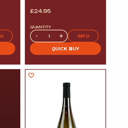
£
24.95
QUANTITY
Quantity
-
+
FO
INFO
QUICK BUY