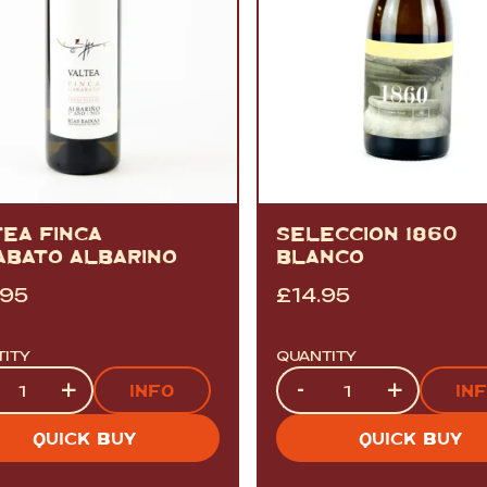
TEA FINCA
SELECCION 1860
ABATO ALBARIÑO
BLANCO
.95
£
14.95
TITY
QUANTITY
tity
Quantity
+
-
+
INFO
IN
QUICK BUY
QUICK BUY