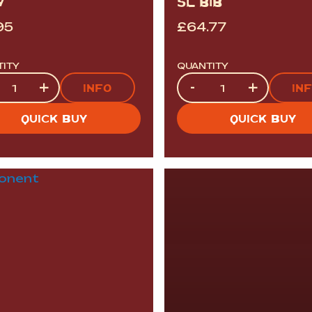
V
5L BIB
95
£
64.77
TITY
QUANTITY
tity
Quantity
+
-
+
INFO
IN
QUICK BUY
QUICK BUY