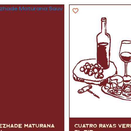
VERMOUTH
&
SANGRI
PULSES, BEANS
&
VEGETABLE
SPIRITS AND LIQUORS
SWEET TREATS
KITCHENWARE
BEER AND CIDER
ALCOHOL FREE
&
SO
DRINKS
GIN
SHERRY
&
GENEROUS
WINES
EZHADE MATURANA
CUATRO RAYAS VE