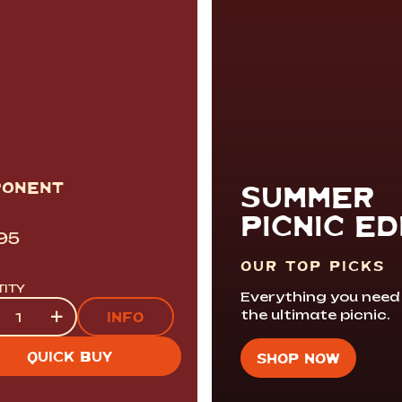
PONENT
SUMMER
PICNIC ED
.95
OUR TOP PICKS
TITY
Everything you need
tity
+
the ultimate picnic.
INFO
QUICK BUY
SHOP NOW