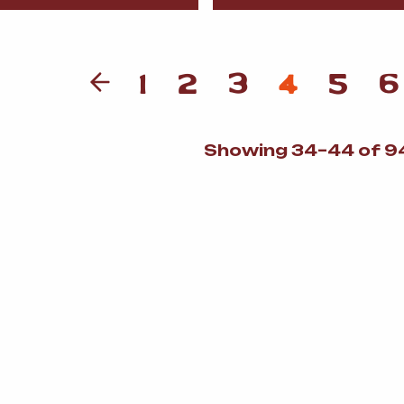
1
2
3
4
5
6
Showing 34–44 of 94