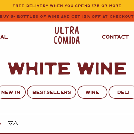
FREE DELIVERY WHEN YOU SPEND £75 OR MORE
BUY 6+ BOTTLES OF WINE AND GET 15% OFF AT CHECKOU
NAL
CONTACT
WHITE WINE
STORE CUPBOARD
WHITE WINE
ESSENTIALS
OIL
&
VINEGAR
RED WINE
SAFFRON, PAPRIKA
NEW IN
BESTSELLERS
WINE
DELI
&
SPICES
ROSE WINE
SAUCES
&
GAZPACHO
CAVA AND SPARKLING
WINES
RICE, PASTA
&
Y
FLOUR