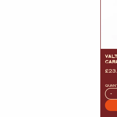
VAL
GAR
£
23
QUAN
Quan
-