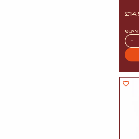
£
14
QUAN
Quan
-