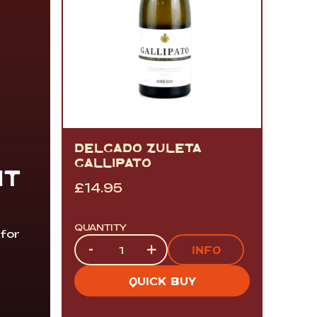
DELGADO ZULETA
GALLIPATO
IT
£
14.95
QUANTITY
 for
Quantity
-
+
INFO
QUICK BUY