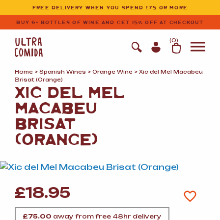
Ultracomida
Skip to primary navigation
Skip to content
FREE DELIVERY WHEN YOU SPEND £75 OR MORE
BUY 6+ BOTTLES OF WINE AND GET 15% OFF AT CHECKOUT
(
0
)
Home
>
Spanish Wines
>
Orange Wine
> Xic del Mel Macabeu
Brisat (Orange)
XIC DEL MEL
MACABEU
BRISAT
(ORANGE)
£
18.95
£
75.00
away from free 48hr delivery