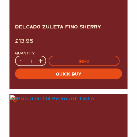
DELGADO ZULETA FINO SHERRY
£
13.95
QUANTITY
Quantity
-
+
INFO
QUICK BUY