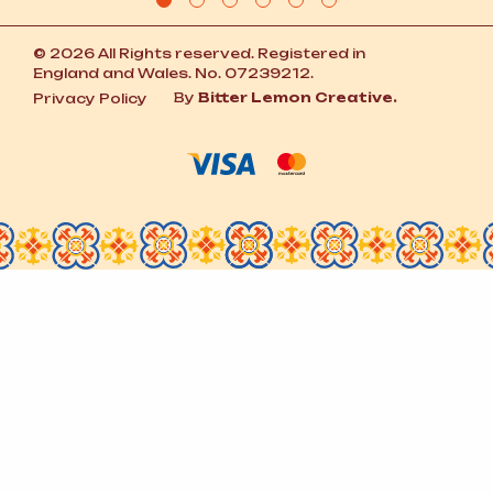
© 2026 All Rights reserved. Registered in
England and Wales. No. 07239212.
By
Bitter Lemon Creative.
Privacy Policy