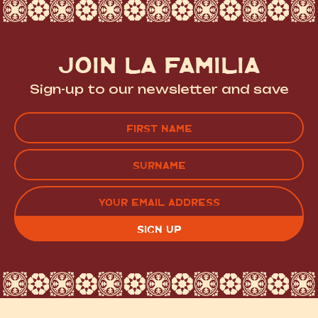
JOIN LA FAMILIA
Sign-up to our newsletter and save
Name
(Required)
FIRST
LAST
EMAIL
(REQUIRED)
CAPTCHA