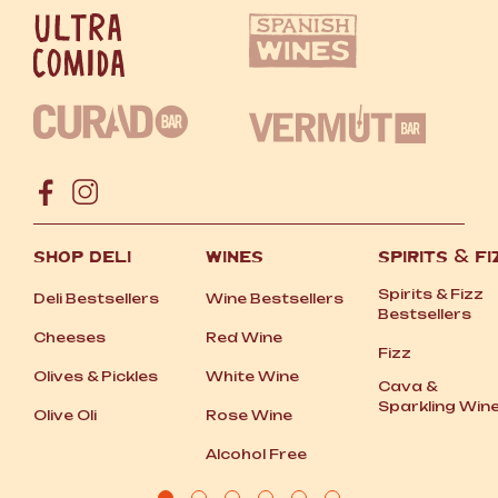
SHOP DELI
WINES
SPIRITS
&
FI
Spirits
&
Fizz
Deli Bestsellers
Wine Bestsellers
Bestsellers
Cheeses
Red Wine
Fizz
Olives
&
Pickles
White Wine
Cava
&
Sparkling Win
Olive Oli
Rose Wine
Alcohol Free