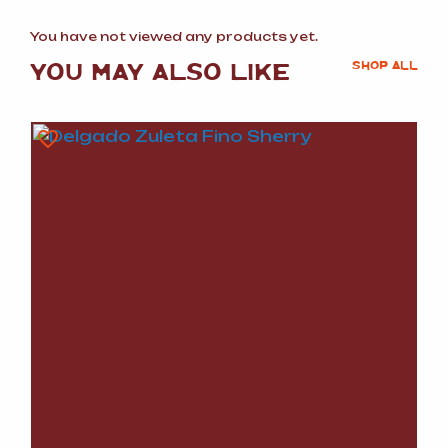
You have not viewed any products yet.
YOU MAY ALSO LIKE
SHOP ALL