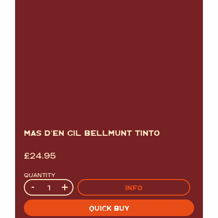
MAS D’EN GIL BELLMUNT TINTO
£
24.95
QUANTITY
Quantity
-
+
INFO
QUICK BUY