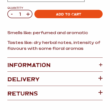
QUANTITY
-
+
Quantity
ADD TO CART
Smells like: perfumed and aromatic
Tastes like: dry herbal notes, intensity of
flavours with some floral aromas
+
INFORMATION
DELIVERY
RETURNS