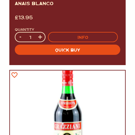
ANAIS BLANCO
£
13.95
QUANTITY
Quantity
-
+
INFO
QUICK BUY