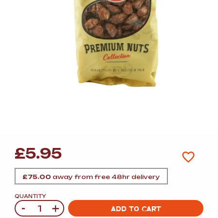
£
5.95
£
75.00
away from free 48hr delivery
QUANTITY
-
+
Quantity
ADD TO CART