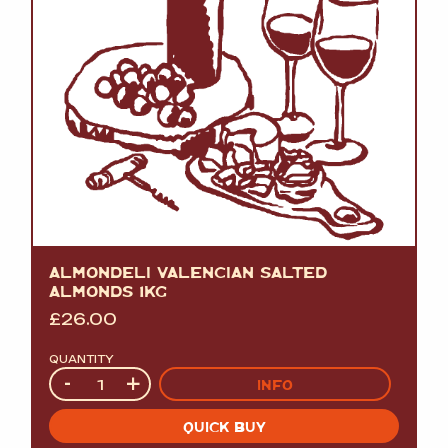
ALMONDELI VALENCIAN SALTED
ALMONDS 1KG
£
26.00
QUANTITY
Quantity
-
+
INFO
QUICK BUY