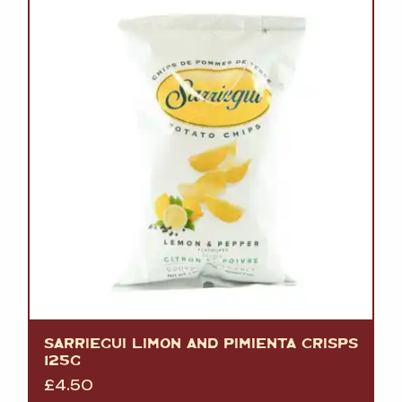
SARRIEGUI LIMON AND PIMIENTA CRISPS
125G
£
4.50