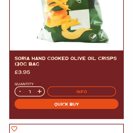
SORIA HAND COOKED OLIVE OIL CRISPS
130G BAG
£
3.95
QUANTITY
Quantity
-
+
INFO
QUICK BUY