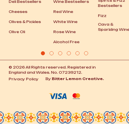
Spirits
&
Fizz
Deli Bestsellers
Wine Bestsellers
Bestsellers
Cheeses
Red Wine
Fizz
Olives
&
Pickles
White Wine
Cava
&
Sparkling Win
Olive Oli
Rose Wine
Alcohol Free
© 2026 All Rights reserved. Registered in
England and Wales. No. 07239212.
By
Bitter Lemon Creative.
Privacy Policy