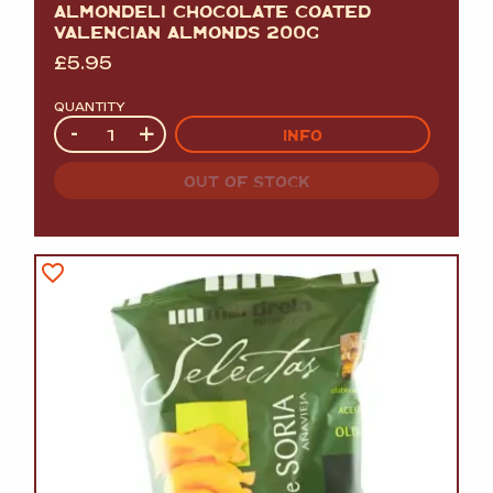
ALMONDELI CHOCOLATE COATED
VALENCIAN ALMONDS 200G
£
5.95
QUANTITY
Quantity
-
+
INFO
OUT OF STOCK