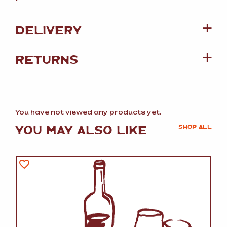
DELIVERY
RETURNS
You have not viewed any products yet.
YOU MAY ALSO LIKE
SHOP ALL