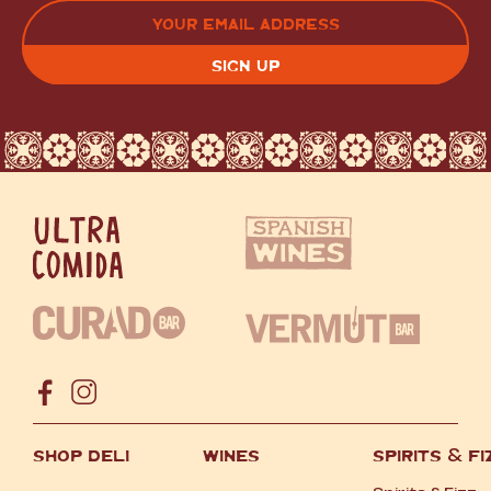
LAST
EMAIL
(REQUIRED)
CAPTCHA
SHOP DELI
WINES
SPIRITS
&
FI