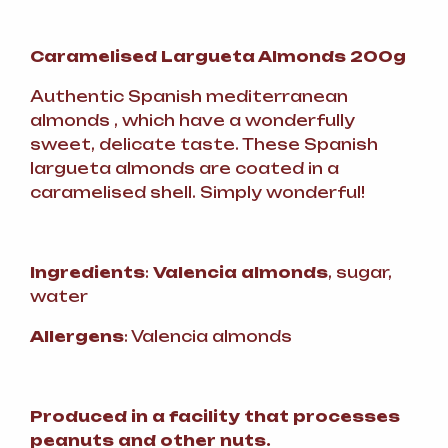
Caramelised Largueta Almonds 200g
Authentic Spanish mediterranean
almonds , which have a wonderfully
sweet, delicate taste. These Spanish
largueta almonds are coated in a
caramelised shell. Simply wonderful!
Ingredients
:
Valencia almonds
, sugar,
water
Allergens
: Valencia almonds
Produced in a facility that processes
peanuts and other nuts.