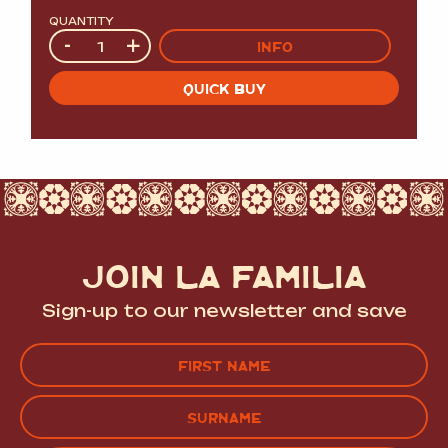
QUANTITY
Quantity
-
+
INFO
QUICK BUY
JOIN LA FAMILIA
Sign-up to our newsletter and save
Name
(Required)
FIRST