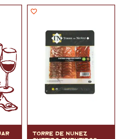
A
FT
DELI
JAR
TORRE DE NUNEZ