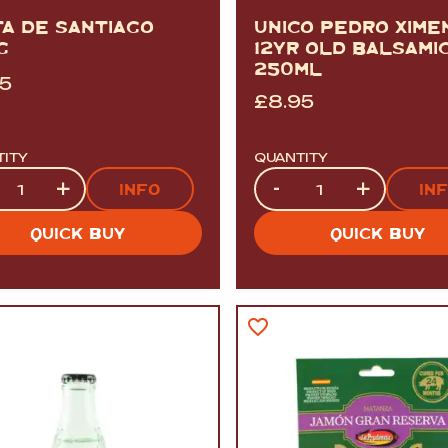
TA DE SANTIAGO
UNICO PEDRO XIME
G
12YR OLD BALSAMI
250ML
95
£
8.95
TITY
QUANTITY
tity
Quantity
+
-
+
INFO
IN
QUICK BUY
QUICK BUY