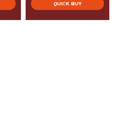
QUICK BUY