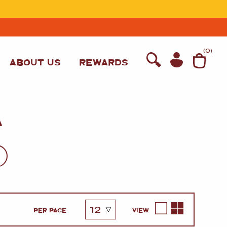
T
(
0
)
ABOUT US
REWARDS
A
WINE
PER PAGE
VIEW