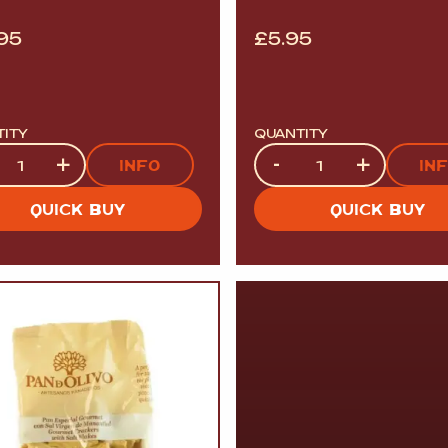
.95
£
5.95
TITY
QUANTITY
tity
Quantity
+
-
+
INFO
IN
QUICK BUY
QUICK BUY