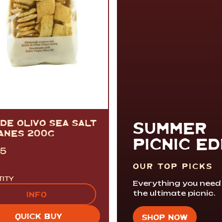
DE OLIVO SEA SALT
SUMMER
ANES 200G
PICNIC ED
95
OUR TOP PICKS
TITY
Everything you need
the ultimate picnic.
INFO
QUICK BUY
SHOP NOW