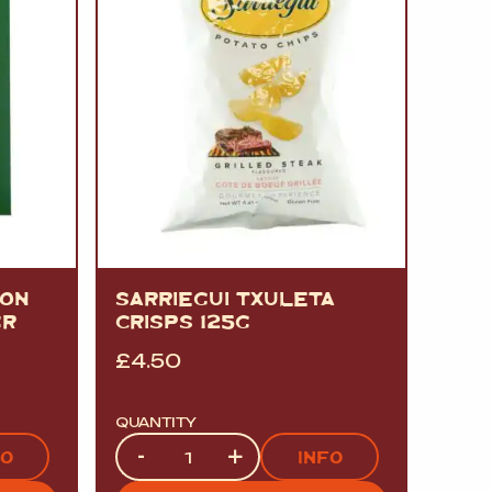
MON
SARRIEGUI TXULETA
GR
CRISPS 125G
£
4.50
QUANTITY
Quantity
-
+
FO
INFO