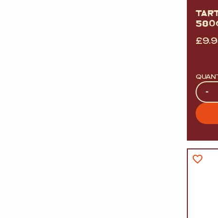
TAR
580
£
9.
QUAN
Quan
-