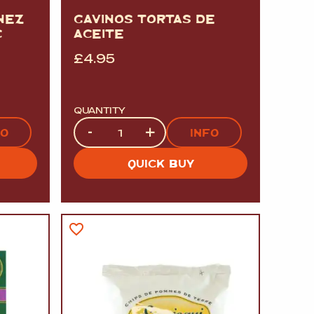
NEZ
GAVINOS TORTAS DE
C
ACEITE
£
4.95
QUANTITY
Quantity
-
+
FO
INFO
QUICK BUY