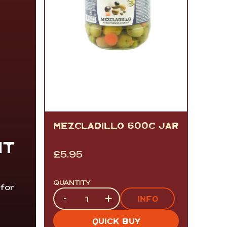
MEZCLADILLO 600G JAR
IT
£
5.95
QUANTITY
 for
Quantity
-
+
INFO
QUICK BUY