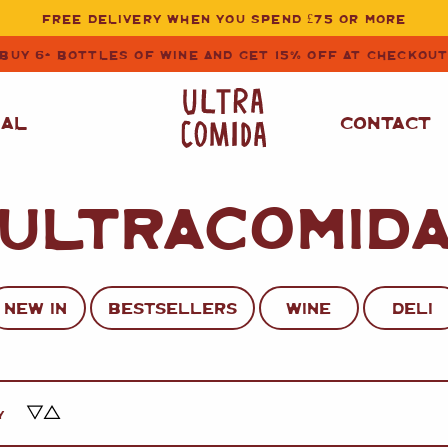
FREE DELIVERY WHEN YOU SPEND £75 OR MORE
BUY 6+ BOTTLES OF WINE AND GET 15% OFF AT CHECKOU
NAL
CONTACT
ULTRACOMID
STORE CUPBOARD
WHITE WINE
ESSENTIALS
OIL
&
VINEGAR
RED WINE
SAFFRON, PAPRIKA
NEW IN
BESTSELLERS
WINE
DELI
&
SPICES
ROSE WINE
SAUCES
&
GAZPACHO
CAVA AND SPARKLING
WINES
RICE, PASTA
&
Y
FLOUR