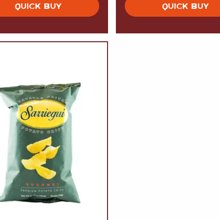
QUICK BUY
QUICK BUY