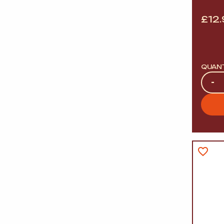
£
12
QUAN
Quan
-