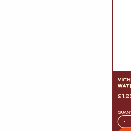
VICH
WAT
£
1.9
QUAN
Quan
-