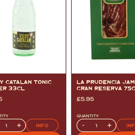
Y CATALAN TONIC
LA PRUDENCIA JA
ER 33CL
GRAN RESERVA 75
5
£
5.95
TITY
QUANTITY
tity
Quantity
+
-
+
INFO
IN