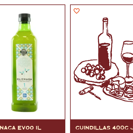
VERMOUTH
&
SANGRI
PULSES, BEANS
&
VEGETABLE
SPIRITS AND LIQUORS
SWEET TREATS
KITCHENWARE
BEER AND CIDER
ALCOHOL FREE
&
SO
DRINKS
GIN
SHERRY
&
GENEROUS
WINES
ZNAGA EVOO 1L
GUINDILLAS 400G 