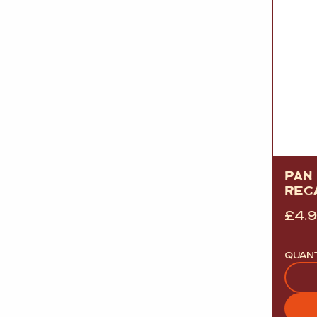
PAN 
REG
£
4.
QUAN