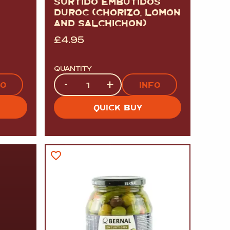
SURTIDO EMBUTIDOS
DUROC (CHORIZO, LOMON
AND SALCHICHON)
£
4.95
QUANTITY
Quantity
-
+
FO
INFO
QUICK BUY