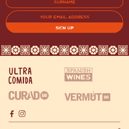
LAST
EMAIL
(REQUIRED)
CAPTCHA