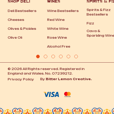
SHOP DELI
WINES
SPIRITS
&
FI
Spirits
&
Fizz
Deli Bestsellers
Wine Bestsellers
Bestsellers
Cheeses
Red Wine
Fizz
Olives
&
Pickles
White Wine
Cava
&
Sparkling Win
Olive Oli
Rose Wine
Alcohol Free
© 2026 All Rights reserved. Registered in
England and Wales. No. 07239212.
By
Bitter Lemon Creative.
Privacy Policy