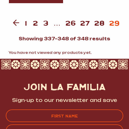
1
2
3
…
26
27
28
29
Sorte
Showing 337–348 of 348 results
by
popula
You have not viewed any products yet.
JOIN LA FAMILIA
Sign-up to our newsletter and save
Name
(Required)
FIRST