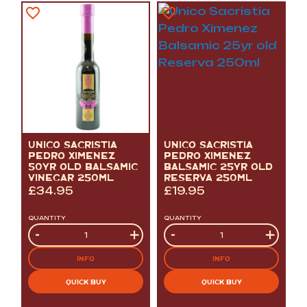
UNICO SACRISTIA
UNICO SACRISTIA
PEDRO XIMENEZ
PEDRO XIMENEZ
50YR OLD BALSAMIC
BALSAMIC 25YR OLD
VINEGAR 250ML
RESERVA 250ML
£
34.95
£
19.95
QUANTITY
QUANTITY
Quantity
-
+
Quantity
-
+
INFO
INFO
QUICK BUY
QUICK BUY