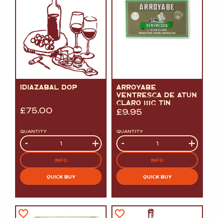
IDIAZABAL DOP
ARROYABE
VENTRESCA DE ATUN
CLARO 111G TIN
£
75.00
£
9.95
QUANTITY
QUANTITY
Quantity
-
+
Quantity
-
+
INFO
INFO
QUICK BUY
QUICK BUY