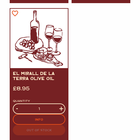
EL MIRALL DE LA
TERRA OLIVE OIL
£
8.95
QUANTITY
Quantity
-
+
INFO
OUT OF STOCK