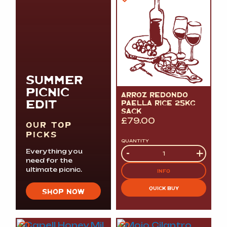
SUMMER
PICNIC
ARROZ REDONDO
EDIT
PAELLA RICE 25KG
SACK
£
79.00
OUR TOP
PICKS
QUANTITY
Quantity
-
+
Everything you
need for the
ultimate picnic.
INFO
QUICK BUY
SHOP NOW