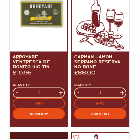
ARROYABE
GARMAN JAMON
VENTRESCA DE
SERRANO RESERVA
BONITO 111G TIN
NO BONE
£
10.95
£
88.00
QUANTITY
QUANTITY
Quantity
-
+
Quantity
-
+
INFO
INFO
QUICK BUY
QUICK BUY