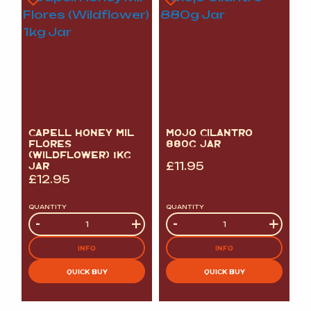
CAPELL HONEY MIL
MOJO CILANTRO
FLORES
880G JAR
(WILDFLOWER) 1KG
JAR
£
11.95
£
12.95
QUANTITY
QUANTITY
Quantity
-
+
Quantity
-
+
INFO
INFO
QUICK BUY
QUICK BUY