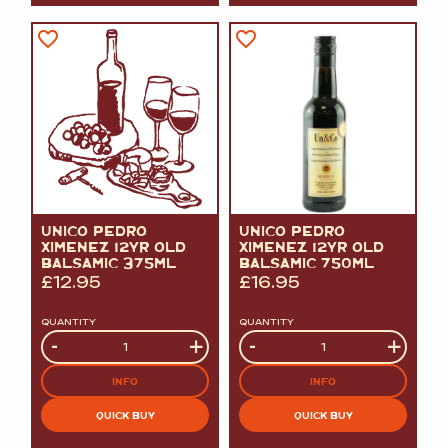
UNICO PEDRO
UNICO PEDRO
XIMENEZ 12YR OLD
XIMENEZ 12YR OLD
BALSAMIC 375ML
BALSAMIC 750ML
£
12.95
£
16.95
QUANTITY
QUANTITY
Quantity
-
+
Quantity
-
+
INFO
INFO
QUICK BUY
QUICK BUY