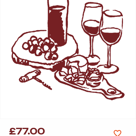
£
77.00