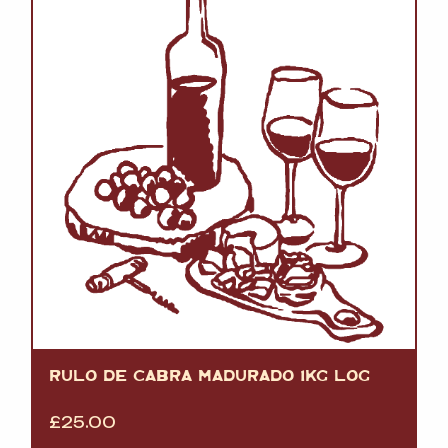
RULO DE CABRA MADURADO 1KG LOG
£
25.00