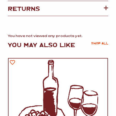
RETURNS
You have not viewed any products yet.
YOU MAY ALSO LIKE
SHOP ALL