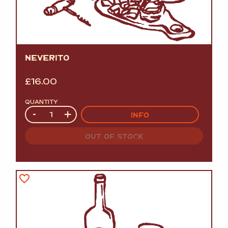
NEVERITO
£
16.00
QUANTITY
Quantity
-
+
INFO
OUT OF STOCK