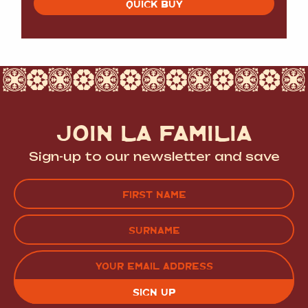
QUICK BUY
JOIN LA FAMILIA
Sign-up to our newsletter and save
Name
(Required)
FIRST
LAST
EMAIL
(REQUIRED)
CAPTCHA