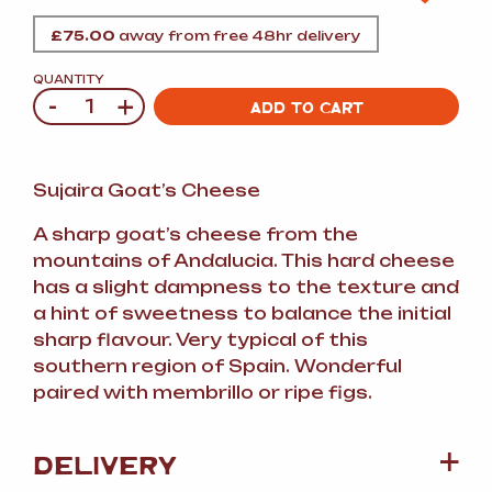
£
75.00
away from free 48hr delivery
QUANTITY
-
+
Quantity
ADD TO CART
Sujaira Goat’s Cheese
A sharp goat’s cheese from the
mountains of Andalucia. This hard cheese
has a slight dampness to the texture and
a hint of sweetness to balance the initial
sharp flavour. Very typical of this
southern region of Spain. Wonderful
paired with membrillo or ripe figs.
DELIVERY