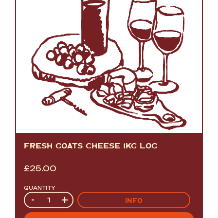
FRESH GOATS CHEESE 1KG LOG
£
25.00
QUANTITY
Quantity
-
+
INFO