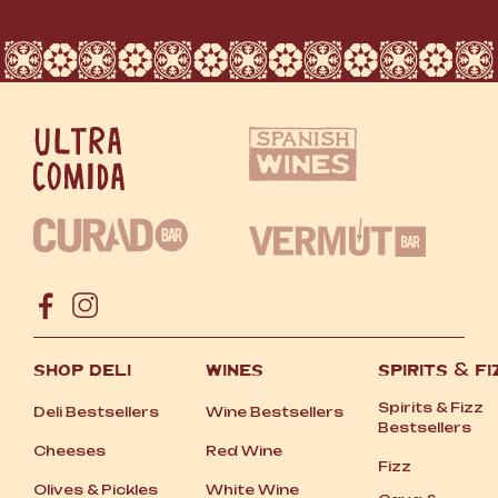
SHOP DELI
WINES
SPIRITS
&
FI
Spirits
&
Fizz
Deli Bestsellers
Wine Bestsellers
Bestsellers
Cheeses
Red Wine
Fizz
Olives
&
Pickles
White Wine