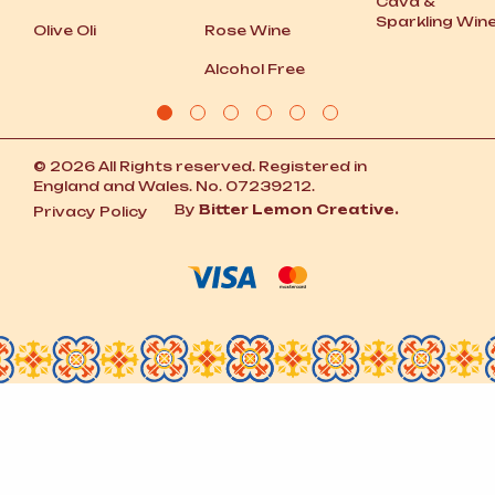
Cava
&
Sparkling Win
Olive Oli
Rose Wine
Alcohol Free
© 2026 All Rights reserved. Registered in
England and Wales. No. 07239212.
By
Bitter Lemon Creative.
Privacy Policy