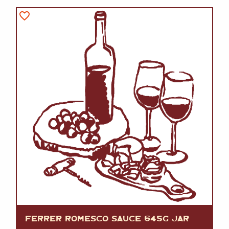
FERRER ROMESCO SAUCE 645G JAR