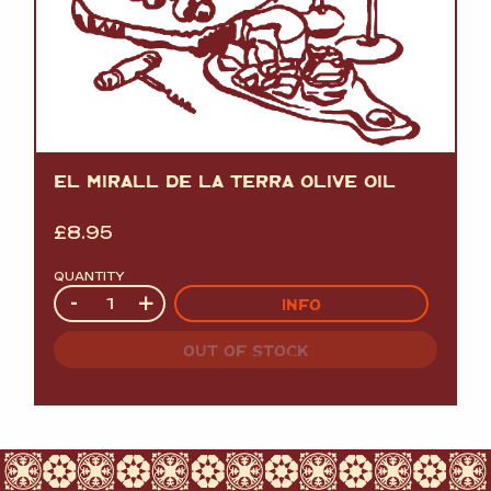
EL MIRALL DE LA TERRA OLIVE OIL
£
8.95
QUANTITY
Quantity
-
+
INFO
OUT OF STOCK