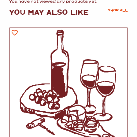
You have not viewed any products yet.
YOU MAY ALSO LIKE
SHOP ALL