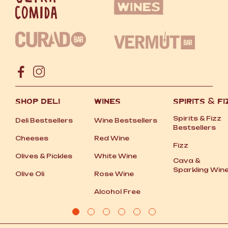
SHOP DELI
WINES
SPIRITS
&
FI
Spirits
&
Fizz
Deli Bestsellers
Wine Bestsellers
Bestsellers
Cheeses
Red Wine
Fizz
Olives
&
Pickles
White Wine
Cava
&
Sparkling Win
Olive Oli
Rose Wine
Alcohol Free