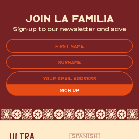
JOIN LA FAMILIA
Sign-up to our newsletter and save
Name
(Required)
FIRST
LAST
EMAIL
(REQUIRED)
CAPTCHA