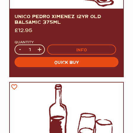
UNICO PEDRO XIMENEZ 12YR OLD
BALSAMIC 375ML
£
12.95
QUANTITY
Quantity
-
+
INFO
QUICK BUY