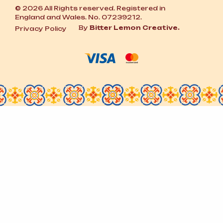
© 2026 All Rights reserved. Registered in
England and Wales. No. 07239212.
By
Bitter Lemon Creative.
Privacy Policy