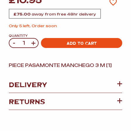
£
10.95
£
75.00
away from free 48hr delivery
Only 5 left. Order soon
QUANTITY
-
+
Quantity
ADD TO CART
PIECE PASAMONTE MANCHEGO 3 M [1]
DELIVERY
RETURNS