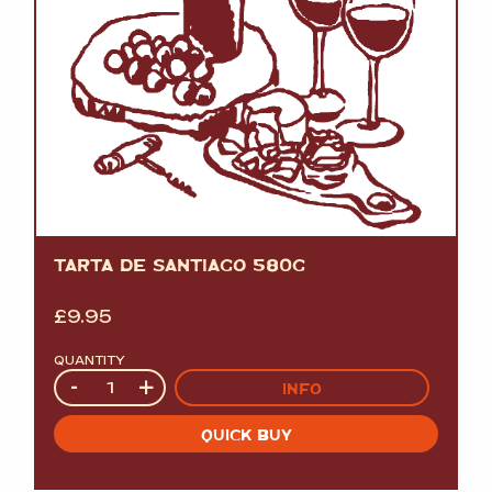
TARTA DE SANTIAGO 580G
£
9.95
QUANTITY
Quantity
-
+
INFO
QUICK BUY