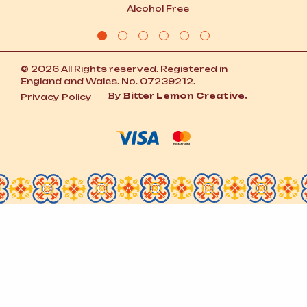
Alcohol Free
© 2026 All Rights reserved. Registered in
England and Wales. No. 07239212.
By
Bitter Lemon Creative.
Privacy Policy