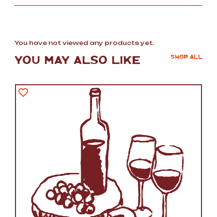
You have not viewed any products yet.
YOU MAY ALSO LIKE
SHOP ALL