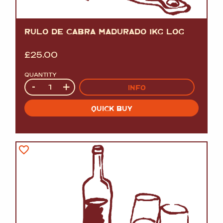
RULO DE CABRA MADURADO 1KG LOG
£
25.00
QUANTITY
Quantity
-
+
INFO
QUICK BUY