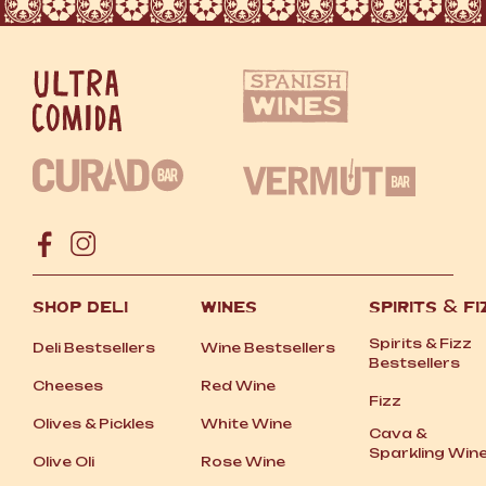
SHOP DELI
WINES
SPIRITS
&
FI
Spirits
&
Fizz
Deli Bestsellers
Wine Bestsellers
Bestsellers
Cheeses
Red Wine
Fizz
Olives
&
Pickles
White Wine
Cava
&
Sparkling Win
Olive Oli
Rose Wine