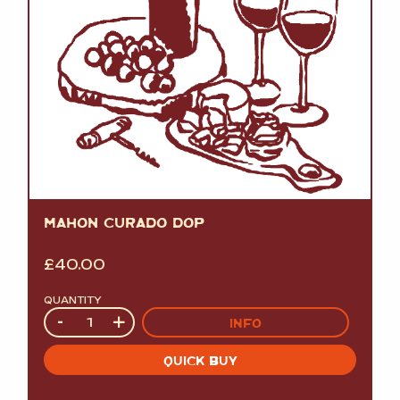
MAHON CURADO DOP
£
40.00
QUANTITY
Quantity
-
+
INFO
QUICK BUY