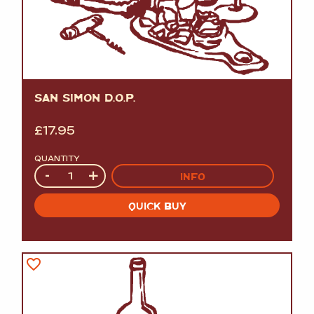
SAN SIMON D.O.P.
£
17.95
QUANTITY
Quantity
-
+
INFO
QUICK BUY