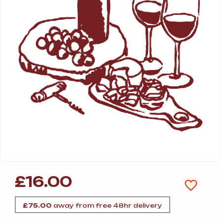
£
16.00
£
75.00
away from free 48hr delivery