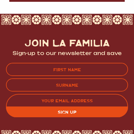
JOIN LA FAMILIA
Sign-up to our newsletter and save
Name
(Required)
FIRST
LAST
EMAIL
(REQUIRED)
CAPTCHA