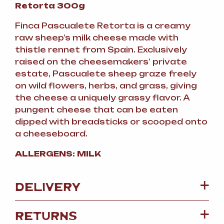
Retorta 300g
Finca Pascualete Retorta is a creamy
raw sheep’s milk cheese made with
thistle rennet from Spain. Exclusively
raised on the cheesemakers’ private
estate, Pascualete sheep graze freely
on wild flowers, herbs, and grass, giving
the cheese a uniquely grassy flavor. A
pungent cheese that can be eaten
dipped with breadsticks or scooped onto
a cheeseboard.
ALLERGENS: MILK
DELIVERY
RETURNS