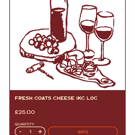
FRESH GOATS CHEESE 1KG LOG
£
25.00
QUANTITY
Quantity
-
+
INFO