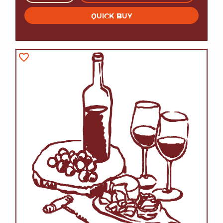
QUICK BUY