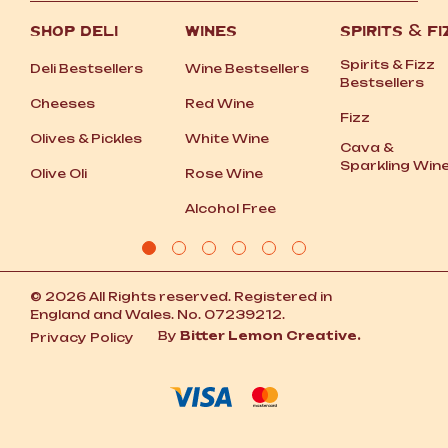
SHOP DELI
WINES
SPIRITS
&
FI
Spirits
&
Fizz
Deli Bestsellers
Wine Bestsellers
Bestsellers
Cheeses
Red Wine
Fizz
Olives
&
Pickles
White Wine
Cava
&
Sparkling Win
Olive Oli
Rose Wine
Alcohol Free
© 2026 All Rights reserved. Registered in
England and Wales. No. 07239212.
By
Bitter Lemon Creative.
Privacy Policy