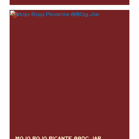
MOJO ROJO PICANTE 880G JAR