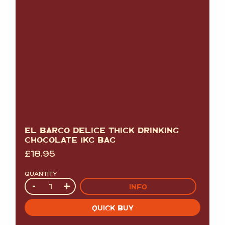
EL BARCO DELICE THICK DRINKING
CHOCOLATE 1KG BAG
£
18.95
QUANTITY
Quantity
-
+
INFO
QUICK BUY