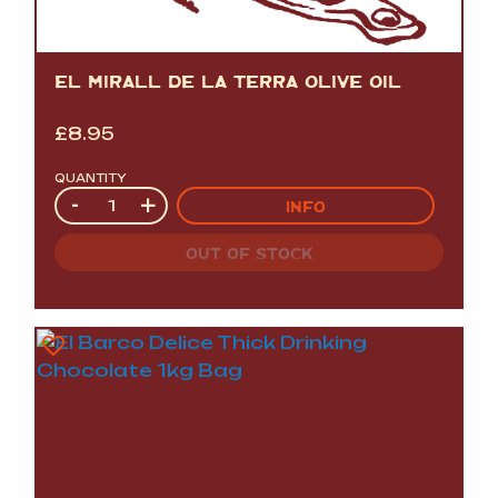
EL MIRALL DE LA TERRA OLIVE OIL
£
8.95
QUANTITY
Quantity
-
+
INFO
OUT OF STOCK