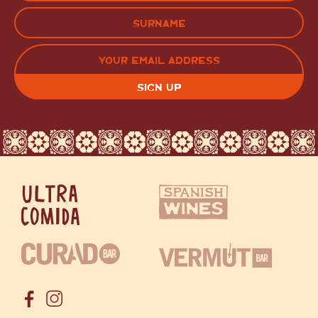
FIRST
LAST
EMAIL
(REQUIRED)
CAPTCHA