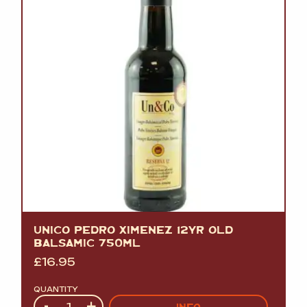
UNICO PEDRO XIMENEZ 12YR OLD
BALSAMIC 750ML
£
16.95
QUANTITY
Quantity
-
+
INFO