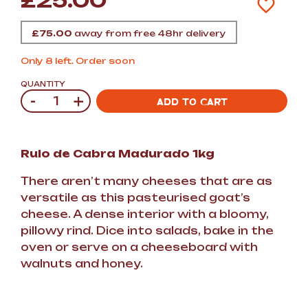
£
25.00
£
75.00
away from free 48hr delivery
Only 8 left. Order soon
QUANTITY
-
+
Quantity
ADD TO CART
Rulo de Cabra Madurado 1kg
There aren’t many cheeses that are as
versatile as this pasteurised goat’s
cheese. A dense interior with a bloomy,
pillowy rind. Dice into salads, bake in the
oven or serve on a cheeseboard with
walnuts and honey.