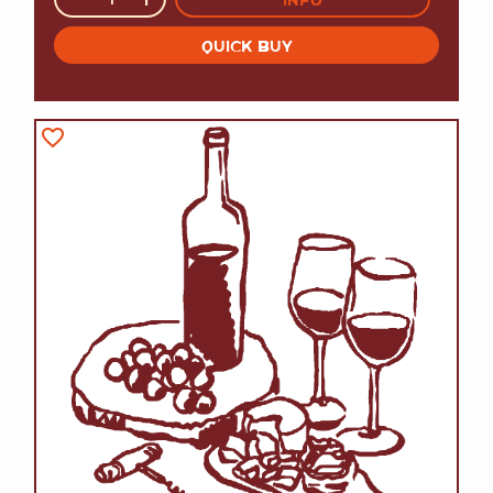
QUICK BUY