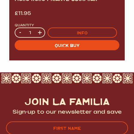
£
11.95
QUANTITY
Quantity
-
+
INFO
QUICK BUY
JOIN LA FAMILIA
Sign-up to our newsletter and save
Name
(Required)