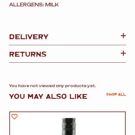
ALLERGENS: MILK
DELIVERY
RETURNS
You have not viewed any products yet.
YOU MAY ALSO LIKE
SHOP ALL