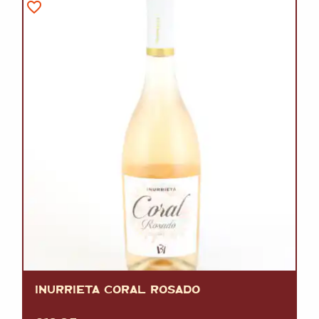
INURRIETA CORAL ROSADO