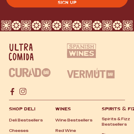
SHOP DELI
WINES
SPIRITS
&
FI
Spirits
&
Fizz
Deli Bestsellers
Wine Bestsellers
Bestsellers
Cheeses
Red Wine