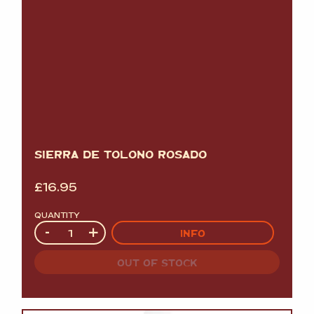
SIERRA DE TOLOÑO ROSADO
£
16.95
QUANTITY
Quantity
-
+
INFO
OUT OF STOCK