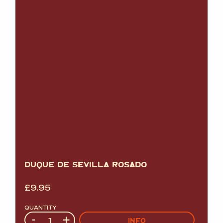
DUQUE DE SEVILLA ROSADO
£
9.95
QUANTITY
Quantity
-
+
INFO