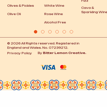
Fizz
Olives
&
Pickles
White Wine
Cava
&
Sparkling Win
Olive Oli
Rose Wine
Alcohol Free
© 2026 All Rights reserved. Registered in
England and Wales. No. 07239212.
By
Bitter Lemon Creative.
Privacy Policy