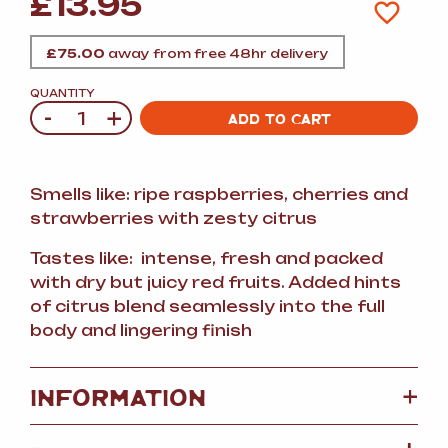
£
13.95
£
75.00
away from free 48hr delivery
QUANTITY
-
+
Quantity
ADD TO CART
Smells like: ripe raspberries, cherries and
strawberries with zesty citrus
Tastes like: intense, fresh and packed
with dry but juicy red fruits. Added hints
of citrus blend seamlessly into the full
body and lingering finish
+
INFORMATION