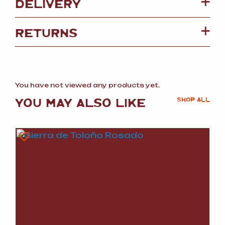
DELIVERY
RETURNS
You have not viewed any products yet.
YOU MAY ALSO LIKE
SHOP ALL