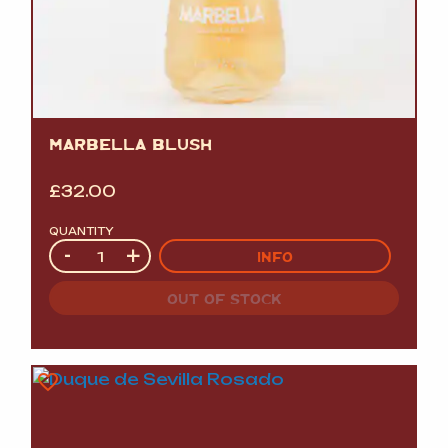
MARBELLA BLUSH
£
32.00
QUANTITY
Quantity
-
+
INFO
OUT OF STOCK