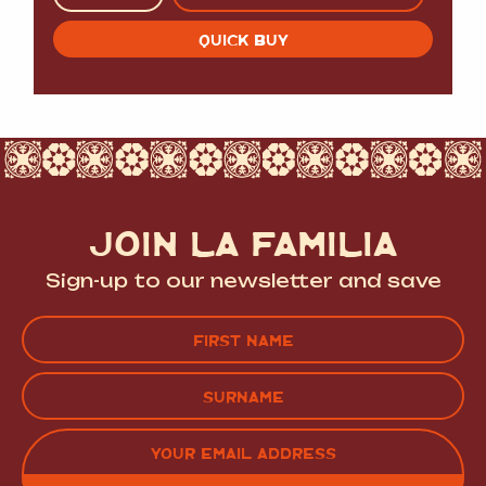
QUICK BUY
JOIN LA FAMILIA
Sign-up to our newsletter and save
Name
(Required)
FIRST
LAST
EMAIL
(REQUIRED)
CAPTCHA