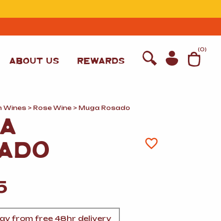
T
(
0
)
ABOUT US
REWARDS
h Wines
>
Rose Wine
> Muga Rosado
A
ADO
5
WINE
y from free 48hr delivery