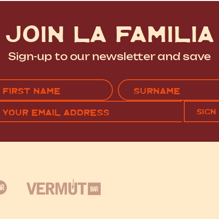
JOIN LA FAMILIA
Sign-up to our newsletter and save
Name
(Required)
EMAIL
C
RST
LAST
(REQUIRED)