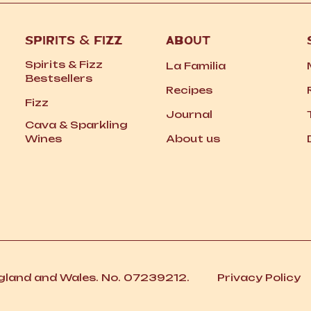
SPIRITS
&
FIZZ
ABOUT
Spirits
&
Fizz
La Familia
Bestsellers
Recipes
Fizz
Journal
Cava
&
Sparkling
Wines
About us
ngland and Wales. No. 07239212.
Privacy Policy