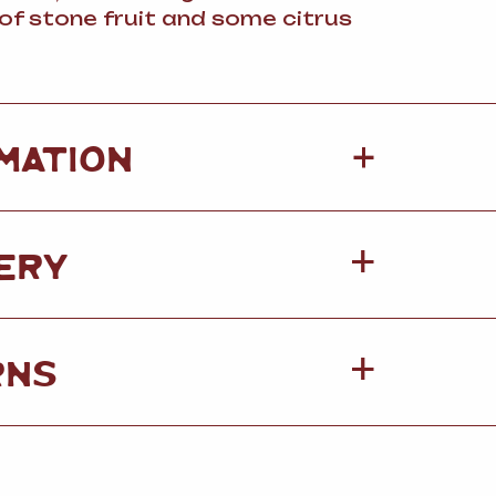
of stone fruit and some citrus
+
MATION
ERY
RNS