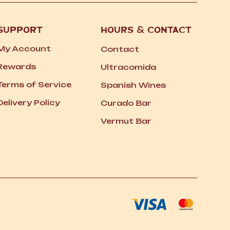
SUPPORT
HOURS
&
CONTACT
My Account
Contact
Rewards
Ultracomida
Terms of Service
Spanish Wines
Delivery Policy
Curado Bar
Vermut Bar