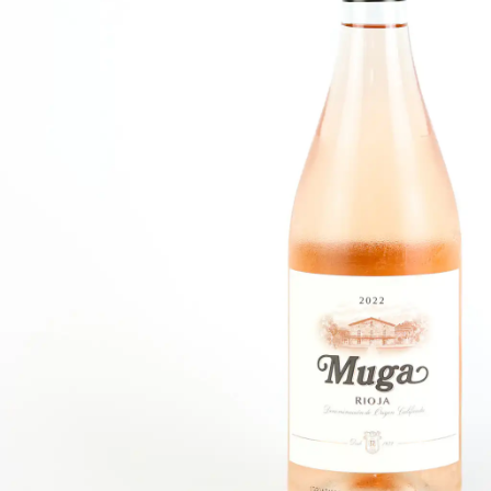
FISH
&
SEAFOOD
CARVING
FROZEN
ESSENTIALS
NUTS
&
SNACKS
JAMÓN IBERICO
OLIVES
&
PICKLES
JAMÓN SERRANO
PÂTÉ
&
JARRED
MEATS