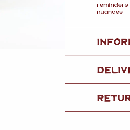
reminders 
nuances
INFOR
DELIV
RETU