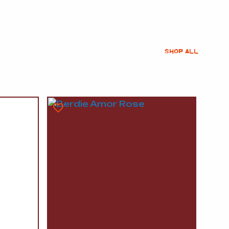
SHOP ALL