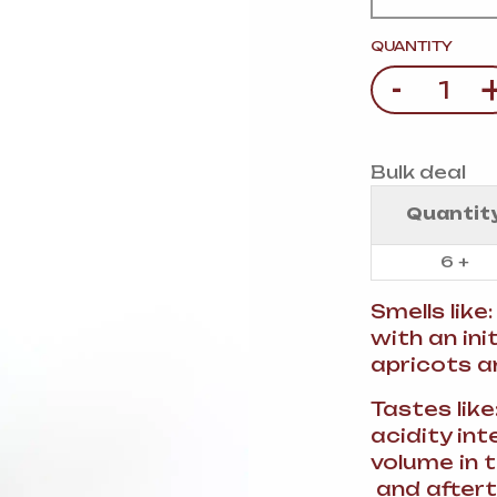
VERMOUTH
&
SANGRI
PULSES, BEANS
&
VEGETABLE
QUANTITY
SPIRITS AND LIQUORS
SWEET TREATS
-
Quantity
KITCHENWARE
BEER AND CIDER
ALCOHOL FREE
Bulk deal
&
SO
DRINKS
Quantit
GIN
6 +
SHERRY
&
GENEROUS
Smells like
WINES
with an ini
apricots a
Tastes like
acidity in
volume in t
and aftert