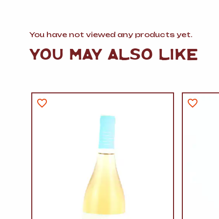
You have not viewed any products yet.
YOU MAY ALSO LIKE