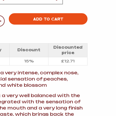
A
+
ADD TO CART
FT
Discounted
y
Discount
price
DELI
15%
£
12.71
: a very intense, complex nose,
tial sensation of peaches,
nd white blossom
: a very well balanced with the
tegrated with the sensation of
he mouth and a very long finish
aste, which brings back the