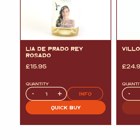
LIA DE PRADO REY
VILL
ROSADO
£
15.95
£
24.
QUANTITY
QUANTI
Quantity
Quanti
-
+
-
INFO
QUICK BUY