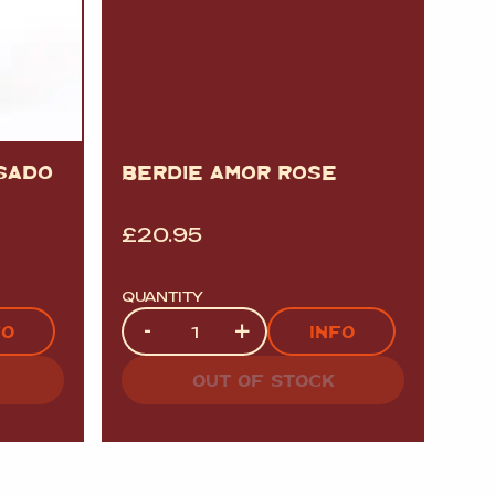
OSADO
BERDIE AMOR ROSE
£
20.95
QUANTITY
Quantity
-
+
FO
INFO
OUT OF STOCK