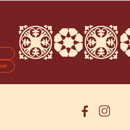
APTCHA