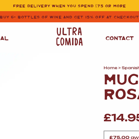
FREE DELIVERY WHEN YOU SPEND £75 OR MORE
BUY 6+ BOTTLES OF WINE AND GET 15% OFF AT CHECKOU
NAL
CONTACT
Home
>
Spanis
STORE CUPBOARD
WHITE WINE
MUG
ESSENTIALS
OIL
&
VINEGAR
RED WINE
ROS
SAFFRON, PAPRIKA
&
SPICES
ROSE WINE
SAUCES
&
£
14.9
GAZPACHO
CAVA AND SPARKLING
WINES
RICE, PASTA
&
FLOUR
£
75.00
awa