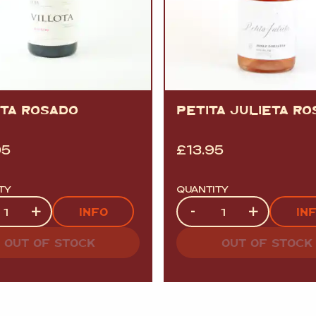
OTA ROSADO
PETITA JULIETA R
95
£
13.95
TY
QUANTITY
ty
Quantity
+
-
+
INFO
IN
OUT OF STOCK
OUT OF STOCK