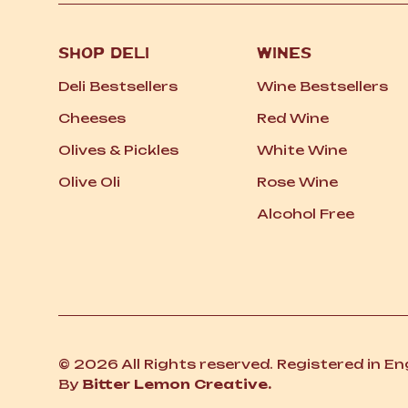
SHOP DELI
WINES
Deli Bestsellers
Wine Bestsellers
Cheeses
Red Wine
Olives
&
Pickles
White Wine
Olive Oli
Rose Wine
Alcohol Free
© 2026 All Rights reserved. Registered in E
By
Bitter Lemon Creative.