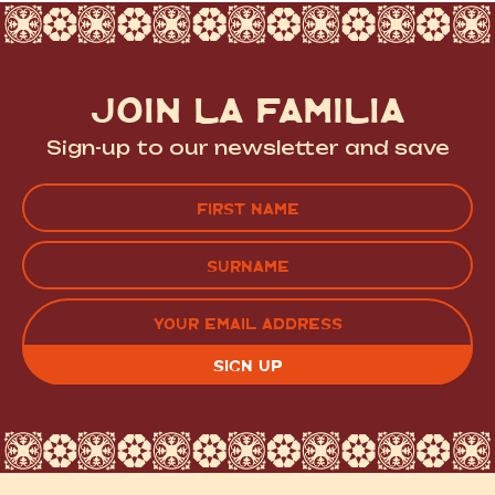
JOIN LA FAMILIA
Sign-up to our newsletter and save
Name
(Required)
FIRST
LAST
EMAIL
(REQUIRED)
CAPTCHA