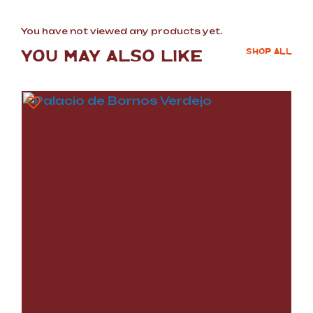
You have not viewed any products yet.
YOU MAY ALSO LIKE
SHOP ALL