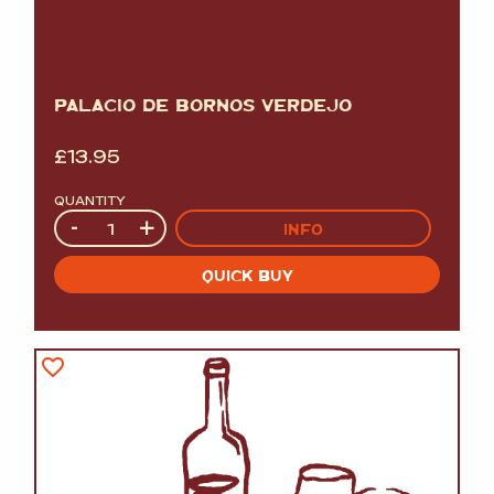
PALACIO DE BORNOS VERDEJO
£
13.95
QUANTITY
Quantity
-
+
INFO
QUICK BUY