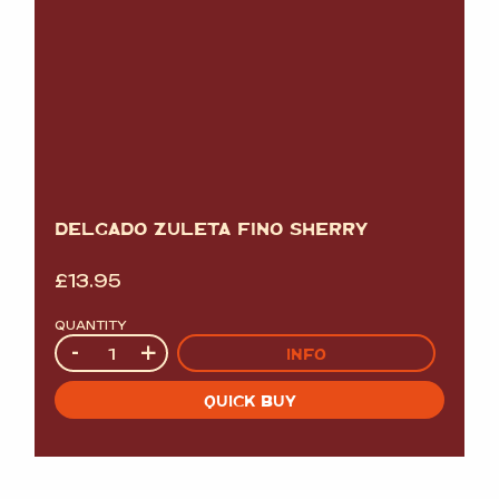
DELGADO ZULETA FINO SHERRY
£
13.95
QUANTITY
Quantity
-
+
INFO
QUICK BUY