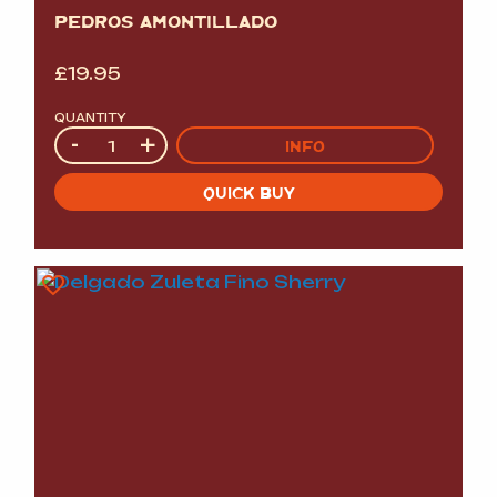
PEDROS AMONTILLADO
£
19.95
QUANTITY
Quantity
-
+
INFO
QUICK BUY