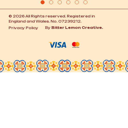
© 2026 All Rights reserved. Registered in
England and Wales. No. 07239212.
By
Bitter Lemon Creative.
Privacy Policy