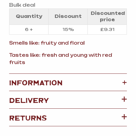
Bulk deal
Discounted
Quantity
Discount
price
6 +
15%
£
9.31
Smells like: fruity and floral
Tastes like: fresh and young with red
fruits
+
INFORMATION
DELIVERY
RETURNS