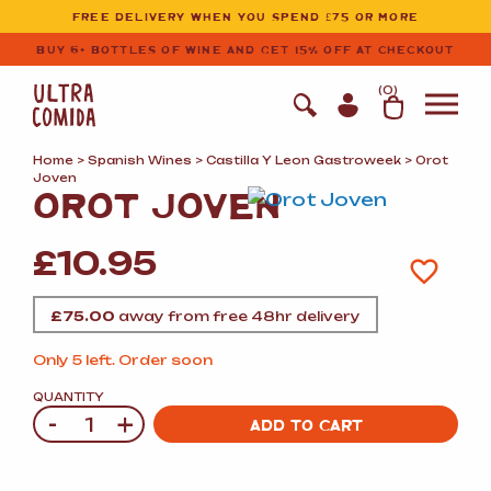
Ultracomida
Skip to primary navigation
Skip to content
FREE DELIVERY WHEN YOU SPEND £75 OR MORE
BUY 6+ BOTTLES OF WINE AND GET 15% OFF AT CHECKOUT
(
0
)
Home
>
Spanish Wines
>
Castilla Y Leon Gastroweek
> Orot
Joven
OROT JOVEN
£
10.95
£
75.00
away from free 48hr delivery
Only 5 left. Order soon
QUANTITY
-
+
Quantity
ADD TO CART