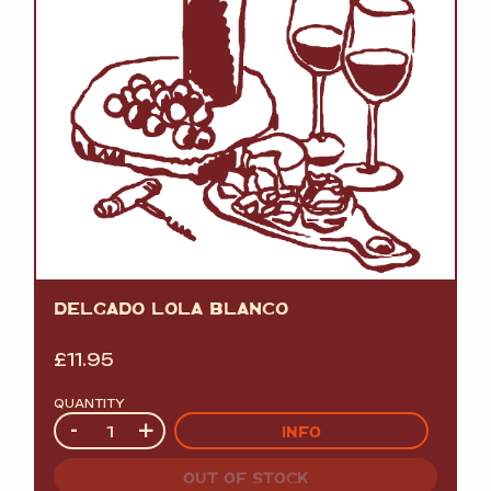
DELGADO LOLA BLANCO
£
11.95
QUANTITY
Quantity
-
+
INFO
OUT OF STOCK