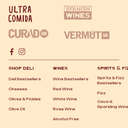
SHOP DELI
WINES
SPIRITS
&
FI
Spirits
&
Fizz
Deli Bestsellers
Wine Bestsellers
Bestsellers
Cheeses
Red Wine
Fizz
Olives
&
Pickles
White Wine
Cava
&
Sparkling Win
Olive Oli
Rose Wine
Alcohol Free