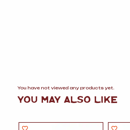
You have not viewed any products yet.
YOU MAY ALSO LIKE