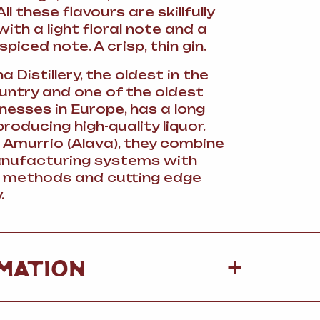
ll these flavours are skillfully
th a light floral note and a
spiced note. A crisp, thin gin.
 Distillery, the oldest in the
ntry and one of the oldest
nesses in Europe, has a long
producing high-quality liquor.
 Amurrio (Alava), they combine
anufacturing systems with
l methods and cutting edge
.
+
MATION