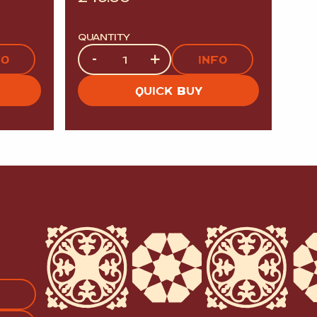
QUANTITY
Quantity
-
+
FO
INFO
QUICK BUY
APTCHA