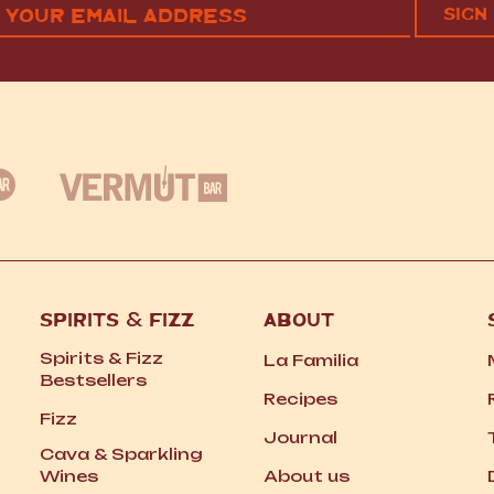
RST
LAST
(REQUIRED)
SPIRITS
&
FIZZ
ABOUT
Spirits
&
Fizz
La Familia
Bestsellers
Recipes
Fizz
Journal
Cava
&
Sparkling
Wines
About us