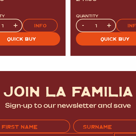
TY
QUANTITY
ty
Quantity
+
-
+
INFO
IN
QUICK BUY
QUICK BUY
JOIN LA FAMILIA
Sign-up to our newsletter and save
Name
(Required)
EMAIL
C