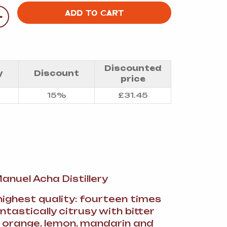
A
+
ADD TO CART
Discounted
y
Discount
FT
price
15%
£
31.45
DELI
 Manuel Acha Distillery
highest quality: fourteen times
fantastically citrusy with bitter
orange, lemon, mandarin and