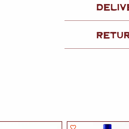
DELIV
RETU