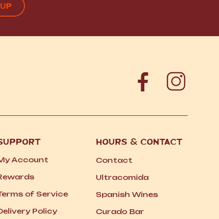
SUPPORT
HOURS
&
CONTACT
My Account
Contact
Rewards
Ultracomida
Terms of Service
Spanish Wines
Delivery Policy
Curado Bar