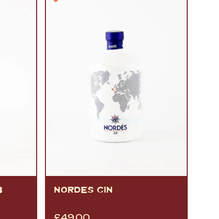
B
NORDES GIN
£
49.00