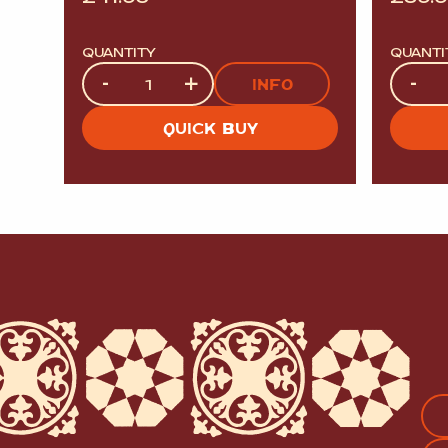
QUANTITY
QUANTI
Quantity
Quanti
-
+
-
INFO
QUICK BUY