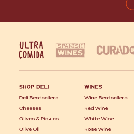
FI
SHOP DELI
WINES
Deli Bestsellers
Wine Bestsellers
Cheeses
Red Wine
Olives
&
Pickles
White Wine
Olive Oli
Rose Wine