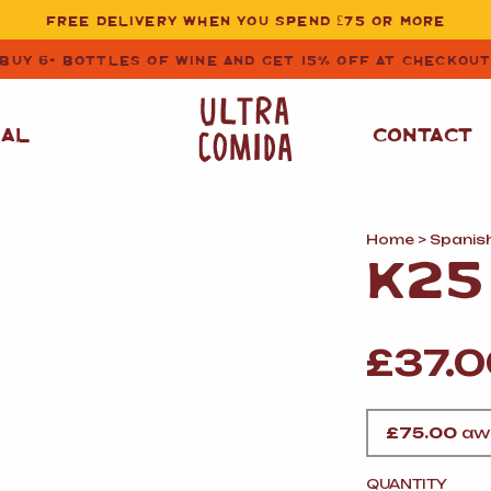
FREE DELIVERY WHEN YOU SPEND £75 OR MORE
BUY 6+ BOTTLES OF WINE AND GET 15% OFF AT CHECKOU
NAL
CONTACT
Home
>
Spanis
STORE CUPBOARD
WHITE WINE
K25
ESSENTIALS
OIL
&
VINEGAR
RED WINE
SAFFRON, PAPRIKA
£
37.
&
SPICES
ROSE WINE
SAUCES
&
GAZPACHO
CAVA AND SPARKLING
£
75.00
awa
WINES
RICE, PASTA
&
FLOUR
QUANTITY