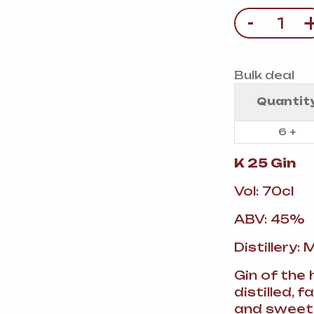
VERMOUTH
&
SANGRI
PULSES, BEANS
&
-
Quantity
VEGETABLE
SPIRITS AND LIQUORS
SWEET TREATS
KITCHENWARE
BEER AND CIDER
Bulk deal
Quantit
ALCOHOL FREE
&
SO
DRINKS
6 +
GIN
K 25 Gin
Vol: 70cl
SHERRY
&
GENEROUS
WINES
ABV: 45%
Distillery:
Gin of the 
distilled, 
and sweet 