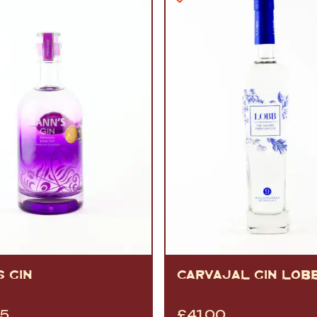
 GIN
CARVAJAL GIN LOB
95
£
41.00