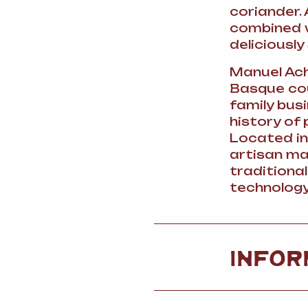
coriander. A
combined wi
deliciously 
Manuel Acha
Basque cou
family busi
history of 
Located in
artisan m
traditiona
technology
INFOR