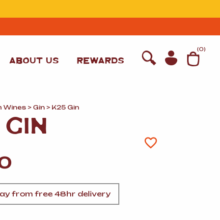
T
(
0
)
ABOUT US
REWARDS
h Wines
>
Gin
> K25 Gin
 GIN
00
y from free 48hr delivery
WINE