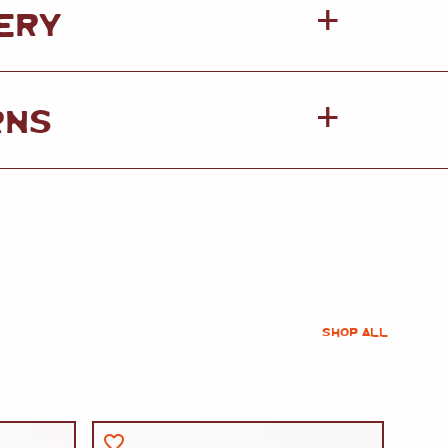
ERY
RNS
SHOP ALL