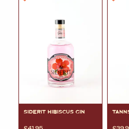
SIDERIT HIBISCUS GIN
TANNS
£
41.95
£
39.