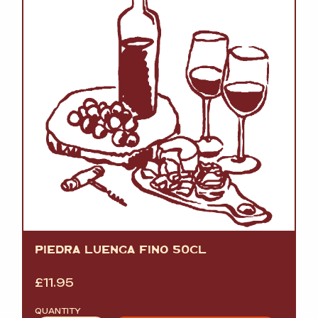
PIEDRA LUENGA FINO 50CL
£
11.95
QUANTITY