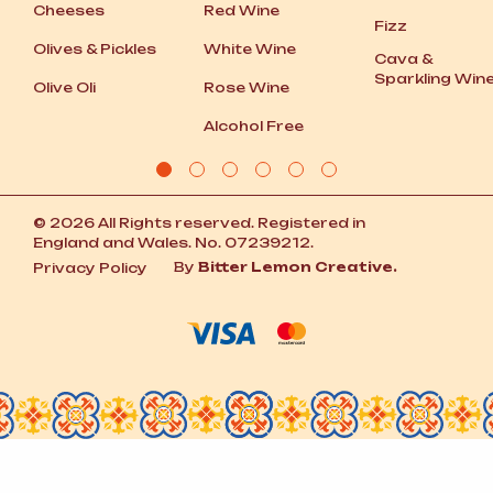
Cheeses
Red Wine
Fizz
Olives
&
Pickles
White Wine
Cava
&
Sparkling Win
Olive Oli
Rose Wine
Alcohol Free
© 2026 All Rights reserved. Registered in
England and Wales. No. 07239212.
By
Bitter Lemon Creative.
Privacy Policy