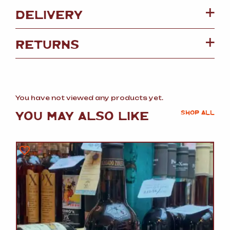
DELIVERY
RETURNS
You have not viewed any products yet.
YOU MAY ALSO LIKE
SHOP ALL