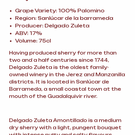
Grape Variety: 100% Palomino
Region: Sanlúcar de la barrameda
Producer: Delgado Zuleta
ABV: 17%
Volume: 75cl
Having produced sherry for more than
two and a half centuries since 1744,
Delgado Zuleta is the oldest family-
owned winery in the Jerez and Manzanilla
districts. It is located in Sanlúcar de
Barrameda, a small coastal town at the
mouth of the Guadalquivir river.
Delgado Zuleta Amontillado is a medium
dry sherry with a light, pungent bouquet
with intense nutty and salty flavours.