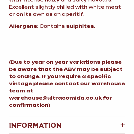
Excellent slightly chilled with white meat
or on its own as an aperitif.
Allergens
: Contains
sulphites.
(
Due to year on year variations please
be aware that the ABV may be subject
to change.
If you require a specific
vintage please contact our warehouse
team at
warehouse@ultracomida.co.uk for
confirmation)
+
INFORMATION