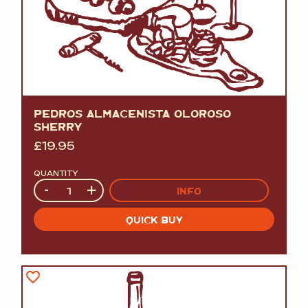
PEDROS ALMACENISTA OLOROSO
SHERRY
£
19.95
QUANTITY
Quantity
-
+
INFO
QUICK BUY