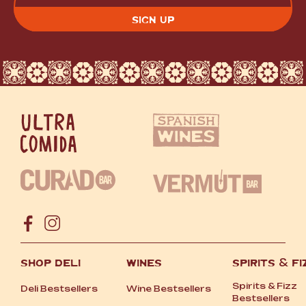
CAPTCHA
SHOP DELI
WINES
SPIRITS
&
FI
Spirits
&
Fizz
Deli Bestsellers
Wine Bestsellers
Bestsellers