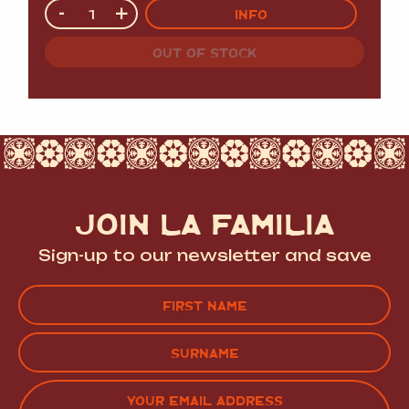
Quantity
-
+
INFO
OUT OF STOCK
JOIN LA FAMILIA
Sign-up to our newsletter and save
Name
(Required)
FIRST
LAST
EMAIL
(REQUIRED)