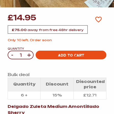
£
14.95
£
75.00
away from free 48hr delivery
Only 10 left. Order soon
QUANTITY
-
+
Quantity
ADD TO CART
Bulk deal
Discounted
Quantity
Discount
price
6 +
15%
£
12.71
Delgado Zuleta Medium Amontillado
Sherry