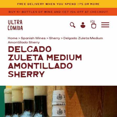
Ultracomida
Skip to primary navigation
Skip to content
FREE DELIVERY WHEN YOU SPEND £75 OR MORE
BUY 6+ BOTTLES OF WINE AND GET 15% OFF AT CHECKOUT
(
0
)
Home
>
Spanish Wines
>
Sherry
> Delgado Zuleta Medium
Amontillado Sherry
DELGADO
ZULETA MEDIUM
AMONTILLADO
SHERRY