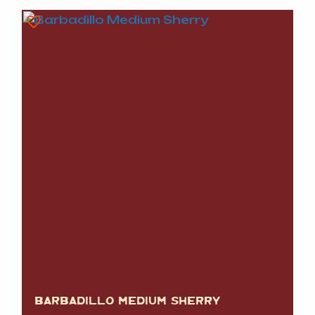
BARBADILLO MEDIUM SHERRY