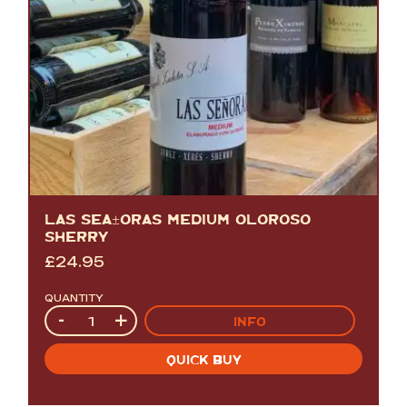
LAS SEÃ±ORAS MEDIUM OLOROSO
SHERRY
£
24.95
QUANTITY
Quantity
-
+
INFO
QUICK BUY