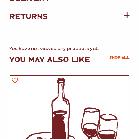
RETURNS
You have not viewed any products yet.
YOU MAY ALSO LIKE
SHOP ALL