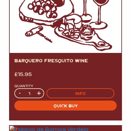
BARQUERO FRESQUITO WINE
£
15.95
QUANTITY
Quantity
-
+
INFO
QUICK BUY