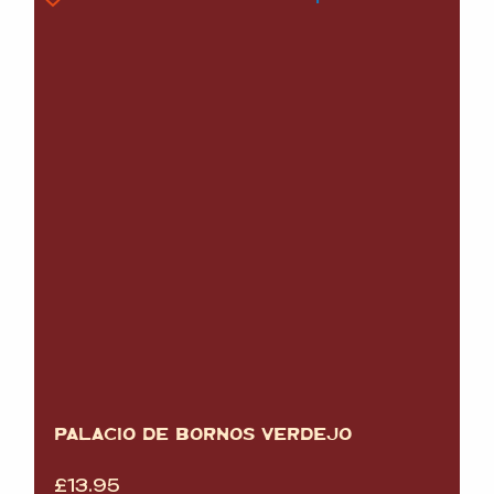
PALACIO DE BORNOS VERDEJO
£
13.95