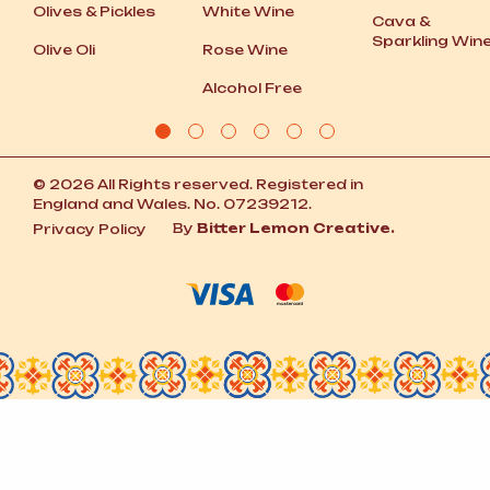
Olives
&
Pickles
White Wine
Cava
&
Sparkling Win
Olive Oli
Rose Wine
Alcohol Free
© 2026 All Rights reserved. Registered in
England and Wales. No. 07239212.
By
Bitter Lemon Creative.
Privacy Policy