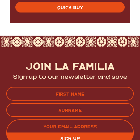
QUICK BUY
JOIN LA FAMILIA
Sign-up to our newsletter and save
Name
(Required)
FIRST
LAST
EMAIL
(REQUIRED)
CAPTCHA