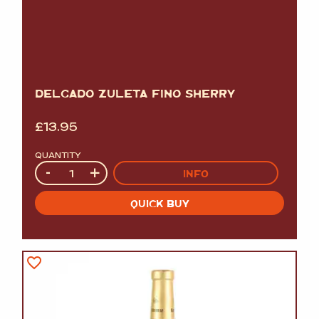
DELGADO ZULETA FINO SHERRY
£
13.95
QUANTITY
Quantity
-
+
INFO
QUICK BUY