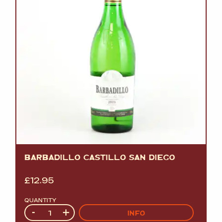
BARBADILLO CASTILLO SAN DIEGO
£
12.95
QUANTITY
Quantity
-
+
INFO