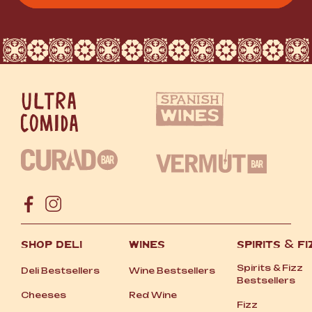
SHOP DELI
WINES
SPIRITS
&
FI
Spirits
&
Fizz
Deli Bestsellers
Wine Bestsellers
Bestsellers
Cheeses
Red Wine
Fizz