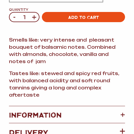
QUANTITY
-
+
Quantity
ADD TO CART
Smells like: very intense and pleasant
bouquet of balsamic notes. Combined
with almonds, chocolate, vanilla and
notes of jam
Tastes like: stewed and spicy red fruits,
with balanced acidity and soft round
tannins giving a long and complex
aftertaste
+
INFORMATION
DELIVERY