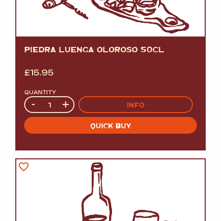
PIEDRA LUENGA OLOROSO 50CL
£
15.95
QUANTITY
Quantity
-
+
INFO
QUICK BUY