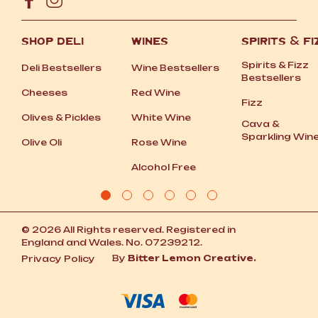
SHOP DELI
WINES
SPIRITS
&
FI
Spirits
&
Fizz
Deli Bestsellers
Wine Bestsellers
Bestsellers
Cheeses
Red Wine
Fizz
Olives
&
Pickles
White Wine
Cava
&
Sparkling Win
Olive Oli
Rose Wine
Alcohol Free
© 2026 All Rights reserved. Registered in
England and Wales. No. 07239212.
By
Bitter Lemon Creative.
Privacy Policy