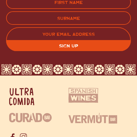
(Required)
FIRST
LAST
EMAIL
(REQUIRED)
CAPTCHA