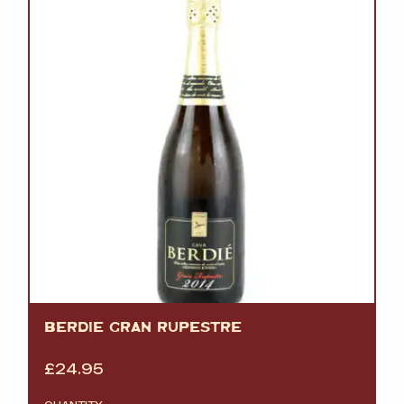
BERDIE GRAN RUPESTRE
£
24.95