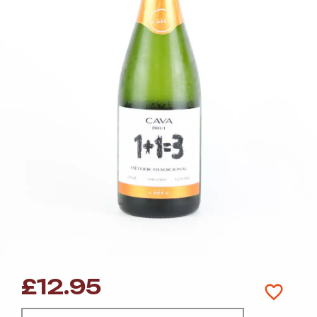
£
12.95