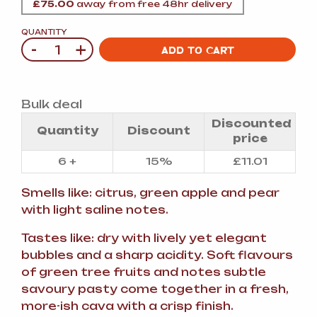
£
75.00
away from free 48hr delivery
QUANTITY
-
+
Quantity
ADD TO CART
Bulk deal
Discounted
Quantity
Discount
price
6 +
15%
£
11.01
Smells like: citrus, green apple and pear
with light saline notes.
Tastes like: dry with lively yet elegant
bubbles and a sharp acidity. Soft flavours
of green tree fruits and notes subtle
savoury pasty come together in a fresh,
more-ish cava with a crisp finish.