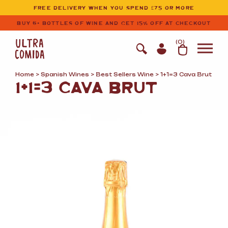
Ultracomida
Skip to primary navigation
Skip to content
FREE DELIVERY WHEN YOU SPEND £75 OR MORE
BUY 6+ BOTTLES OF WINE AND GET 15% OFF AT CHECKOUT
(
0
)
Home
>
Spanish Wines
>
Best Sellers Wine
> 1+1=3 Cava Brut
1+1=3 CAVA BRUT