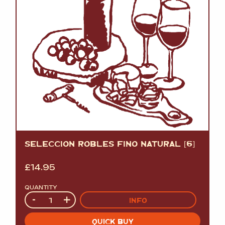
SELECCION ROBLES FINO NATURAL [6]
£
14.95
QUANTITY
Quantity
-
+
INFO
QUICK BUY