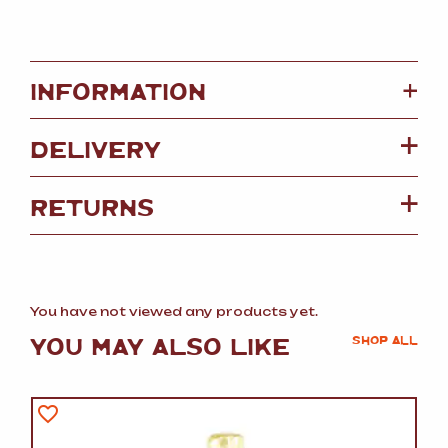
+
INFORMATION
DELIVERY
RETURNS
You have not viewed any products yet.
YOU MAY ALSO LIKE
SHOP ALL