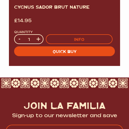
CYGNUS SADOR BRUT NATURE
£
14.95
QUANTITY
Quantity
-
+
INFO
QUICK BUY
JOIN LA FAMILIA
Sign-up to our newsletter and save
Name