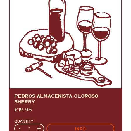
PEDROS ALMACENISTA OLOROSO
SHERRY
£
19.95
QUANTITY
Quantity
-
+
INFO