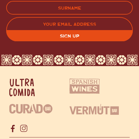
FIRST
LAST
EMAIL
(REQUIRED)
CAPTCHA