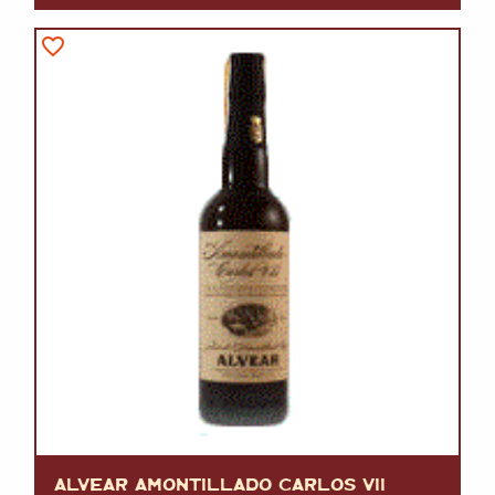
ALVEAR AMONTILLADO CARLOS VII