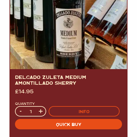
DELGADO ZULETA MEDIUM
AMONTILLADO SHERRY
£
14.95
QUANTITY
Quantity
-
+
INFO
QUICK BUY