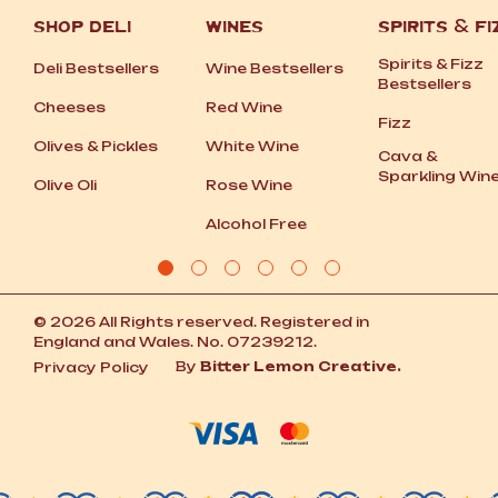
SHOP DELI
WINES
SPIRITS
&
FI
Spirits
&
Fizz
Deli Bestsellers
Wine Bestsellers
Bestsellers
Cheeses
Red Wine
Fizz
Olives
&
Pickles
White Wine
Cava
&
Sparkling Win
Olive Oli
Rose Wine
Alcohol Free
© 2026 All Rights reserved. Registered in
England and Wales. No. 07239212.
By
Bitter Lemon Creative.
Privacy Policy