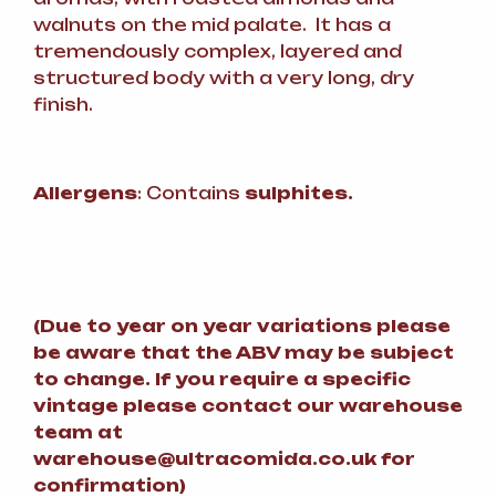
walnuts on the mid palate. It has a
tremendously complex, layered and
structured body with a very long, dry
finish.
Allergens
: Contains
sulphites.
(
Due to year on year variations please
be aware that the ABV may be subject
to change.
If you require a specific
vintage please contact our warehouse
team at
warehouse@ultracomida.co.uk for
confirmation)