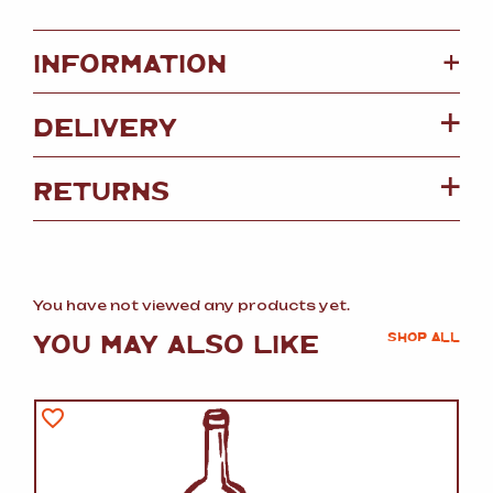
+
INFORMATION
DELIVERY
RETURNS
You have not viewed any products yet.
YOU MAY ALSO LIKE
SHOP ALL