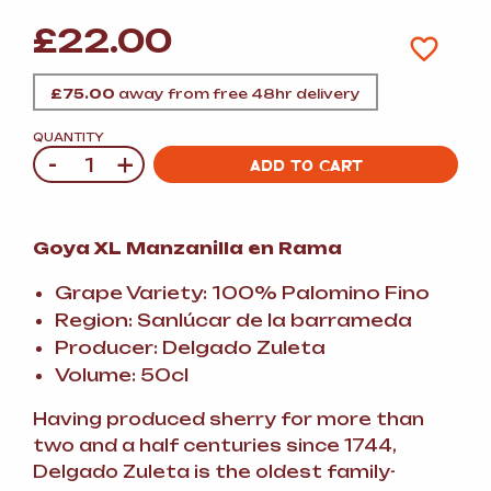
£
22.00
£
75.00
away from free 48hr delivery
QUANTITY
-
+
Quantity
ADD TO CART
Goya XL Manzanilla en Rama
Grape Variety: 100% Palomino Fino
Region: Sanlúcar de la barrameda
Producer: Delgado Zuleta
Volume: 50cl
Having produced sherry for more than
two and a half centuries since 1744,
Delgado Zuleta is the oldest family-