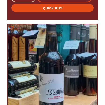
QUICK BUY