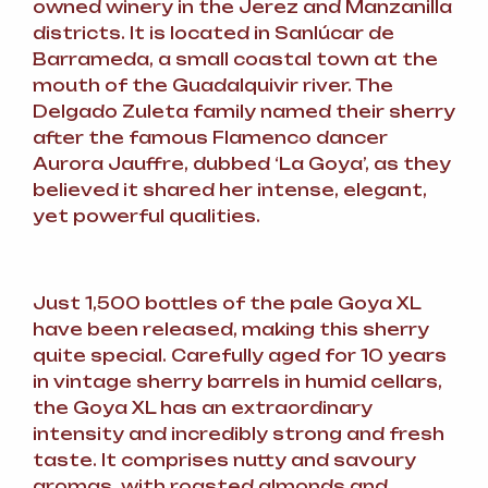
owned winery in the Jerez and Manzanilla
districts. It is located in Sanlúcar de
Barrameda, a small coastal town at the
mouth of the Guadalquivir river. The
Delgado Zuleta family named their sherry
after the famous Flamenco dancer
Aurora Jauffre, dubbed ‘La Goya’, as they
believed it shared her intense, elegant,
yet powerful qualities.
Just 1,500 bottles of the pale Goya XL
have been released, making this sherry
quite special. Carefully aged for 10 years
in vintage sherry barrels in humid cellars,
the Goya XL has an extraordinary
intensity and incredibly strong and fresh
taste. It comprises nutty and savoury
aromas, with roasted almonds and