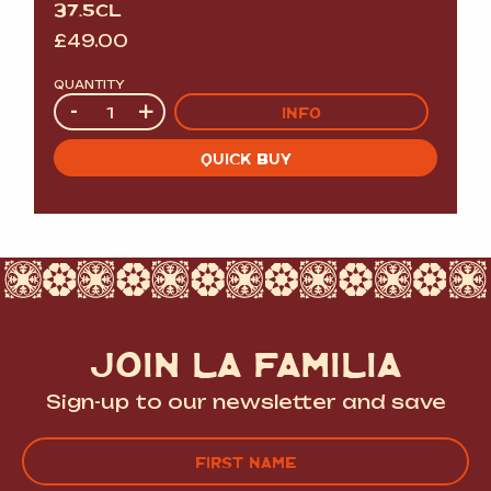
37.5CL
£
49.00
QUANTITY
Quantity
-
+
INFO
QUICK BUY
JOIN LA FAMILIA
Sign-up to our newsletter and save
Name
(Required)