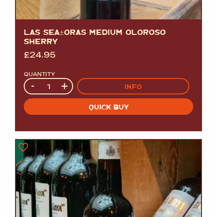
LAS SEÃ±ORAS MEDIUM OLOROSO
SHERRY
£
24.95
QUANTITY
Quantity
-
+
INFO
QUICK BUY