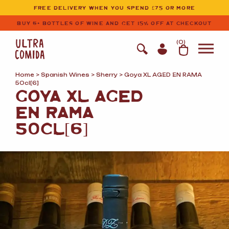
Ultracomida
Skip to primary navigation
Skip to content
FREE DELIVERY WHEN YOU SPEND £75 OR MORE
BUY 6+ BOTTLES OF WINE AND GET 15% OFF AT CHECKOUT
(
0
)
Home
>
Spanish Wines
>
Sherry
> Goya XL AGED EN RAMA
50cl[6]
GOYA XL AGED
EN RAMA
50CL[6]