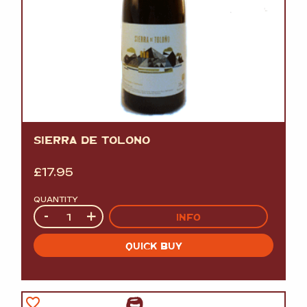
SIERRA DE TOLOÑO
£
17.95
QUANTITY
Quantity
-
+
INFO
QUICK BUY