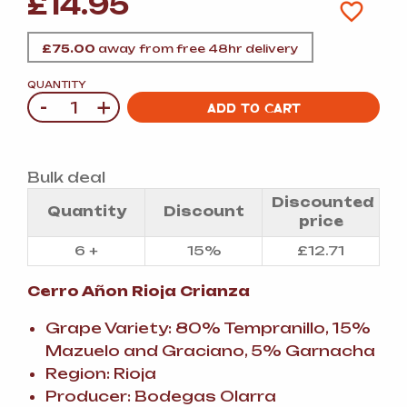
£
14.95
£
75.00
away from free 48hr delivery
QUANTITY
-
+
Quantity
ADD TO CART
Bulk deal
Discounted
Quantity
Discount
price
6 +
15%
£
12.71
Cerro Añon Rioja Crianza
Grape Variety: 80% Tempranillo, 15%
Mazuelo and Graciano, 5% Garnacha
Region: Rioja
Producer: Bodegas Olarra