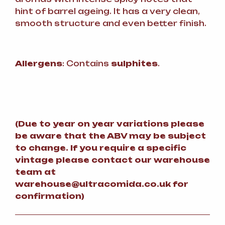
hint of barrel ageing. It has a very clean,
smooth structure and even better finish.
Allergens
: Contains
sulphites
.
(
Due to year on year variations please
be aware that the ABV may be subject
to change.
If you require a specific
vintage please contact our warehouse
team at
warehouse@ultracomida.co.uk for
confirmation)