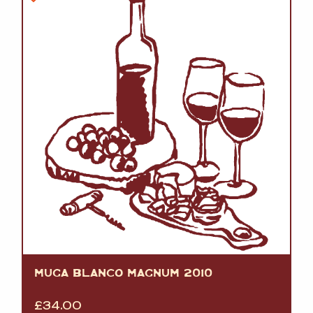
MUGA BLANCO MAGNUM 2010
£
34.00