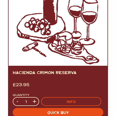
HACIENDA GRIMON RESERVA
£
23.95
QUANTITY
Quantity
-
+
INFO
QUICK BUY