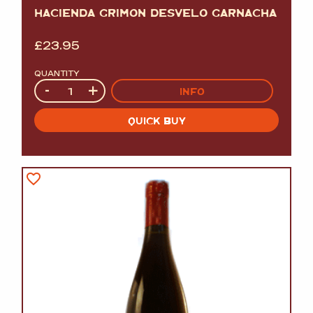
HACIENDA GRIMON DESVELO GARNACHA
£
23.95
QUANTITY
Quantity
-
+
INFO
QUICK BUY