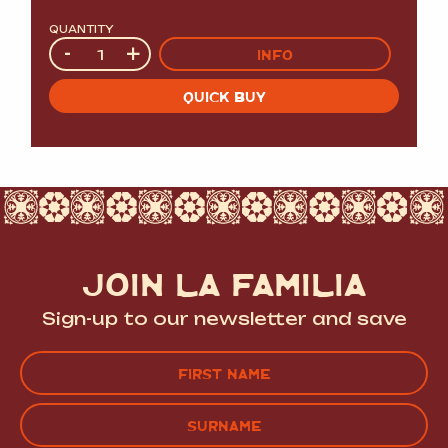
QUANTITY
Quantity
-
+
INFO
QUICK BUY
JOIN LA FAMILIA
Sign-up to our newsletter and save
Name
(Required)
FIRST