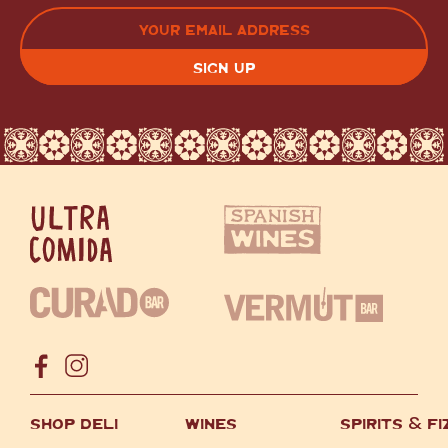
LAST
EMAIL
(REQUIRED)
CAPTCHA
SHOP DELI
WINES
SPIRITS
&
FI