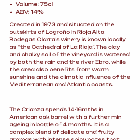
Volume: 75cl
ABV: 14%
Created in 1973 and situated on the
outskirts of Logroño in Rioja Alta,
Bodegas Olarra’s winery is known locally
as “the Cathedral of La Rioja”. The clay
and chalky soil of the vineyard is watered
by both the rain and the river Ebro, while
the area also benefits from warm
sunshine and the climatic influence of the
Mediterranean and Atlantic coasts.
The Crianza spends 14-16mths in
American oak barrel with a further min
ageing in bottle of 4 months. It is a
complex blend of delicate and fruity
aromas with intense spicy notes that