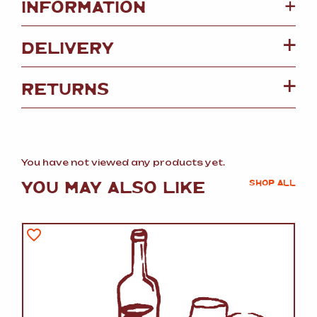
+
INFORMATION
DELIVERY
RETURNS
You have not viewed any products yet.
YOU MAY ALSO LIKE
SHOP ALL