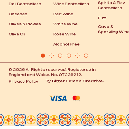
Spirits
&
Fizz
Deli Bestsellers
Wine Bestsellers
Bestsellers
Cheeses
Red Wine
Fizz
Olives
&
Pickles
White Wine
Cava
&
Sparkling Win
Olive Oli
Rose Wine
Alcohol Free
© 2026 All Rights reserved. Registered in
England and Wales. No. 07239212.
By
Bitter Lemon Creative.
Privacy Policy