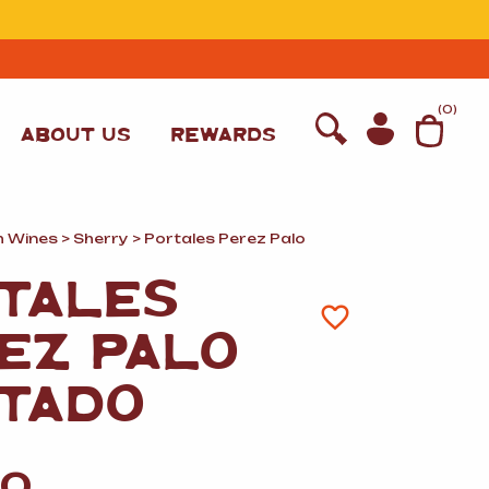
T
(
0
)
ABOUT US
REWARDS
h Wines
>
Sherry
> Portales Perez Palo
TALES
EZ PALO
TADO
WINE
00