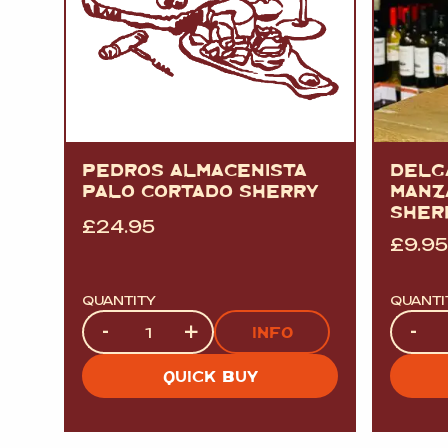
PEDROS ALMACENISTA
DELG
PALO CORTADO SHERRY
MANZ
SHER
£
24.95
£
9.95
QUANTITY
QUANTI
Quantity
Quanti
-
+
-
INFO
QUICK BUY