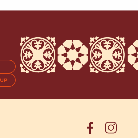
APTCHA