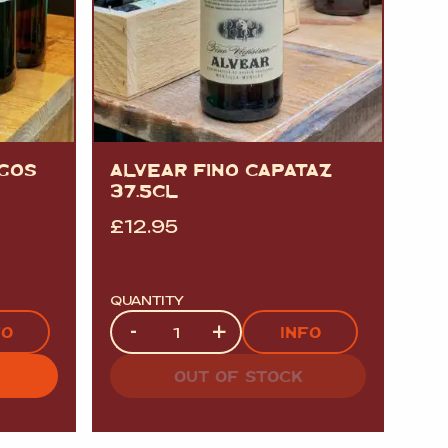
GOS
ALVEAR FINO CAPATAZ
37.5CL
£
12.95
QUANTITY
Quantity
-
+
FO
INFO
OUT OF STOCK