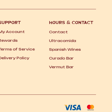
SUPPORT
HOURS
&
CONTACT
My Account
Contact
Rewards
Ultracomida
Terms of Service
Spanish Wines
Delivery Policy
Curado Bar
Vermut Bar