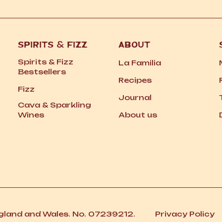
SPIRITS
&
FIZZ
ABOUT
Spirits
&
Fizz
La Familia
Bestsellers
Recipes
Fizz
Journal
Cava
&
Sparkling
Wines
About us
ngland and Wales. No. 07239212.
Privacy Policy