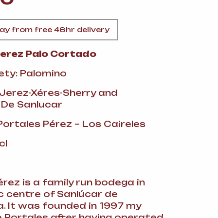
A
y from free 48hr delivery
Perez Palo Cortado
ety: Palomino
FT
 Jerez-Xéres-Sherry and
 De Sanlucar
DELI
Portales Pérez – Los Caireles
cl
rez is a family run bodega in
ic centre of Sanlúcar de
 It was founded in 1997 my
 Portales after having operated