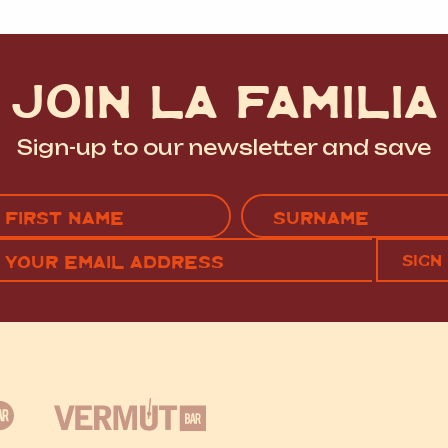
JOIN LA FAMILIA
Sign-up to our newsletter and save
Name
(Required)
EMAIL
C
RST
LAST
(REQUIRED)