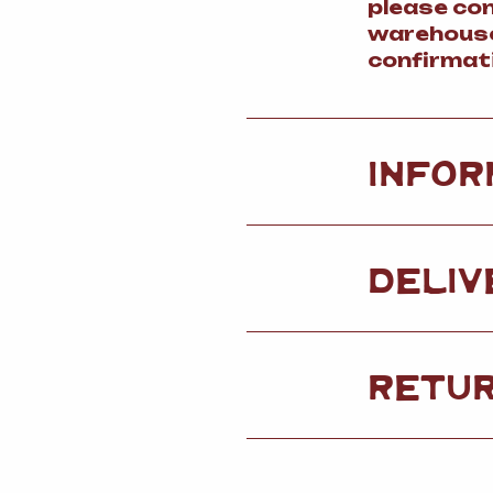
please co
warehouse
confirmat
INFOR
DELIV
RETU