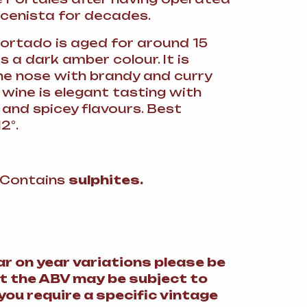
cenista for decades.
Cortado is aged for around 15
s a dark amber colour. It is
he nose with brandy and curry
 wine is elegant tasting with
 and spicey flavours. Best
2°.
: Contains
sulphites.
ar on year variations please be
t the ABV may be subject to
 you require a specific vintage