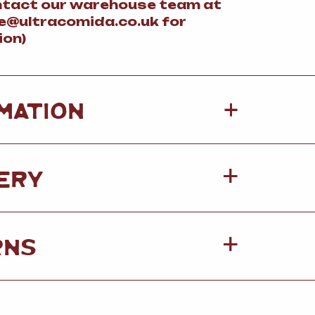
ntact our warehouse team at
@ultracomida.co.uk for
ion)
+
MATION
ERY
RNS