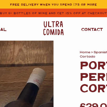
FREE DELIVERY WHEN YOU SPEND £75 OR MORE
BUY 6+ BOTTLES OF WINE AND GET 15% OFF AT CHECKOU
NAL
CONTACT
Home
>
Spanis
STORE CUPBOARD
WHITE WINE
Cortado
ESSENTIALS
POR
OIL
&
VINEGAR
RED WINE
PER
SAFFRON, PAPRIKA
&
SPICES
ROSE WINE
COR
SAUCES
&
GAZPACHO
CAVA AND SPARKLING
WINES
RICE, PASTA
&
FLOUR
£
29.