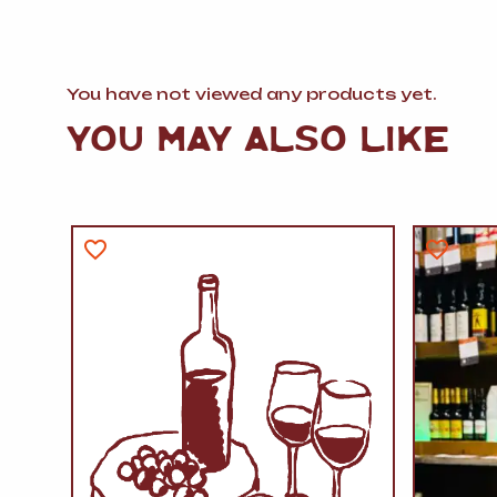
You have not viewed any products yet.
YOU MAY ALSO LIKE