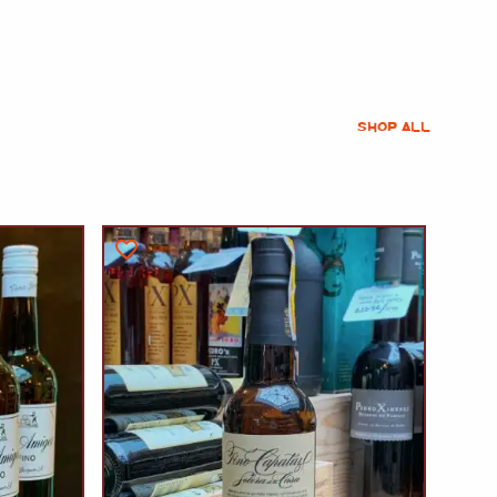
SHOP ALL