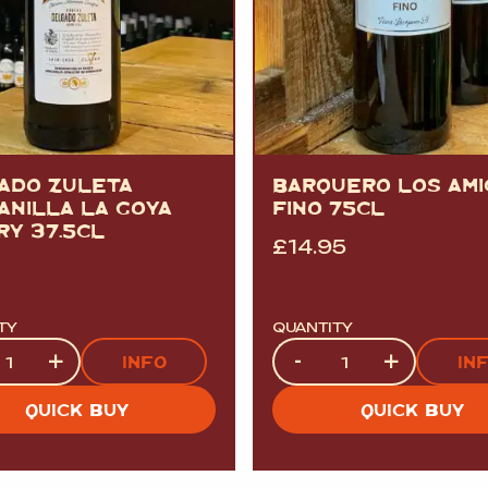
ADO ZULETA
BARQUERO LOS AMI
ANILLA LA GOYA
FINO 75CL
RY 37.5CL
£
14.95
TY
QUANTITY
ty
Quantity
+
-
+
INFO
IN
QUICK BUY
QUICK BUY