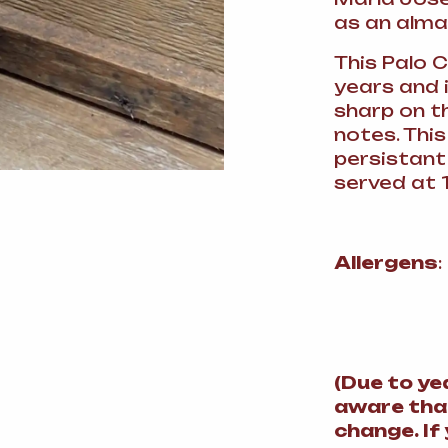
as an alma
This Palo 
years and i
sharp on t
notes. This
persistant
served at 1
Allergens
(
Due to ye
aware tha
change.
If