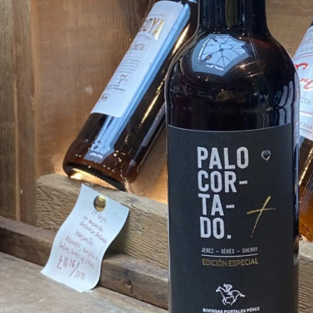
FISH
&
SEAFOOD
CARVING
FROZEN
ESSENTIALS
NUTS
&
SNACKS
JAMÓN IBERICO
OLIVES
&
PICKLES
JAMÓN SERRANO
PÂTÉ
&
JARRED
MEATS