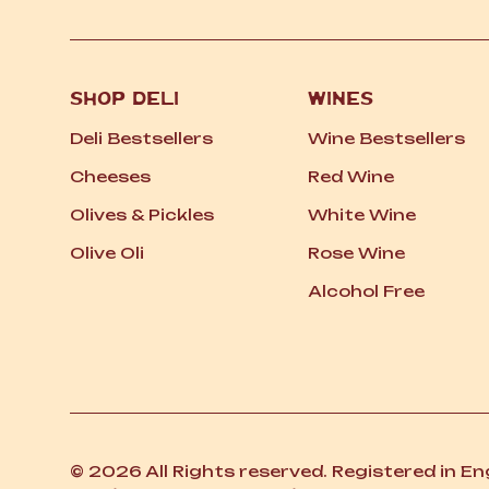
SHOP DELI
WINES
Deli Bestsellers
Wine Bestsellers
Cheeses
Red Wine
Olives
&
Pickles
White Wine
Olive Oli
Rose Wine
Alcohol Free
© 2026 All Rights reserved. Registered in E