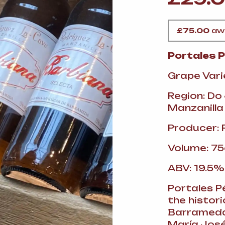
VERMOUTH
&
SANGRI
PULSES, BEANS
&
VEGETABLE
SPIRITS AND LIQUORS
SWEET TREATS
£
75.00
awa
KITCHENWARE
BEER AND CIDER
Portales 
Grape Vari
ALCOHOL FREE
&
SO
DRINKS
Region: Do
Manzanilla
GIN
Producer: 
SHERRY
&
GENEROUS
Volume: 75
WINES
ABV: 19.5%
Portales Pé
the histor
Barrameda.
María José