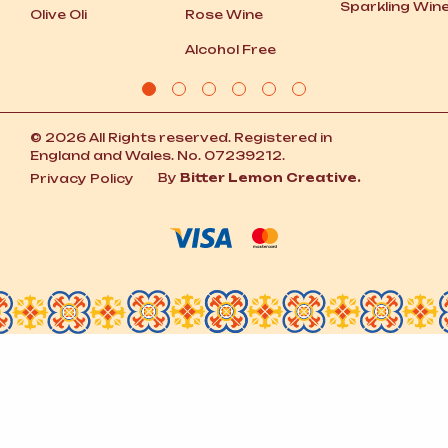
Sparkling Win
Olive Oli
Rose Wine
Alcohol Free
© 2026 All Rights reserved. Registered in
England and Wales. No. 07239212.
By
Bitter Lemon Creative.
Privacy Policy