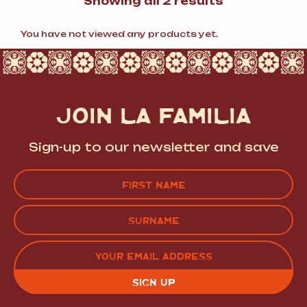
Sorted
Showing all 2 results
by
popularity
You have not viewed any products yet.
JOIN LA FAMILIA
Sign-up to our newsletter and save
Name
(Required)
FIRST
LAST
EMAIL
(REQUIRED)
CAPTCHA