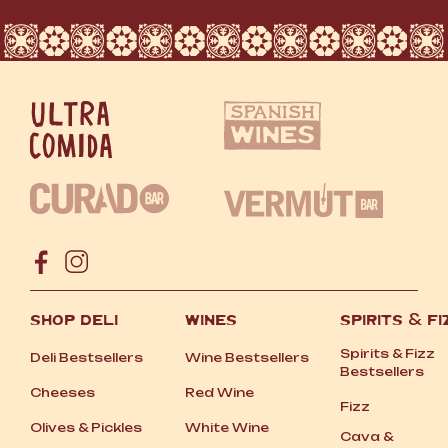
SHOP DELI
WINES
SPIRITS
&
FI
Spirits
&
Fizz
Deli Bestsellers
Wine Bestsellers
Bestsellers
Cheeses
Red Wine
Fizz
Olives
&
Pickles
White Wine
Cava
&