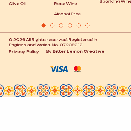
Sparkling Win
Olive Oli
Rose Wine
Alcohol Free
© 2026 All Rights reserved. Registered in
England and Wales. No. 07239212.
By
Bitter Lemon Creative.
Privacy Policy