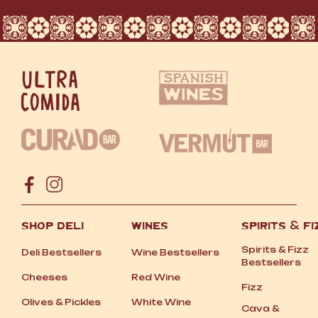
SHOP DELI
WINES
SPIRITS
&
FI
Spirits
&
Fizz
Deli Bestsellers
Wine Bestsellers
Bestsellers
Cheeses
Red Wine
Fizz
Olives
&
Pickles
White Wine
Cava
&