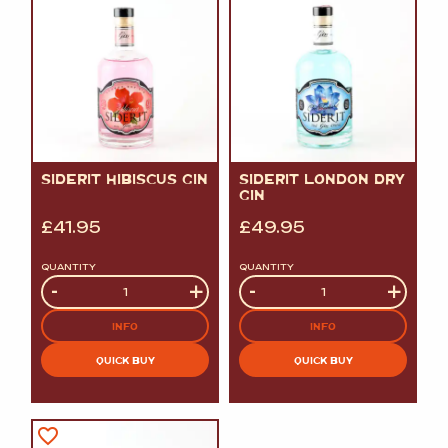
SIDERIT HIBISCUS GIN
SIDERIT LONDON DRY
GIN
£
41.95
£
49.95
QUANTITY
QUANTITY
Quantity
-
+
Quantity
-
+
INFO
INFO
QUICK BUY
QUICK BUY