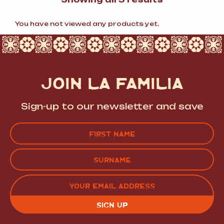
by
popularity
You have not viewed any products yet.
JOIN LA FAMILIA
Sign-up to our newsletter and save
Name
(Required)
FIRST
LAST
EMAIL
(REQUIRED)
CAPTCHA